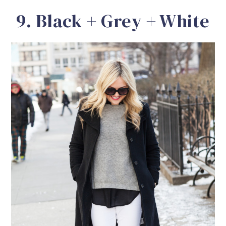
9. Black + Grey + White