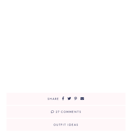
SHARE
27 COMMENTS
OUTFIT IDEAS