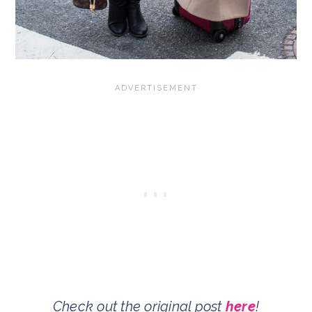
Check out the original post
here
!