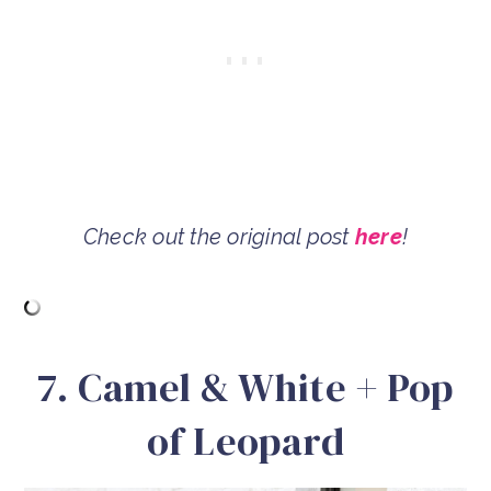
Check out the original post
here
!
7. Camel & White + Pop
of Leopard