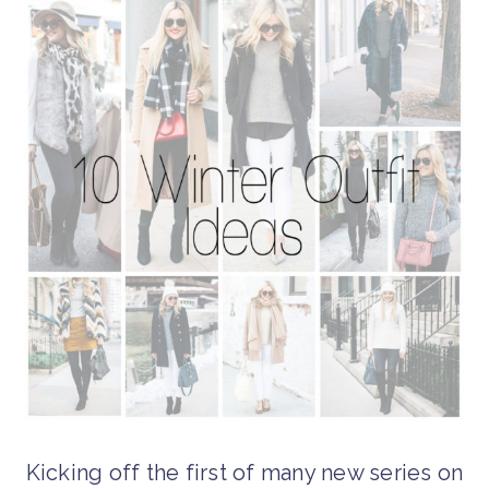
Kicking off the first of many new series on