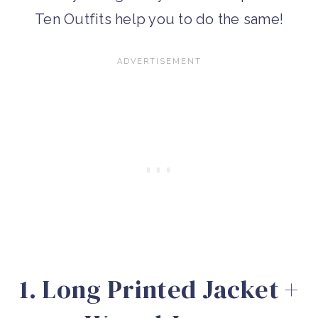
Ten Outfits help you to do the same!
1. Long Printed Jacket +