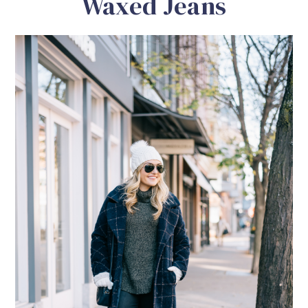
Waxed Jeans