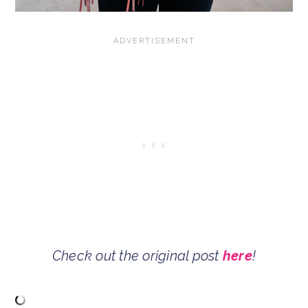
Check out the original post
here
!