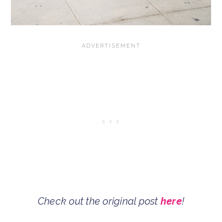
Check out the original post
here
!