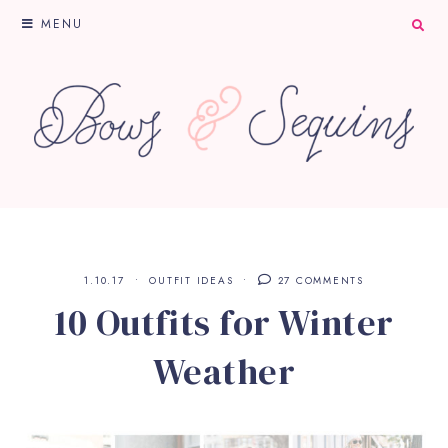
MENU
1.10.17
OUTFIT IDEAS
27 COMMENTS
10 Outfits for Winter
Weather