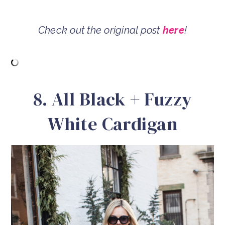
Check out the original post
here
!
8. All Black + Fuzzy
White Cardigan