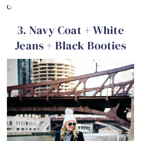
3. Navy Coat + White
Jeans + Black Booties