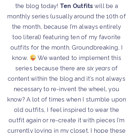
the blog today!
Ten Outfits
will be a
monthly series (usually around the 10th of
the month, because I’m always entirely
too literal) featuring ten of my favorite
outfits for the month. Groundbreaking, I
know.
We wanted to implement this
series because there are
six years
of
content within the blog and it’s not always
necessary to re-invent the wheel, you
know? A lot of times when I stumble upon
old outfits, I feel inspired to wear the
outfit again or re-create it with pieces I’m
currently loving in my closet. I hope these