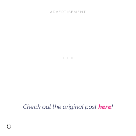
Check out the original post
here
!