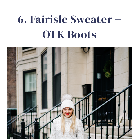
6. Fairisle Sweater +
OTK Boots