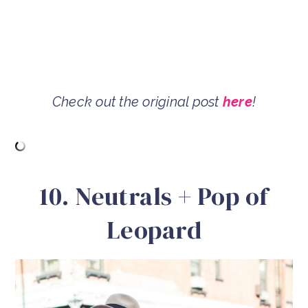
Check out the original post
here
!
10. Neutrals + Pop of
Leopard