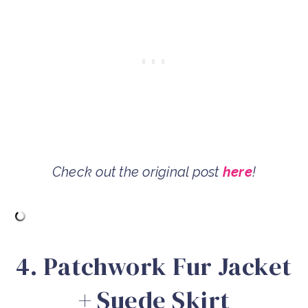
Check out the original post
here
!
4. Patchwork Fur Jacket
+ Suede Skirt