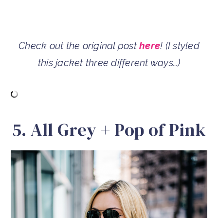
Check out the original post
here
! (I styled
this jacket three different ways…)
5. All Grey + Pop of Pink