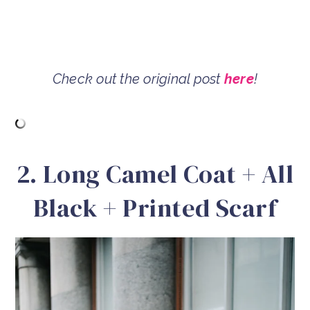
Check out the original post
here
!
2. Long Camel Coat + All
Black + Printed Scarf