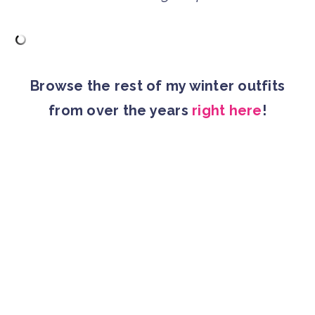
Browse the rest of my winter outfits
from over the years
right here
!