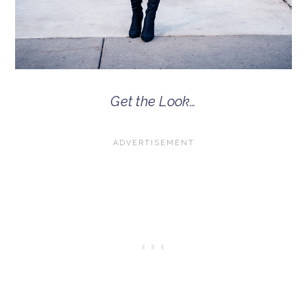
Get the Look…