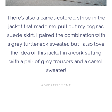
There’s also a camel-colored stripe in the
jacket that made me pull out my cognac
suede skirt. I paired the combination with
a grey turtleneck sweater, but I also love
the idea of this jacket in a work setting
with a pair of grey trousers and a camel
sweater!