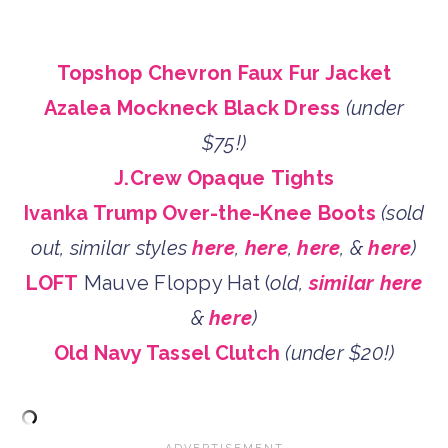
Topshop Chevron Faux Fur Jacket
Azalea Mockneck Black Dress
(under
$75!)
J.Crew Opaque Tights
Ivanka Trump Over-the-Knee Boots
(sold
out, similar styles
here
,
here
,
here
, &
here
)
LOFT
Mauve Floppy Hat (
old,
similar here
&
here
)
Old Navy Tassel Clutch
(under $20!)