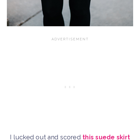
I lucked out and scored
this suede skirt