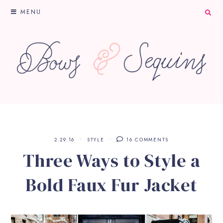
MENU
2.29.16
STYLE
16 COMMENTS
Three Ways to Style a
Bold Faux Fur Jacket