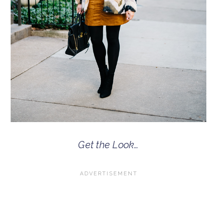
Get the Look…