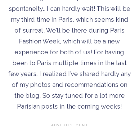
spontaneity.. I can hardly wait! This will be
my third time in Paris, which seems kind
of surreal. We’ll be there during Paris
Fashion Week, which will be a new
experience for both of us! For having
been to Paris multiple times in the last
few years, I realized I’ve shared hardly any
of my photos and recommendations on
the blog. So stay tuned for a lot more
Parisian posts in the coming weeks!