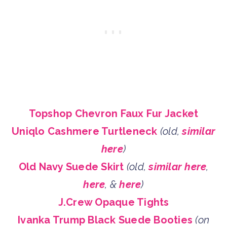
Topshop Chevron Faux Fur Jacket
Uniqlo Cashmere Turtleneck
(old,
similar
here
)
Old Navy Suede Skirt
(old,
similar here
,
here
, &
here
)
J.Crew Opaque Tights
Ivanka Trump Black Suede Booties
(on