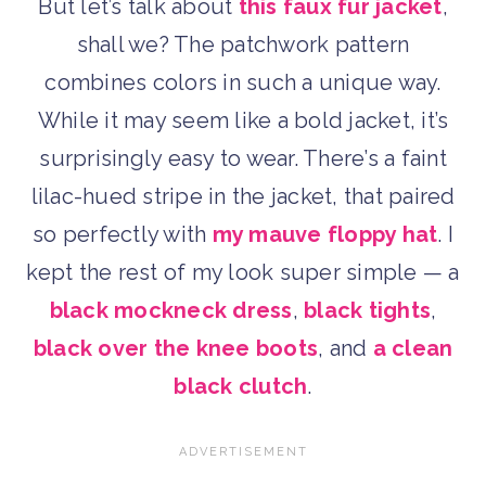
But let’s talk about
this faux fur jacket
,
shall we? The patchwork pattern
combines colors in such a unique way.
While it may seem like a bold jacket, it’s
surprisingly easy to wear. There’s a faint
lilac-hued stripe in the jacket, that paired
so perfectly with
my mauve floppy hat
. I
kept the rest of my look super simple — a
black mockneck dress
,
black tights
,
black over the knee boots
, and
a clean
black clutch
.