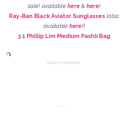
sale! available
here
&
here
)
Ray-Ban Black Aviator Sunglasses
(also
available
here
!)
3.1 Phillip Lim Medium Pashli Bag