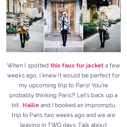
When I spotted
this faux fur jacket
a few
weeks ago, I knew it would be perfect for
my upcoming trip to Paris! You’re
probably thinking Paris?! Let’s back up a
bit..
Hallie
and I booked an impromptu
trip to Paris two weeks ago and we are
leaving in TWO days. Talk about