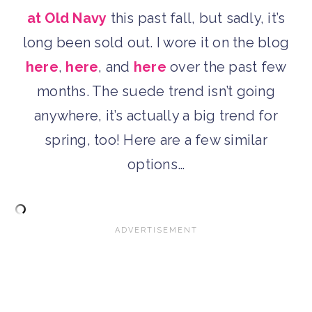
at Old Navy
this past fall, but sadly, it’s
long been sold out. I wore it on the blog
here
,
here
, and
here
over the past few
months. The suede trend isn’t going
anywhere, it’s actually a big trend for
spring, too! Here are a few similar
options…