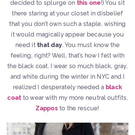
decided to splurge on
this one
!) You sit
there staring at your closet in disbelief
that you don’t own such a staple, wishing
it would magically appear because you
need it
that day
. You must know the
feeling, right? Well, that’s how I felt with
the black coat. I wear so much black, gray,
and white during the winter in NYC and I
realized I desperately needed a
black
coat
to wear with my more neutral outfits.
Zappos
to the rescue!