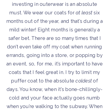
investing in outerwear is an absolute
must. We wear our coats for
at least
six
months out of the year, and that’s during a
mild winter! Eight months is generally a
safer bet. There are so many times that I
don’t even take off my coat when running
errands, going into a store, or popping by
an event, so, for me, it’s important to have
coats that I feel great in. I try to limit my
puffer coat to the absolute
coldest
of
days. You know, when it’s bone-chillingly-
cold and your face actually goes numb
when you’re walking to the subway. When