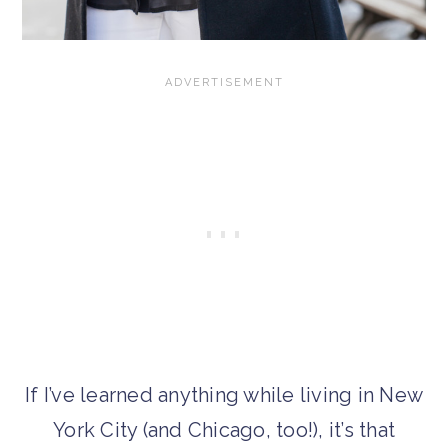
If I’ve learned anything while living in New
York City (and Chicago, too!), it’s that