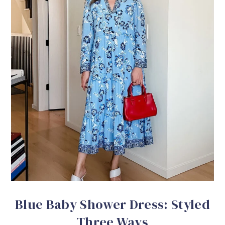
Blue Baby Shower Dress: Styled
Three Ways