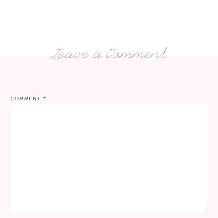
Leave a Comment
COMMENT
*