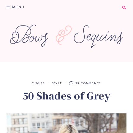
MENU
2.26.15
STYLE
29 COMMENTS
50 Shades of Grey