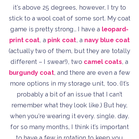
it’s above 25 degrees, however, I try to
stick to a wool coat of some sort. My coat
game is pretty strong.. I have a
leopard-
print coat
, a
pink coat
, a
navy blue coat
(actually two of them, but they are totally
different – I swear!), two
camel coats
, a
burgundy coat
, and there are even a few
more options in my storage unit, too. (It’s
probably a bit of an issue that I can’t
remember what they look like.) But hey,
when you’re wearing it every. single. day.
for so many months, I think it’s important
to have a few in rotation to keep you