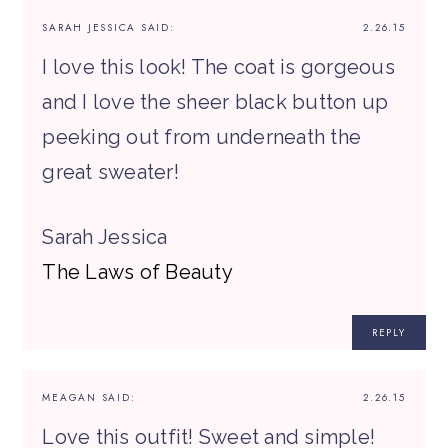
SARAH JESSICA
SAID:
2.26.15
I love this look! The coat is gorgeous
and I love the sheer black button up
peeking out from underneath the
great sweater!
Sarah Jessica
The Laws of Beauty
REPLY
MEAGAN
SAID:
2.26.15
Love this outfit! Sweet and simple!