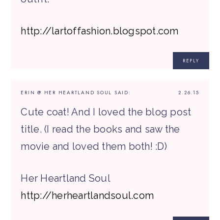
http://lartoffashion.blogspot.com
REPLY
ERIN @ HER HEARTLAND SOUL
SAID:
2.26.15
Cute coat! And I loved the blog post
title. (I read the books and saw the
movie and loved them both! :D)
Her Heartland Soul
http://herheartlandsoul.com