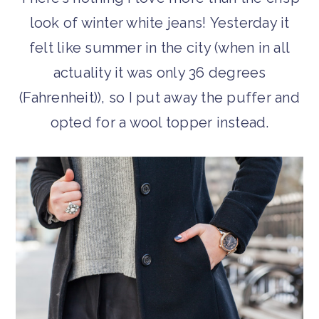
look of winter white jeans! Yesterday it
felt like summer in the city (when in all
actuality it was only 36 degrees
(Fahrenheit)), so I put away the puffer and
opted for a wool topper instead.