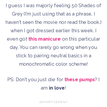
I guess I was majorly feeling 50 Shades of
Grey (I’m just using that as a phrase, I
haven’t seen the movie nor read the book.)
when I got dressed earlier this week. I
even got
this manicure
on this particular
day. You can rarely go wrong when you
stick to pairing neutral basics in a
monochromatic color scheme!
PS: Don’t you just die for
these pumps
? I
am
in love
!