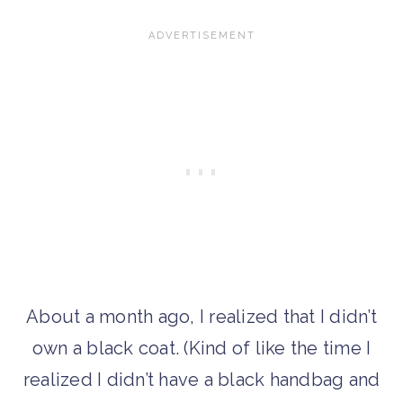
About a month ago, I realized that I didn’t
own a black coat. (Kind of like the time I
realized I didn’t have a black handbag and