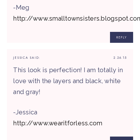
-Meg
http://www.smalltownsisters.blogspot.co
REPLY
JESSICA
SAID:
2.26.15
This look is perfection! I am totally in
love with the layers and black, white
and gray!
-Jessica
http://www.wearitforless.com