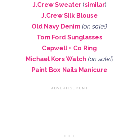
J.Crew Sweater
(
similar
)
J.Crew Silk Blouse
Old Navy Denim
(on sale!)
Tom Ford Sunglasses
Capwell + Co Ring
Michael Kors Watch
(on sale!)
Paint Box Nails Manicure