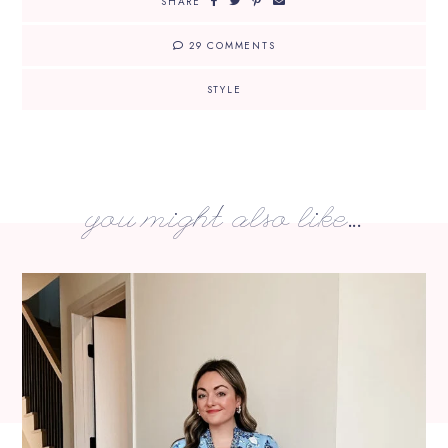
SHARE
29 COMMENTS
STYLE
you might also like...