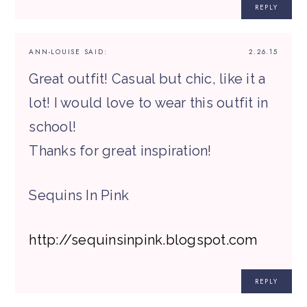
REPLY
ANN-LOUISE
SAID:
2.26.15
Great outfit! Casual but chic, like it a
lot! I would love to wear this outfit in
school!
Thanks for great inspiration!
Sequins In Pink
http://sequinsinpink.blogspot.com
REPLY