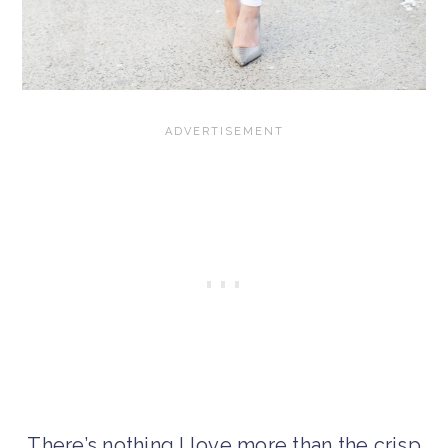
There’s nothing I love more than the crisp