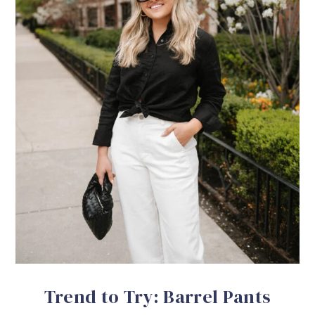
Trend to Try: Barrel Pants