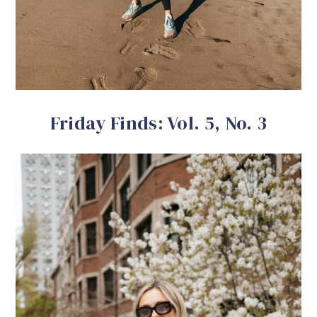
Friday Finds: Vol. 5, No. 3