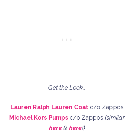
Get the Look…
Lauren Ralph Lauren Coat
c/o Zappos
Michael Kors Pumps
c/o Zappos
(similar
here
&
here
!)