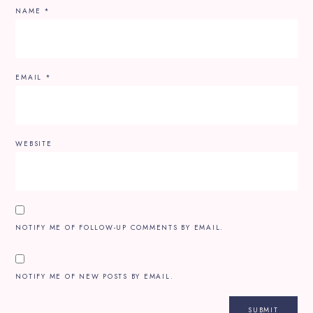
NAME
*
EMAIL
*
WEBSITE
NOTIFY ME OF FOLLOW-UP COMMENTS BY EMAIL.
NOTIFY ME OF NEW POSTS BY EMAIL.