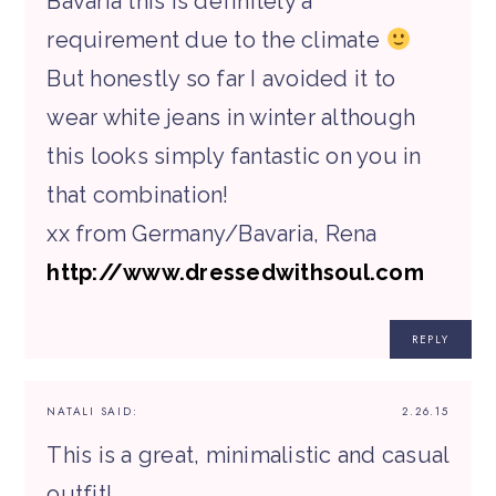
Bavaria this is definitely a
requirement due to the climate
But honestly so far I avoided it to
wear white jeans in winter although
this looks simply fantastic on you in
that combination!
xx from Germany/Bavaria, Rena
http://www.dressedwithsoul.com
REPLY
NATALI
SAID:
2.26.15
This is a great, minimalistic and casual
outfit!