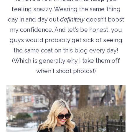
feeling snazzy. Wearing the same thing
day in and day out
definitely
doesn’t boost
my confidence. And let’s be honest, you
guys would probably get sick of seeing
the same coat on this blog every day!
(Which is generally why I take them off
when I shoot photos!)