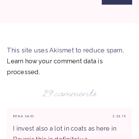
This site uses Akismet to reduce spam.
Learn how your comment data is
processed.
29 comments
RENA
SAID:
2.26.15
I invest also a lot in coats as here in