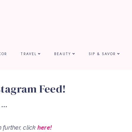
COR
TRAVEL
BEAUTY
SIP & SAVOR
stagram Feed!
***
further, click
here!