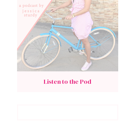
Listen to the Pod