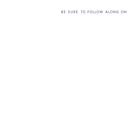
BE SURE TO FOLLOW ALONG O