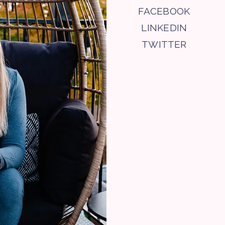
FACEBOOK
LINKEDIN
TWITTER