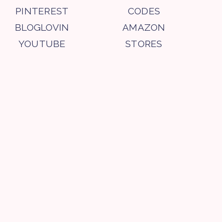
PINTEREST
CODES
BLOGLOVIN
AMAZON
YOUTUBE
STORES