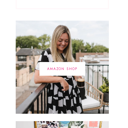
AMAZON SHOP