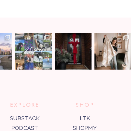
EXPLORE
SHOP
SUBSTACK
LTK
PODCAST
SHOPMY