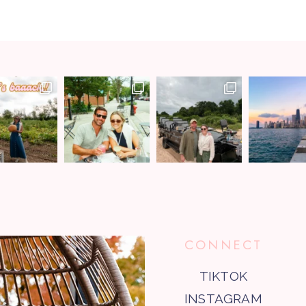
CONNECT
TIKTOK
INSTAGRAM