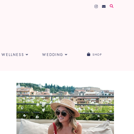
WELLNESS
WEDDING
SHOP