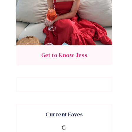
Get to Know Jess
Current Faves