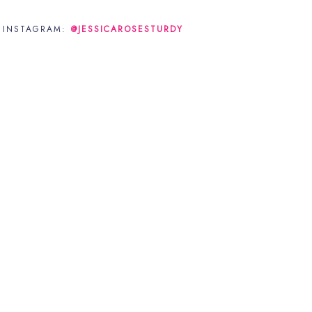
N INSTAGRAM:
@JESSICAROSESTURDY