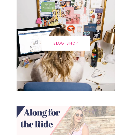
BLOG SHOP