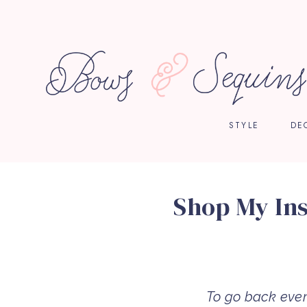
STYLE
DE
Shop My In
To go back even 