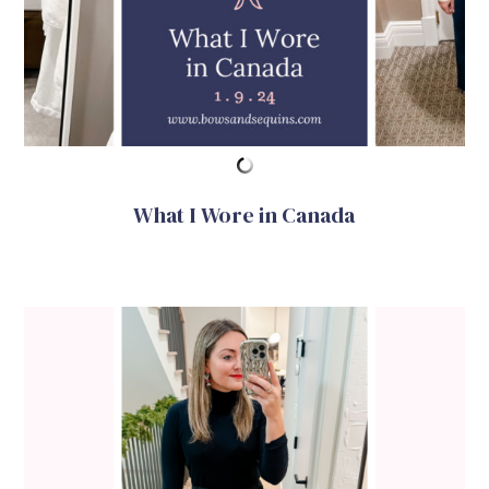
What I Wore in Canada