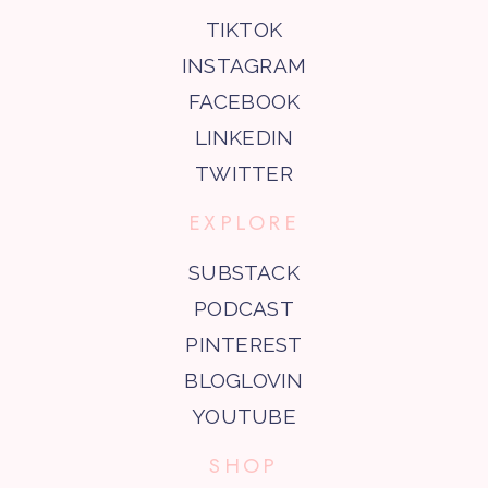
TIKTOK
INSTAGRAM
FACEBOOK
LINKEDIN
TWITTER
EXPLORE
SUBSTACK
PODCAST
PINTEREST
BLOGLOVIN
YOUTUBE
SHOP