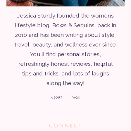
Jessica Sturdy founded the women’s
lifestyle blog, Bows & Sequins, back in
2010 and has been writing about style,
travel, beauty, and wellness ever since.
You'll find personal stories,
refreshingly honest reviews, helpful
tips and tricks, and lots of laughs
along the way!
ABOUT
FAQS
CONNECT