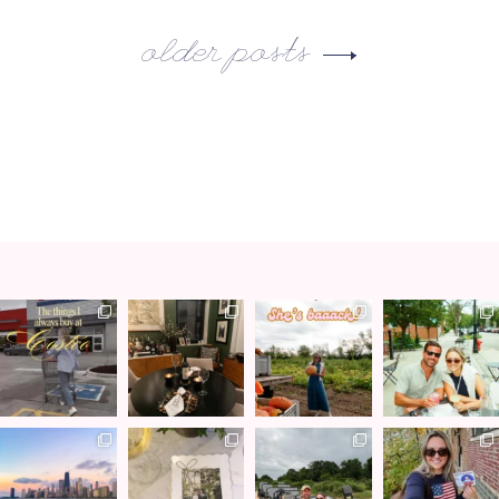
older posts