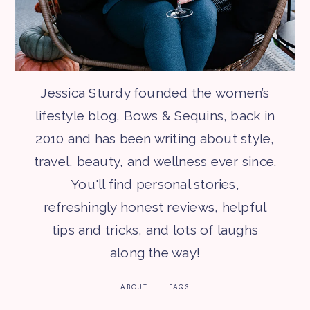
Jessica Sturdy founded the women’s
lifestyle blog, Bows & Sequins, back in
2010 and has been writing about style,
travel, beauty, and wellness ever since.
You'll find personal stories,
refreshingly honest reviews, helpful
tips and tricks, and lots of laughs
along the way!
ABOUT
FAQS