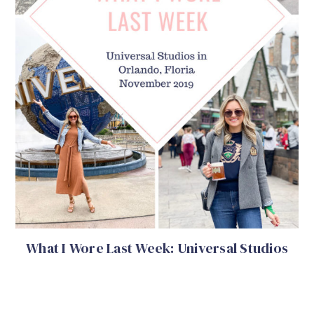
What I Wore Last Week: Universal Studios