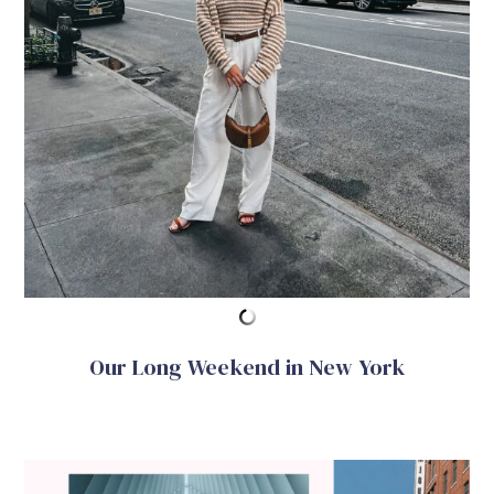
Our Long Weekend in New York