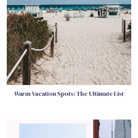
Warm Vacation Spots: The Ultimate List