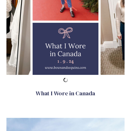
What I Wore in Canada