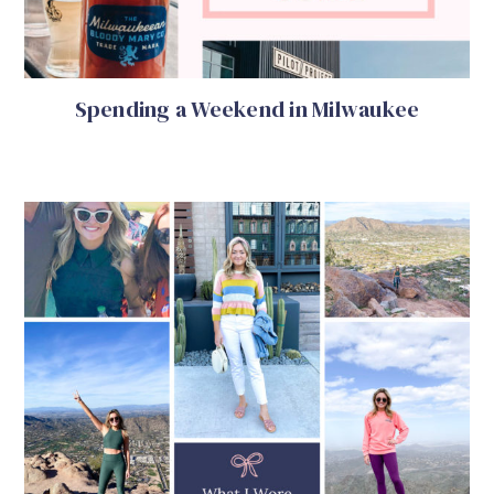
Spending a Weekend in Milwaukee