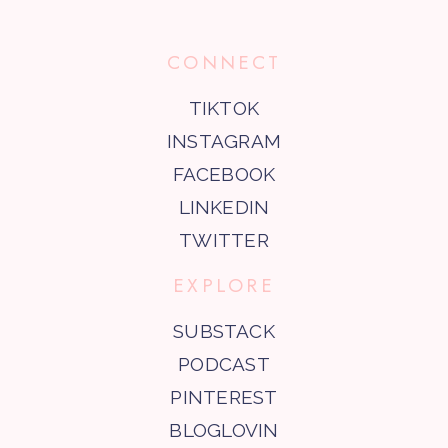
CONNECT
TIKTOK
INSTAGRAM
FACEBOOK
LINKEDIN
TWITTER
EXPLORE
SUBSTACK
PODCAST
PINTEREST
BLOGLOVIN