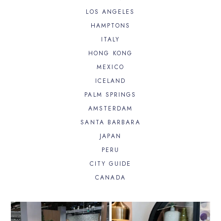
LOS ANGELES
HAMPTONS
ITALY
HONG KONG
MEXICO
ICELAND
PALM SPRINGS
AMSTERDAM
SANTA BARBARA
JAPAN
PERU
CITY GUIDE
CANADA