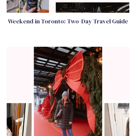
Weekend in Toronto: Two-Day Travel Guide