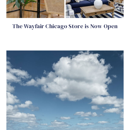
The Wayfair Chicago Store is Now Open