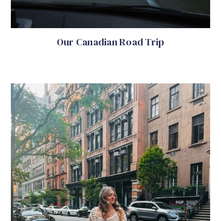
Our Canadian Road Trip