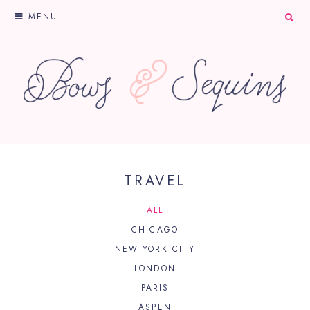
MENU
TRAVEL
ALL
CHICAGO
NEW YORK CITY
LONDON
PARIS
ASPEN