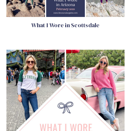
What I Wore in Scottsdale