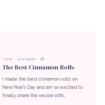
1.12.26
SIP & SAVOR
The Best Cinnamon Rolls
I made the best cinnamon rolls on
New Year’s Day and am so excited to
finally share the recipe with…