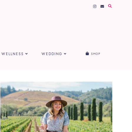
WELLNESS
WEDDING
SHOP