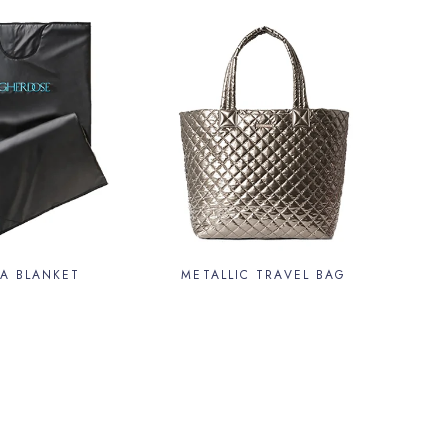
A BLANKET
METALLIC TRAVEL BAG