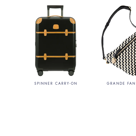
SPINNER CARRY-ON
GRANDE FAN