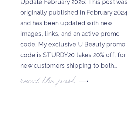
Update February 2026: This post was
originally published in February 2024
and has been updated with new
images, links, and an active promo
code. My exclusive U Beauty promo
code is STURDY20 takes 20% off, for
new customers shipping to both…
read the post