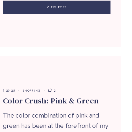
VIEW POST
1.29.25
SHOPPING
2
Color Crush: Pink & Green
The color combination of pink and
green has been at the forefront of my