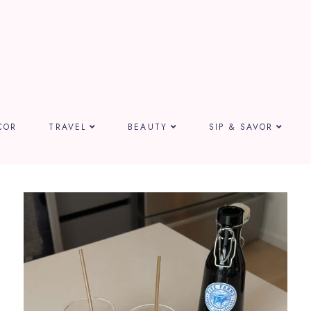
COR
TRAVEL
BEAUTY
SIP & SAVOR