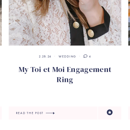
2.28.24
WEDDING
4
My Toi et Moi Engagement
Ring
READ THE POST