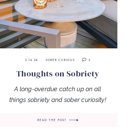
3.14.24
SOBER CURIOUS
3
Thoughts on Sobriety
A long-overdue catch up on all
things sobriety and sober curiosity!
READ THE POST