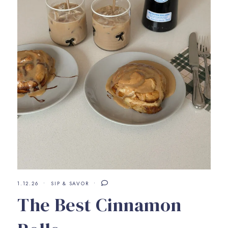
1.12.26
SIP & SAVOR
The Best Cinnamon