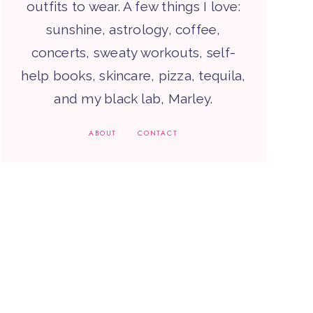
outfits to wear. A few things I love:
sunshine, astrology, coffee,
concerts, sweaty workouts, self-
help books, skincare, pizza, tequila,
and my black lab, Marley.
ABOUT
CONTACT