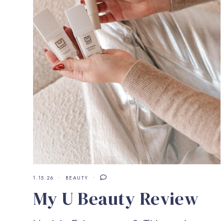
1.15.26
BEAUTY
My U Beauty Review