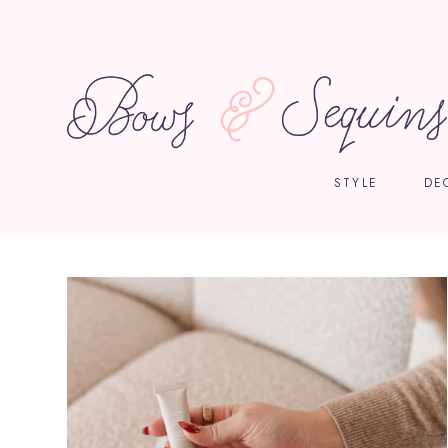
STYLE
DE