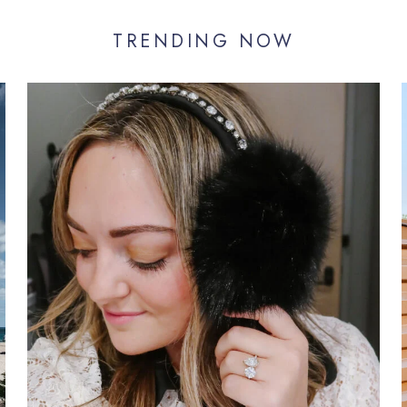
TRENDING NOW