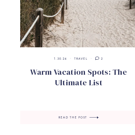
1.30.24
TRAVEL
2
Warm Vacation Spots: The
Ultimate List
READ THE POST