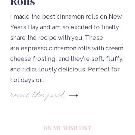
Rolls
I made the best cinnamon rolls on New
Year’s Day and am so excited to finally
share the recipe with you. These
are espresso cinnamon rolls with cream
cheese frosting, and they’re soft, fluffy,
and ridiculously delicious. Perfect for
holidays or…
read the post
ON MY WISH LIST