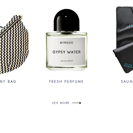
NY BAG
FRESH PERFUME
SAUN
SEE MORE