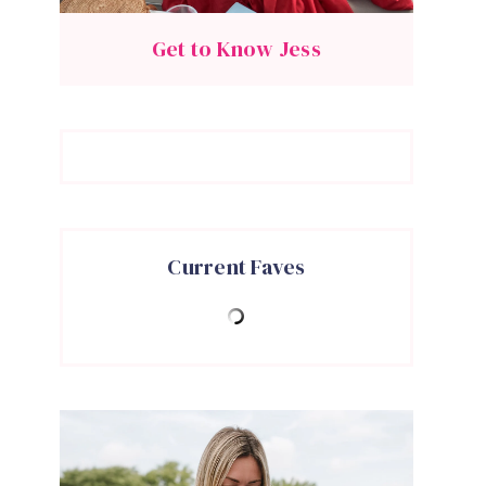
Get to Know Jess
Current Faves