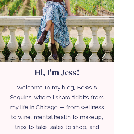
Hi, I'm Jess!
Welcome to my blog, Bows &
Sequins, where I share tidbits from
my life in Chicago — from wellness
to wine, mental health to makeup,
trips to take, sales to shop, and