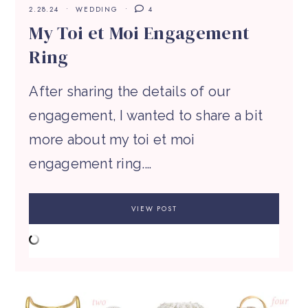
2.28.24
WEDDING
4
My Toi et Moi Engagement
Ring
After sharing the details of our
engagement, I wanted to share a bit
more about my toi et moi
engagement ring.…
VIEW POST