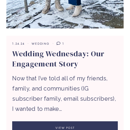
1.24.24
WEDDING
1
Wedding Wednesday: Our
Engagement Story
Now that I’ve told all of my friends,
family, and communities (IG
subscriber family, email subscribers),
I wanted to make…
VIEW POST