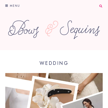
MENU
WEDDING