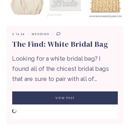
2.14.24
WEDDING
The Find: White Bridal Bag
Looking for a white bridal bag? I
found all of the chicest bridal bags
that are sure to pair with all of…
VIEW POST