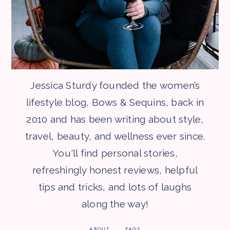
Jessica Sturdy founded the women’s
lifestyle blog, Bows & Sequins, back in
2010 and has been writing about style,
travel, beauty, and wellness ever since.
You'll find personal stories,
refreshingly honest reviews, helpful
tips and tricks, and lots of laughs
along the way!
ABOUT
FAQS