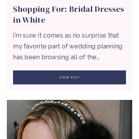
Shopping For: Bridal Dresses
in White
I’m sure it comes as no surprise that
my favorite part of wedding planning
has been browsing all of the…
VIEW POST