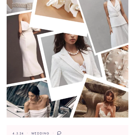
4.3.24
WEDDING