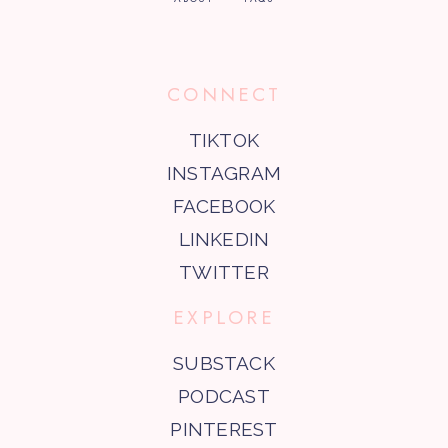
CONNECT
TIKTOK
INSTAGRAM
FACEBOOK
LINKEDIN
TWITTER
EXPLORE
SUBSTACK
PODCAST
PINTEREST