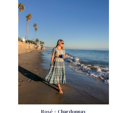
Rosé + Chardonnay