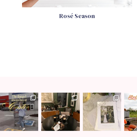
Rosé Season