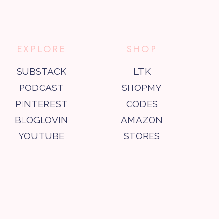
EXPLORE
SHOP
SUBSTACK
LTK
PODCAST
SHOPMY
PINTEREST
CODES
BLOGLOVIN
AMAZON
YOUTUBE
STORES