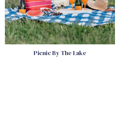
Picnic By The Lake