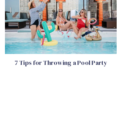
7 Tips for Throwing a Pool Party