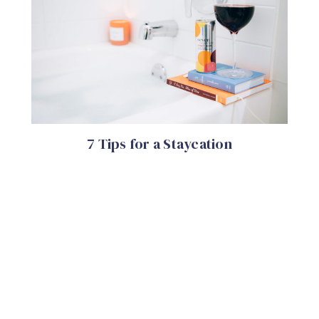
7 Tips for a Staycation