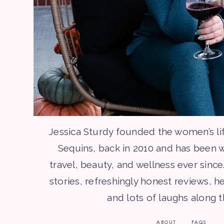
Jessica Sturdy founded the women’s li
Sequins, back in 2010 and has been w
travel, beauty, and wellness ever since.
stories, refreshingly honest reviews, he
and lots of laughs along 
ABOUT
FAQS