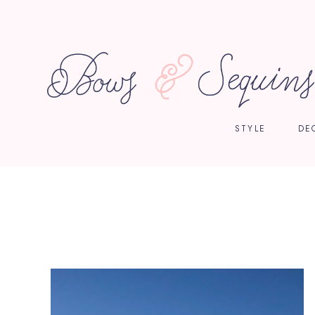
STYLE
DE