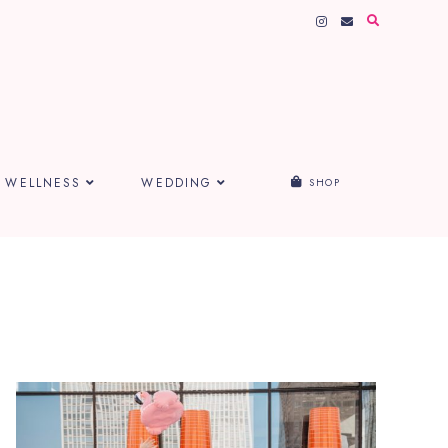
WELLNESS
WEDDING
SHOP