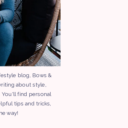
festyle blog, Bows &
riting about style,
 You'll find personal
lpful tips and tricks,
the way!