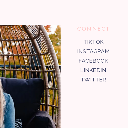
CONNECT
TIKTOK
INSTAGRAM
FACEBOOK
LINKEDIN
TWITTER