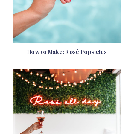
How to Make: Rosé Popsicles