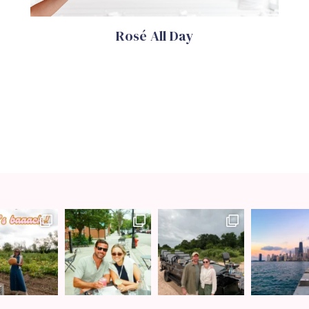
Rosé All Day