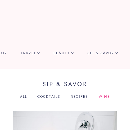
COR
TRAVEL
BEAUTY
SIP & SAVOR
SIP & SAVOR
ALL
COCKTAILS
RECIPES
WINE