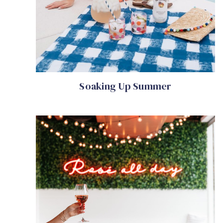
Soaking Up Summer