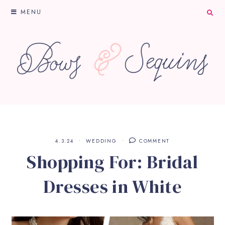
MENU
4.3.24
WEDDING
COMMENT
Shopping For: Bridal
Dresses in White