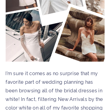
I’m sure it comes as no surprise that my
favorite part of wedding planning has
been browsing all of the bridal dresses in
white! In fact, filtering New Arrivals by the
color white on all of my favorite shopping