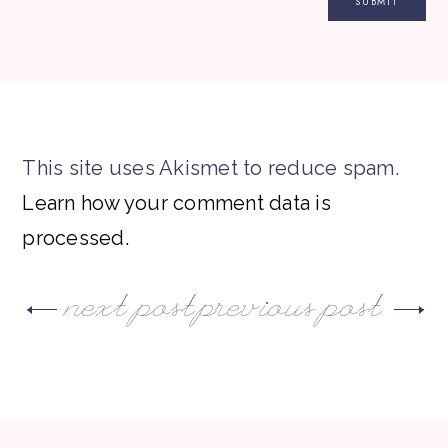
This site uses Akismet to reduce spam.
Learn how your comment data is
processed.
next post
previous post