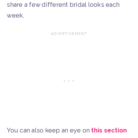
share a few different bridal looks each
week.
You can also keep an eye on
this section