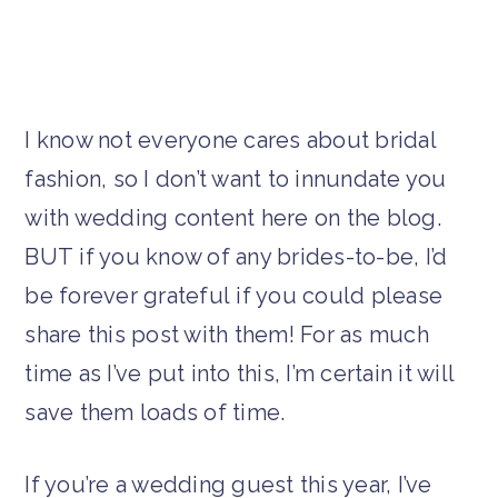
I know not everyone cares about bridal
fashion, so I don’t want to innundate you
with wedding content here on the blog.
BUT if you know of any brides-to-be, I’d
be forever grateful if you could please
share this post with them! For as much
time as I’ve put into this, I’m certain it will
save them loads of time.
If you’re a wedding guest this year, I’ve