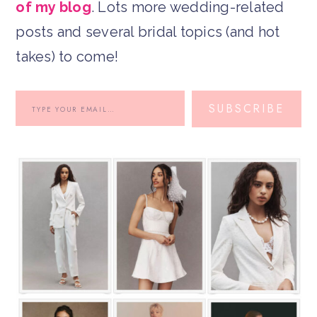
of my blog
. Lots more wedding-related
posts and several bridal topics (and hot
takes) to come!
SUBSCRIBE