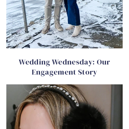
Wedding Wednesday: Our
Engagement Story