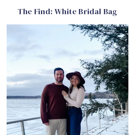
The Find: White Bridal Bag