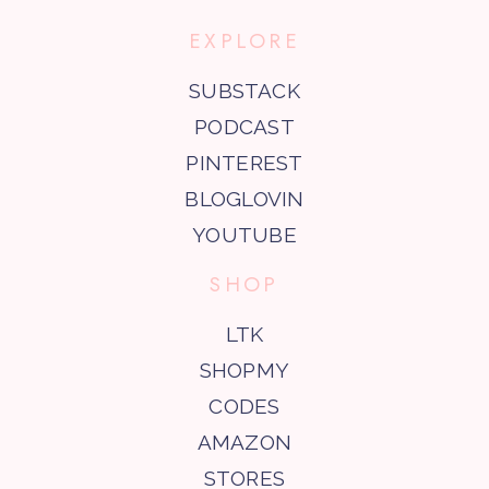
EXPLORE
SUBSTACK
PODCAST
PINTEREST
BLOGLOVIN
YOUTUBE
SHOP
LTK
SHOPMY
CODES
AMAZON
STORES