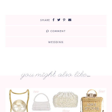
SHARE
COMMENT
WEDDING
you might also like...