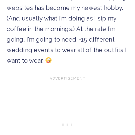
websites has become my newest hobby.
(And usually what I’m doing as I sip my
coffee in the mornings.) At the rate I’m
going, I’m going to need ~15 different
wedding events to wear all of the outfits I
want to wear.