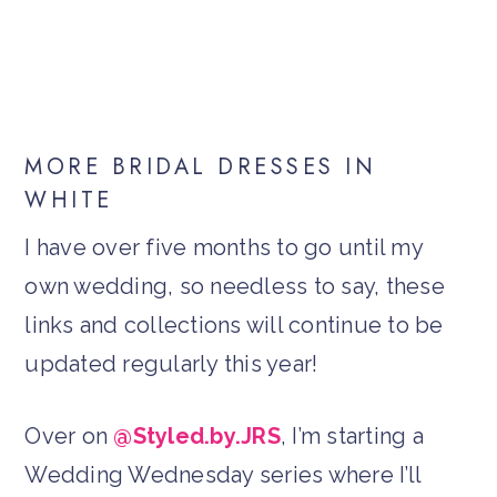
MORE BRIDAL DRESSES IN
WHITE
I have over five months to go until my
own wedding, so needless to say, these
links and collections will continue to be
updated regularly this year!
Over on
@Styled.by.JRS
, I’m starting a
Wedding Wednesday series where I’ll