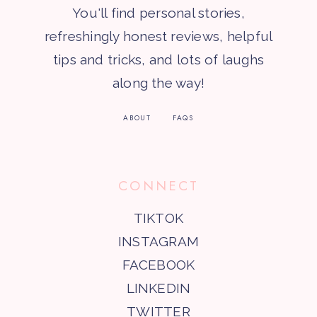
You'll find personal stories,
refreshingly honest reviews, helpful
tips and tricks, and lots of laughs
along the way!
ABOUT
FAQS
CONNECT
TIKTOK
INSTAGRAM
FACEBOOK
LINKEDIN
TWITTER