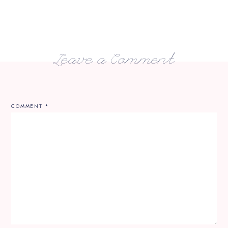
Leave a Comment
COMMENT
*