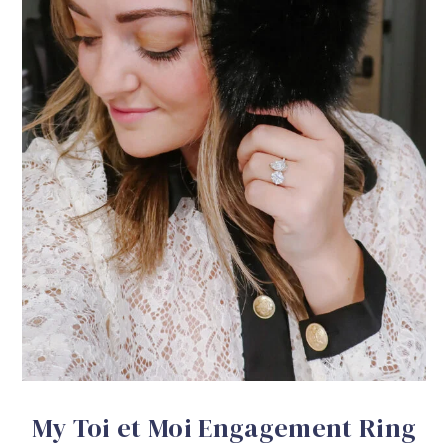
My Toi et Moi Engagement Ring