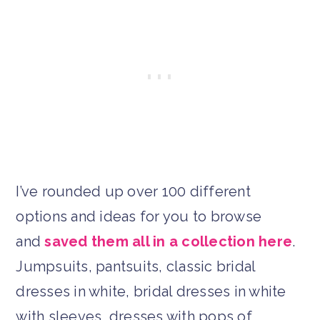
I’ve rounded up over 100 different
options and ideas for you to browse
and
saved them all in a collection here
.
Jumpsuits, pantsuits, classic bridal
dresses in white, bridal dresses in white
with sleeves, dresses with pops of