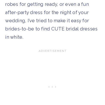
robes for getting ready, or even a fun
after-party dress for the night of your
wedding, I’ve tried to make it easy for
brides-to-be to find CUTE bridal dresses
in white.