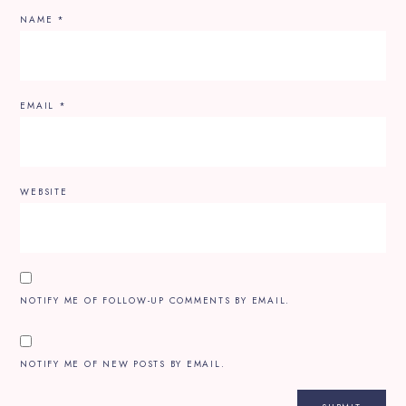
NAME
*
EMAIL
*
WEBSITE
NOTIFY ME OF FOLLOW-UP COMMENTS BY EMAIL.
NOTIFY ME OF NEW POSTS BY EMAIL.