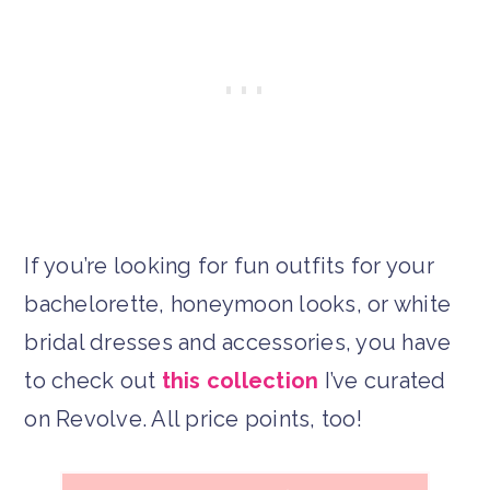
If you’re looking for fun outfits for your
bachelorette, honeymoon looks, or white
bridal dresses and accessories, you have
to check out
this collection
I’ve curated
on Revolve. All price points, too!