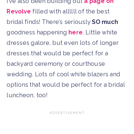
I’ve also been building out
a page on
Revolve
filled with allllll of the best
bridal finds! There’s seriously
SO much
goodness happening
here
. Little white
dresses galore, but even lots of longer
dresses that would be perfect for a
backyard ceremony or courthouse
wedding. Lots of cool white blazers and
options that would be perfect for a bridal
luncheon, too!