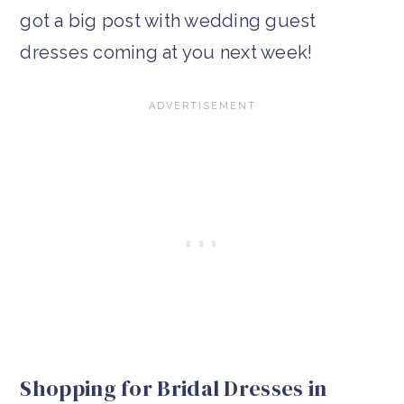
got a big post with wedding guest
dresses coming at you next week!
Shopping for Bridal Dresses in