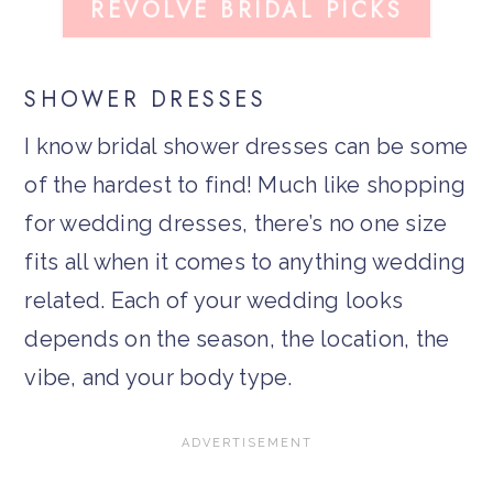
REVOLVE BRIDAL PICKS
SHOWER DRESSES
I know bridal shower dresses can be some
of the hardest to find! Much like shopping
for wedding dresses, there’s no one size
fits all when it comes to anything wedding
related. Each of your wedding looks
depends on the season, the location, the
vibe, and your body type.