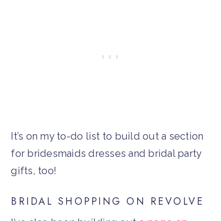
It’s on my to-do list to build out a section
for bridesmaids dresses and bridal party
gifts, too!
BRIDAL SHOPPING ON REVOLVE