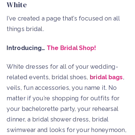
White
I’ve created a page that’s focused on all
things bridal.
Introducing…
The Bridal Shop!
White dresses for all of your wedding-
related events, bridal shoes,
bridal bags
,
veils, fun accessories, you name it. No
matter if you’re shopping for outfits for
your bachelorette party, your rehearsal
dinner, a bridal shower dress, bridal
swimwear and looks for your honeymoon,