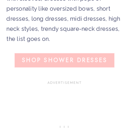
personality like oversized bows, short
dresses, long dresses, midi dresses, high
neck styles, trendy square-neck dresses,
the list goes on.
SHOP SHOWER DRESSES