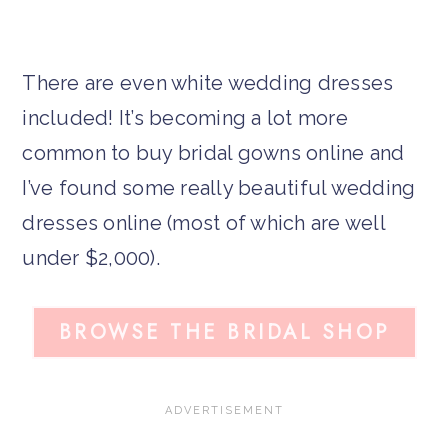
There are even white wedding dresses
included! It’s becoming a lot more
common to buy bridal gowns online and
I’ve found some really beautiful wedding
dresses online (most of which are well
under $2,000).
BROWSE THE BRIDAL SHOP