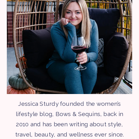
Jessica Sturdy founded the women’s
lifestyle blog, Bows & Sequins, back in
2010 and has been writing about style,
travel, beauty, and wellness ever since.