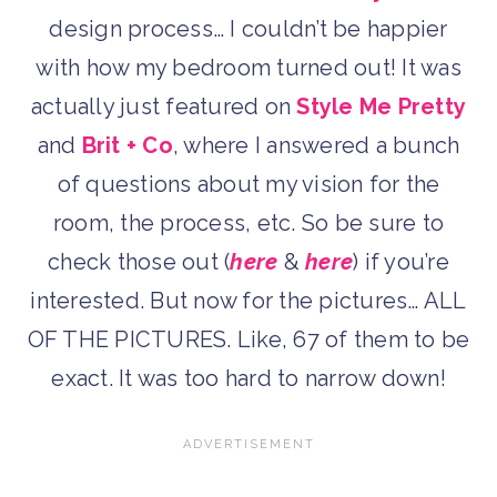
design process… I couldn’t be happier
with how my bedroom turned out! It was
actually just featured on
Style Me Pretty
and
Brit + Co
, where I answered a bunch
of questions about my vision for the
room, the process, etc. So be sure to
check those out (
here
&
here
) if you’re
interested. But now for the pictures… ALL
OF THE PICTURES. Like, 67 of them to be
exact. It was too hard to narrow down!