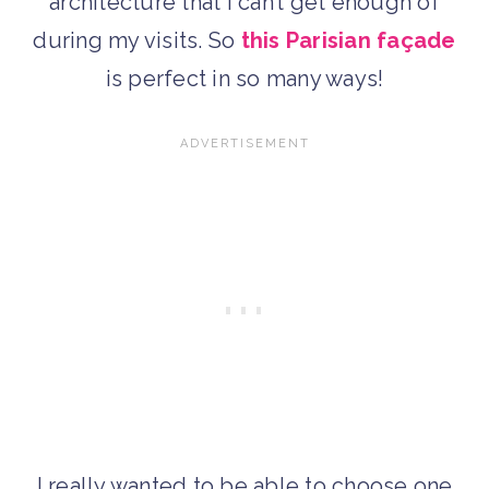
architecture that I can’t get enough of
during my visits. So
this Parisian façade
is perfect in so many ways!
I really wanted to be able to choose one