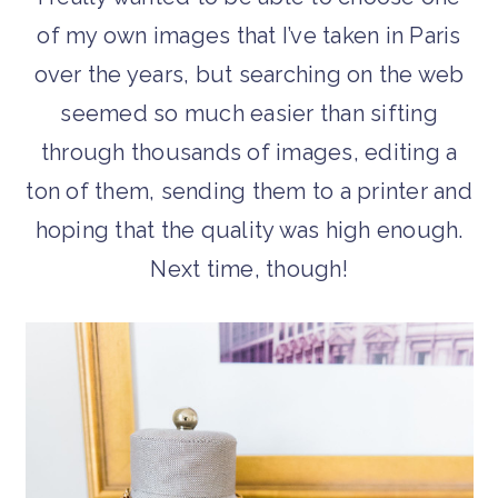
of my own images that I’ve taken in Paris
over the years, but searching on the web
seemed so much easier than sifting
through thousands of images, editing a
ton of them, sending them to a printer and
hoping that the quality was high enough.
Next time, though!