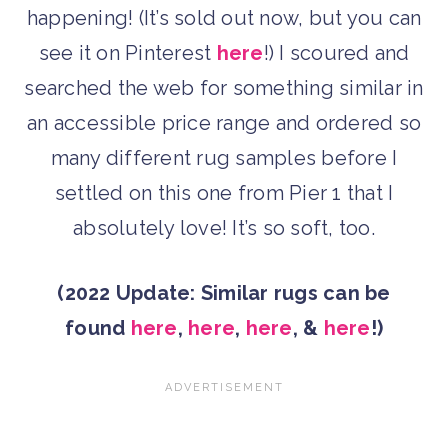
happening! (It’s sold out now, but you can
see it on Pinterest
here
!) I scoured and
searched the web for something similar in
an accessible price range and ordered so
many different rug samples before I
settled on this one from Pier 1 that I
absolutely love! It’s so soft, too.
(2022 Update: Similar rugs can be
found
here
,
here
,
here
, &
here
!)