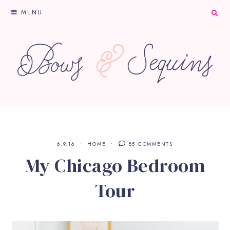
MENU
6.9.16
HOME
85 COMMENTS
My Chicago Bedroom
Tour