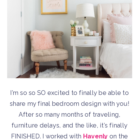
I’m so so SO excited to finally be able to
share my final bedroom design with you!
After so many months of traveling,
furniture delays, and the like, it’s finally
FINISHED. I worked with
Havenly
on the