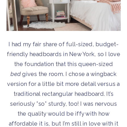
I had my fair share of full-sized, budget-
friendly headboards in New York, so I love
the foundation that this queen-sized
bed
gives the room. I chose a wingback
version for a little bit more detail versus a
traditional rectangular headboard. It’s
seriously *so* sturdy, too! I was nervous
the quality would be iffy with how
affordable it is, but I’m still in love with it