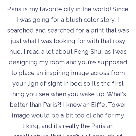
Paris is my favorite city in the world! Since
I was going for a blush color story, I
searched and searched for a print that was
just what I was looking for with that rosy
hue. I read a lot about Feng Shui as I was
designing my room and you’re supposed
to place an inspiring image across from
your lign of sight in bed so it’s the first
thing you see when you wake up. What’s
better than Paris?! I knew an Eiffel Tower
image would be a bit too cliché for my
liking, and it’s really the Parisian