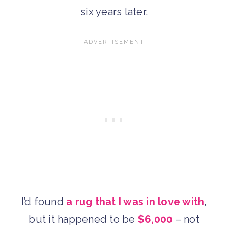
six years later.
I’d found
a rug that I was in love with
,
but it happened to be
$6,000
– not