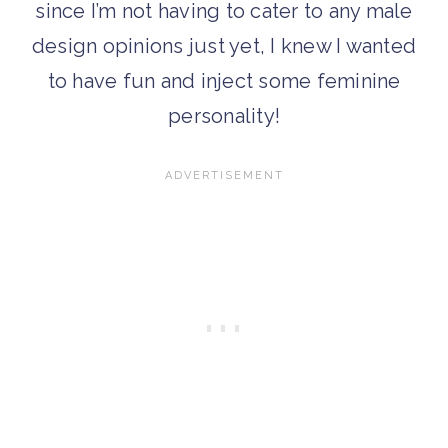
since I’m not having to cater to any male
design opinions just yet, I knew I wanted
to have fun and inject some feminine
personality!