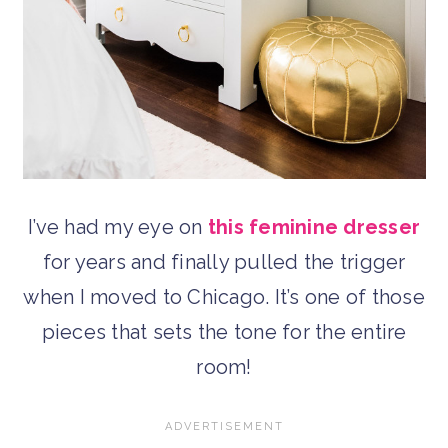
I’ve had my eye on
this feminine dresser
for years and finally pulled the trigger
when I moved to Chicago. It’s one of those
pieces that sets the tone for the entire
room!