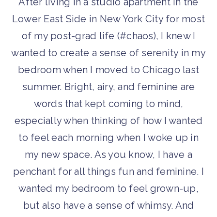
After living in a studio apartment in the
Lower East Side in New York City for most
of my post-grad life (#chaos), I knew I
wanted to create a sense of serenity in my
bedroom when I moved to Chicago last
summer. Bright, airy, and feminine are
words that kept coming to mind,
especially when thinking of how I wanted
to feel each morning when I woke up in
my new space. As you know, I have a
penchant for all things fun and feminine. I
wanted my bedroom to feel grown-up,
but also have a sense of whimsy. And