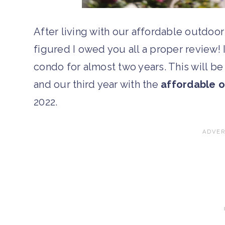
After living with our affordable outdoor 
figured I owed you all a proper review! I
condo for almost two years. This will b
and our third year with the
affordable o
2022.