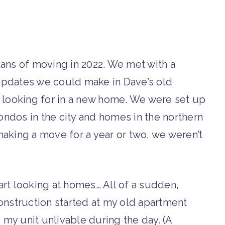
plans of moving in 2022. We met with a
l updates we could make in Dave’s old
 looking for in a new home. We were set up
condos in the city and homes in the northern
aking a move for a year or two, we weren’t
rt looking at homes… All of a sudden,
onstruction started at my old apartment
my unit unlivable during the day. (A