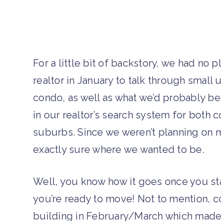
For a little bit of backstory, we had no 
realtor in January to talk through smal
condo, as well as what we’d probably be
in our realtor’s search system for both 
suburbs. Since we weren’t planning on m
exactly sure where we wanted to be.
Well, you know how it goes once you sta
you’re ready to move! Not to mention, c
building in February/March which made 