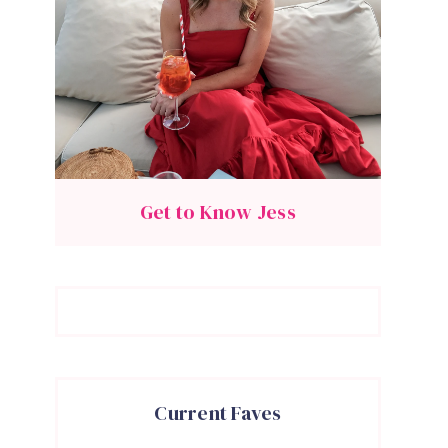
Get to Know Jess
Current Faves