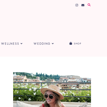
WELLNESS
WEDDING
SHOP