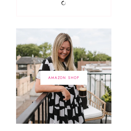
AMAZON SHOP