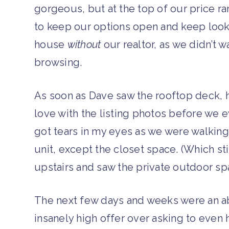
gorgeous, but at the top of our price ra
to keep our options open and keep look
house
without
our realtor, as we didn’t 
browsing.
As soon as Dave saw the rooftop deck, he
love with the listing photos before we e
got tears in my eyes as we were walking
unit, except the closet space. (Which st
upstairs and saw the private outdoor spa
The next few days and weeks were an ab
insanely high offer over asking to even h