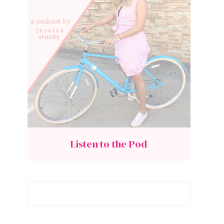
Listen to the Pod