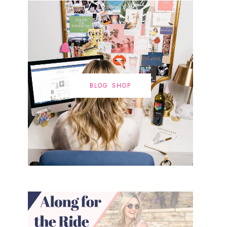
BLOG SHOP