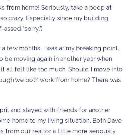
 from home! Seriously, take a peep at
s so crazy. Especially since my building
-assed “sorry.”)
r a few months, I was at my breaking point.
to be moving again in another year when
t all felt like too much. Should I move into
ough we both work from home? There was
April and stayed with friends for another
ome home to my living situation. Both Dave
s from our realtor a little more seriously