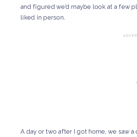
and figured we’d maybe look at a few pla
liked in person.
A day or two after I got home, we saw a c