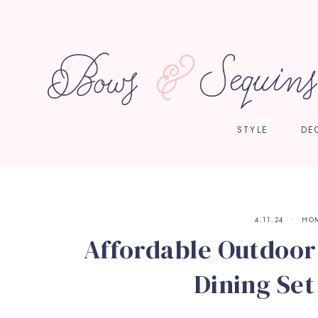
STYLE
DE
4.11.24
HO
Affordable Outdoor 
Dining Set