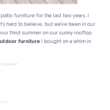
patio furniture for the last two years, I
t’s hard to believe, but we’ve been in our
e our third summer on our sunny rooftop
utdoor furniture
I bought on a whim in