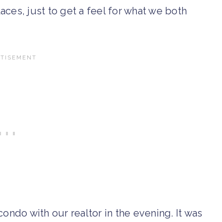
ces, just to get a feel for what we both
ondo with our realtor in the evening. It was