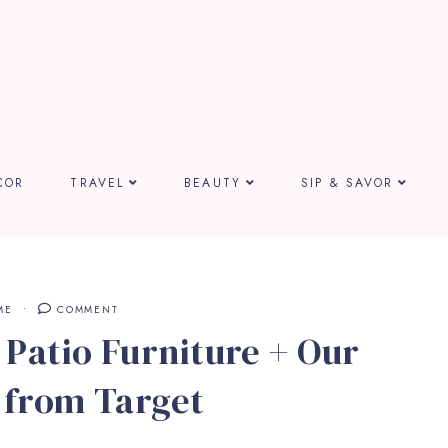
COR
TRAVEL
BEAUTY
SIP & SAVOR
ME
COMMENT
Patio Furniture + Our
 from Target