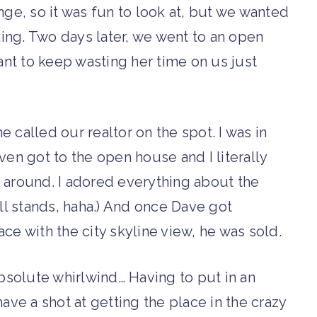
nge, so it was fun to look at, but we wanted
ing. Two days later, we went to an open
want to keep wasting her time on us just
 called our realtor on the spot. I was in
ven got to the open house and I literally
 around. I adored everything about the
ill stands, haha.) And once Dave got
ce with the city skyline view, he was sold.
solute whirlwind… Having to put in an
ave a shot at getting the place in the crazy