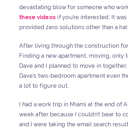
devastating blow for someone who works
these videos
if you’re interested. It wa
provided zero solutions other than a half
After living through the construction fo
Finding a new apartment, moving, only 
Dave and I planned to move in together, i
Dave’s two-bedroom apartment even th
a lot to figure out.
I had a work trip in Miami at the end of 
week after because I couldn’t bear to c
and I were taking the email search result