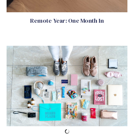
Remote Year: One Month In