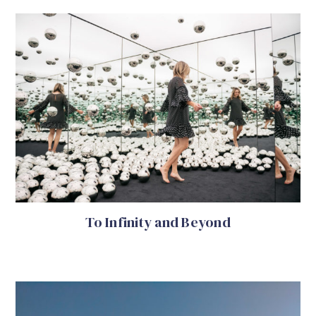
To Infinity and Beyond