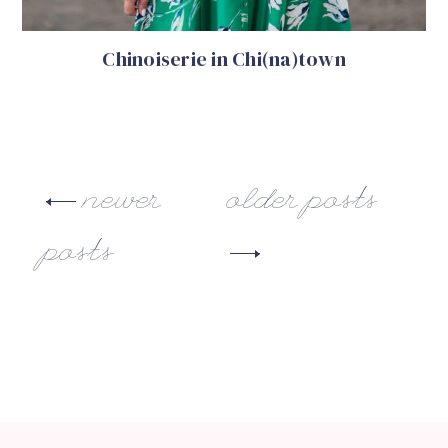
Chinoiserie in Chi(na)town
newer
older posts
posts