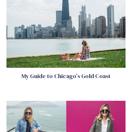
My Guide to Chicago’s Gold Coast