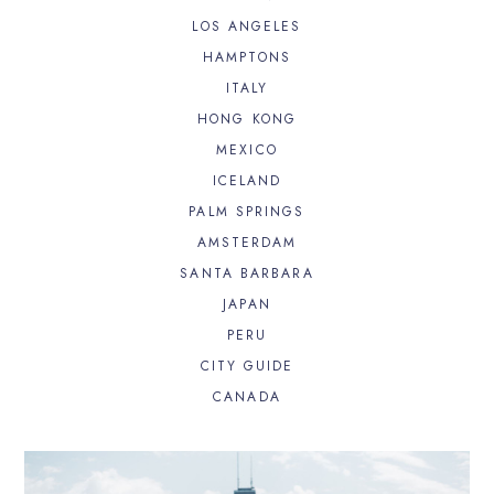
LOS ANGELES
HAMPTONS
ITALY
HONG KONG
MEXICO
ICELAND
PALM SPRINGS
AMSTERDAM
SANTA BARBARA
JAPAN
PERU
CITY GUIDE
CANADA