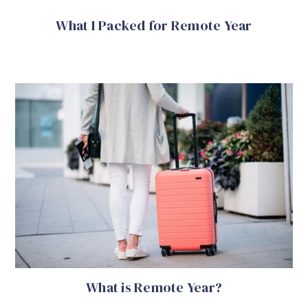
What I Packed for Remote Year
What is Remote Year?