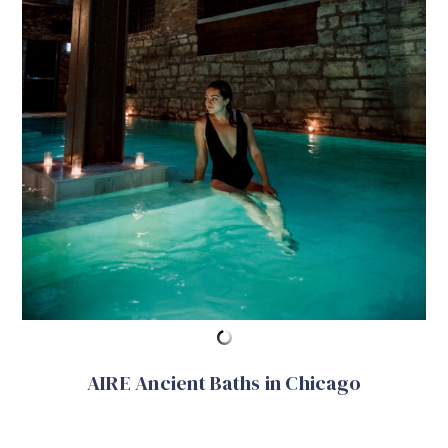
AIRE Ancient Baths in Chicago