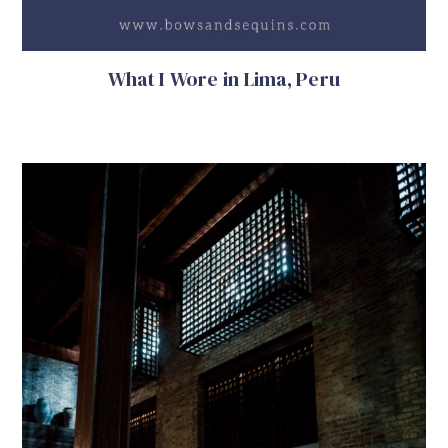
What I Wore in Lima, Peru