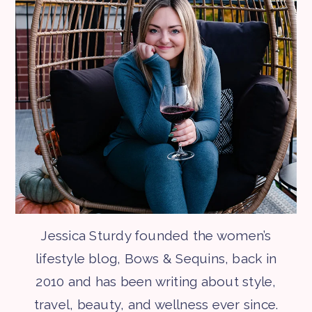
Jessica Sturdy founded the women’s
lifestyle blog, Bows & Sequins, back in
2010 and has been writing about style,
travel, beauty, and wellness ever since.