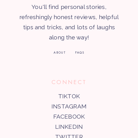
You'll find personal stories,
refreshingly honest reviews, helpful
tips and tricks, and lots of laughs
along the way!
ABOUT
FAQS
CONNECT
TIKTOK
INSTAGRAM
FACEBOOK
LINKEDIN
TWITTER