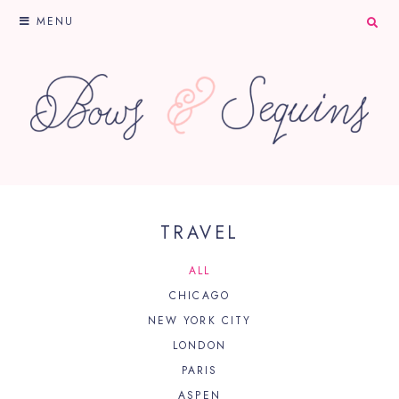
MENU
TRAVEL
ALL
CHICAGO
NEW YORK CITY
LONDON
PARIS
ASPEN