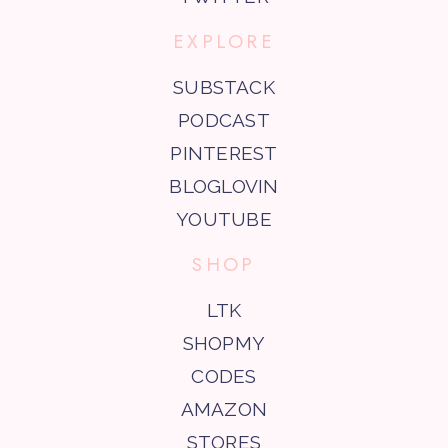
EXPLORE
SUBSTACK
PODCAST
PINTEREST
BLOGLOVIN
YOUTUBE
SHOP
LTK
SHOPMY
CODES
AMAZON
STORES