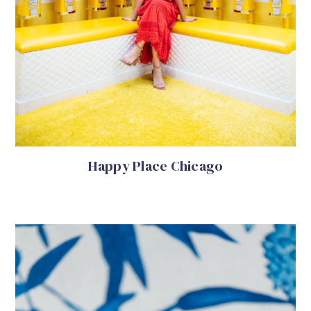
Happy Place Chicago