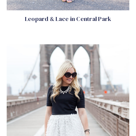
Leopard & Lace in Central Park