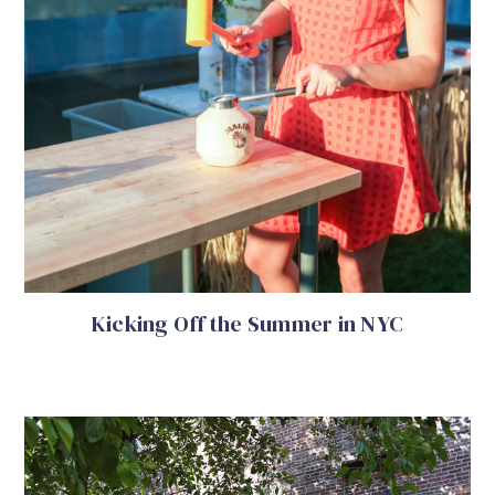
Kicking Off the Summer in NYC