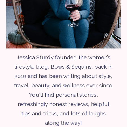
Jessica Sturdy founded the women’s
lifestyle blog, Bows & Sequins, back in
2010 and has been writing about style,
travel, beauty, and wellness ever since.
You'll find personal stories,
refreshingly honest reviews, helpful
tips and tricks, and lots of laughs
along the way!