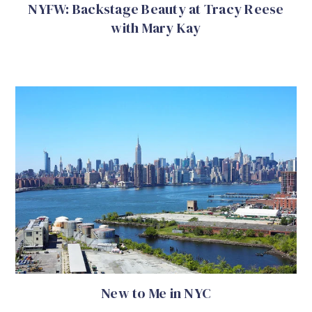
NYFW: Backstage Beauty at Tracy Reese
with Mary Kay
New to Me in NYC