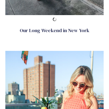
Our Long Weekend in New York