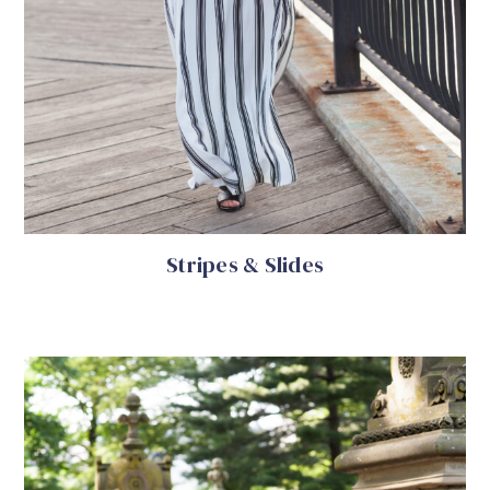
Stripes & Slides