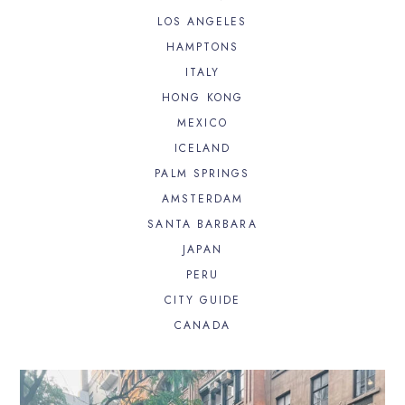
LOS ANGELES
HAMPTONS
ITALY
HONG KONG
MEXICO
ICELAND
PALM SPRINGS
AMSTERDAM
SANTA BARBARA
JAPAN
PERU
CITY GUIDE
CANADA