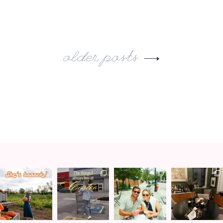
older posts