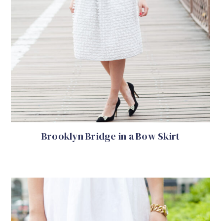
Brooklyn Bridge in a Bow Skirt