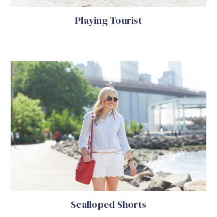
Playing Tourist
Scalloped Shorts