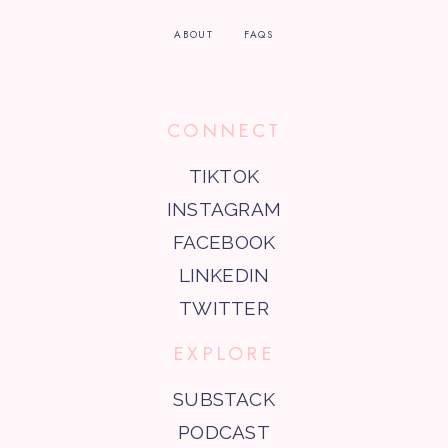
ABOUT
FAQS
CONNECT
TIKTOK
INSTAGRAM
FACEBOOK
LINKEDIN
TWITTER
EXPLORE
SUBSTACK
PODCAST