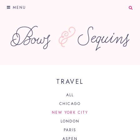
MENU
TRAVEL
ALL
CHICAGO
NEW YORK CITY
LONDON
PARIS
ASPEN