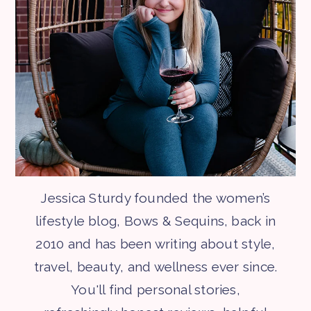
Jessica Sturdy founded the women’s
lifestyle blog, Bows & Sequins, back in
2010 and has been writing about style,
travel, beauty, and wellness ever since.
You'll find personal stories,