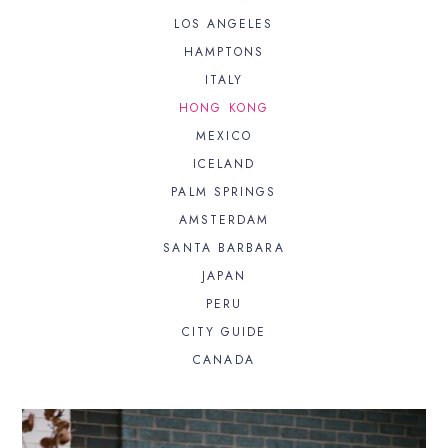
LOS ANGELES
HAMPTONS
ITALY
HONG KONG
MEXICO
ICELAND
PALM SPRINGS
AMSTERDAM
SANTA BARBARA
JAPAN
PERU
CITY GUIDE
CANADA