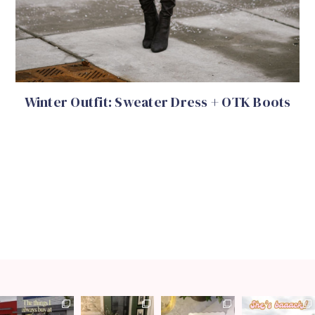
Winter Outfit: Sweater Dress + OTK Boots