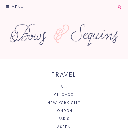
MENU
TRAVEL
ALL
CHICAGO
NEW YORK CITY
LONDON
PARIS
ASPEN