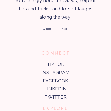
refreshingly honest reviews, helpful
tips and tricks, and lots of laughs
along the way!
ABOUT
FAQS
CONNECT
TIKTOK
INSTAGRAM
FACEBOOK
LINKEDIN
TWITTER
EXPLORE