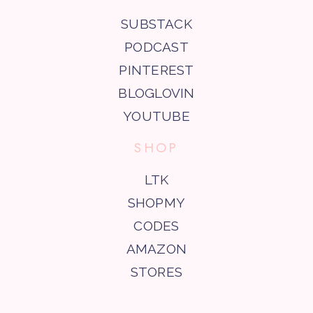
SUBSTACK
PODCAST
PINTEREST
BLOGLOVIN
YOUTUBE
SHOP
LTK
SHOPMY
CODES
AMAZON
STORES