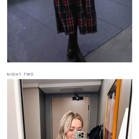
NIGHT TWO