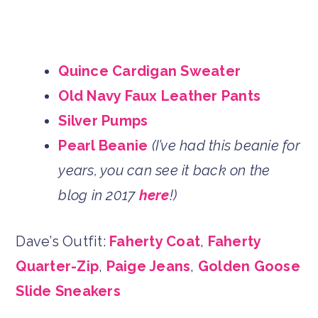
Quince Cardigan Sweater
Old Navy Faux Leather Pants
Silver Pumps
Pearl Beanie
(I’ve had this beanie for
years, you can see it back on the
blog in 2017
here
!)
Dave’s Outfit:
Faherty Coat
,
Faherty
Quarter-Zip
,
Paige Jeans
,
Golden Goose
Slide Sneakers