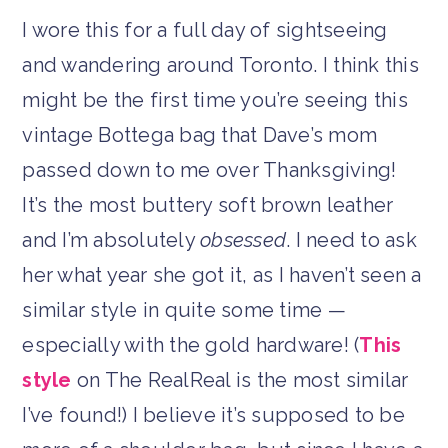
I wore this for a full day of sightseeing
and wandering around Toronto. I think this
might be the first time you’re seeing this
vintage Bottega bag that Dave’s mom
passed down to me over Thanksgiving!
It’s the most buttery soft brown leather
and I’m absolutely
obsessed
. I need to ask
her what year she got it, as I haven’t seen a
similar style in quite some time —
especially with the gold hardware! (
This
style
on The RealReal is the most similar
I’ve found!) I believe it’s supposed to be