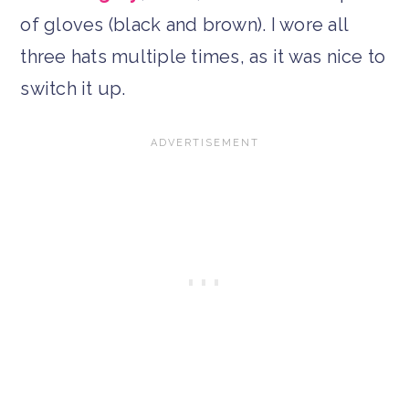
of gloves (black and brown). I wore all
three hats multiple times, as it was nice to
switch it up.