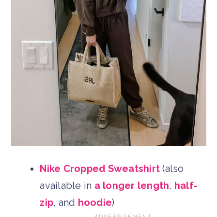
Nike Cropped Sweatshirt
(also
available in
a longer length
,
half-
zip
, and
hoodie
)