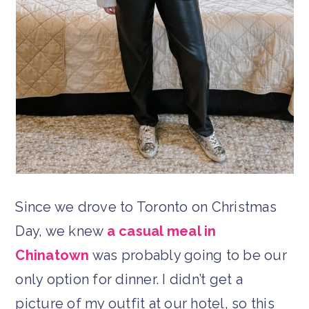
Since we drove to Toronto on Christmas
Day, we knew
a casual meal in
Chinatown
was probably going to be our
only option for dinner. I didn’t get a
picture of my outfit at our hotel, so this