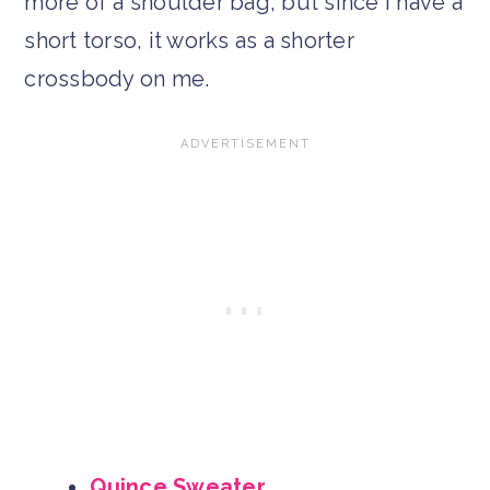
more of a shoulder bag, but since I have a
short torso, it works as a shorter
crossbody on me.
Quince Sweater