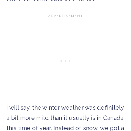
I will say, the winter weather was definitely
a bit more mild than it usually is in Canada
this time of year. Instead of snow, we got a