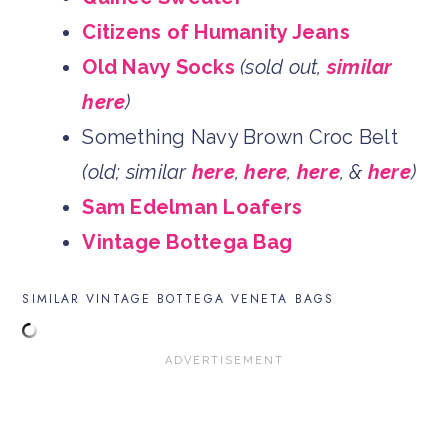
Citizens of Humanity Jeans
Old Navy Socks
(sold out,
similar
here
)
Something Navy Brown Croc Belt
(old; similar
here
,
here
,
here
, &
here
)
Sam Edelman Loafers
Vintage Bottega Bag
SIMILAR VINTAGE BOTTEGA VENETA BAGS