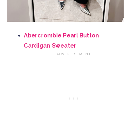
Abercrombie Pearl Button
Cardigan Sweater