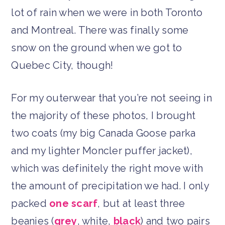
lot of rain when we were in both Toronto
and Montreal. There was finally some
snow on the ground when we got to
Quebec City, though!
For my outerwear that you’re not seeing in
the majority of these photos, I brought
two coats (my big Canada Goose parka
and my lighter Moncler puffer jacket),
which was definitely the right move with
the amount of precipitation we had. I only
packed
one scarf
, but at least three
beanies (
grey
, white,
black
) and two pairs