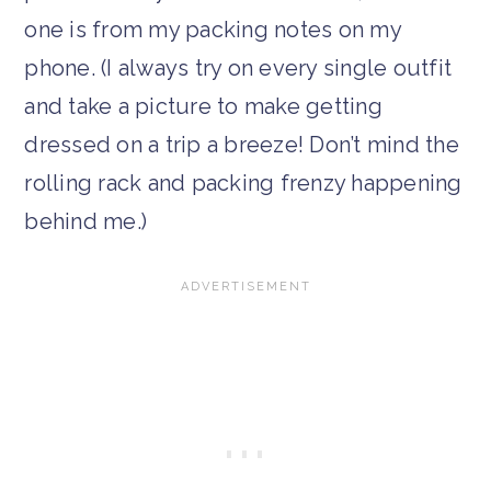
one is from my packing notes on my
phone. (I always try on every single outfit
and take a picture to make getting
dressed on a trip a breeze! Don’t mind the
rolling rack and packing frenzy happening
behind me.)