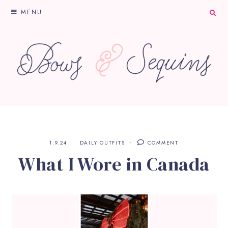
MENU
1.9.24
DAILY OUTFITS
COMMENT
What I Wore in Canada