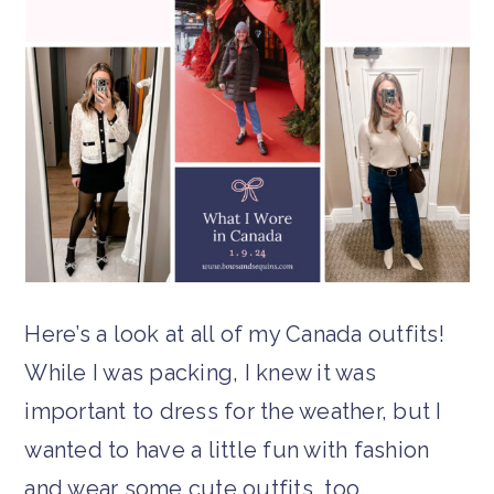
Here’s a look at all of my Canada outfits!
While I was packing, I knew it was
important to dress for the weather, but I
wanted to have a little fun with fashion
and wear some cute outfits, too.