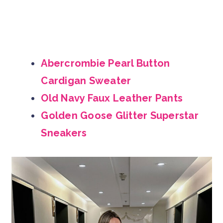
Abercrombie Pearl Button
Cardigan Sweater
Old Navy Faux Leather Pants
Golden Goose Glitter Superstar
Sneakers