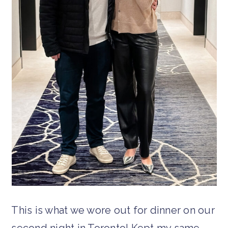
This is what we wore out for dinner on our
second night in Toronto! Kept my same