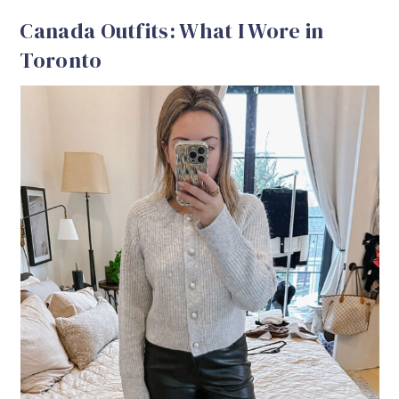
Canada Outfits: What I Wore in
Toronto