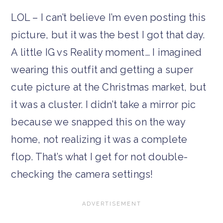
LOL – I can’t believe I’m even posting this
picture, but it was the best I got that day.
A little IG vs Reality moment… I imagined
wearing this outfit and getting a super
cute picture at the Christmas market, but
it was a cluster. I didn’t take a mirror pic
because we snapped this on the way
home, not realizing it was a complete
flop. That’s what I get for not double-
checking the camera settings!