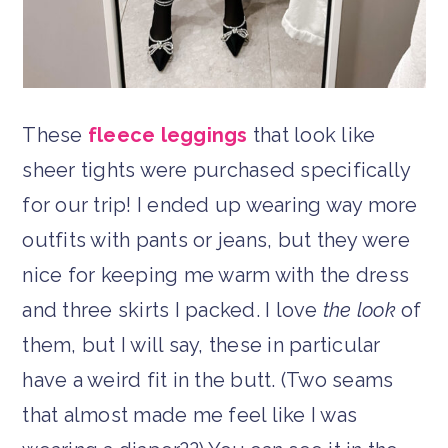
These
fleece leggings
that look like
sheer tights were purchased specifically
for our trip! I ended up wearing way more
outfits with pants or jeans, but they were
nice for keeping me warm with the dress
and three skirts I packed. I love
the look
of
them, but I will say, these in particular
have a weird fit in the butt. (Two seams
that almost made me feel like I was