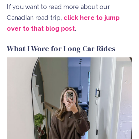
If you want to read more about our
Canadian road trip,
click here to jump
over to that blog post
.
What I Wore for Long Car Rides