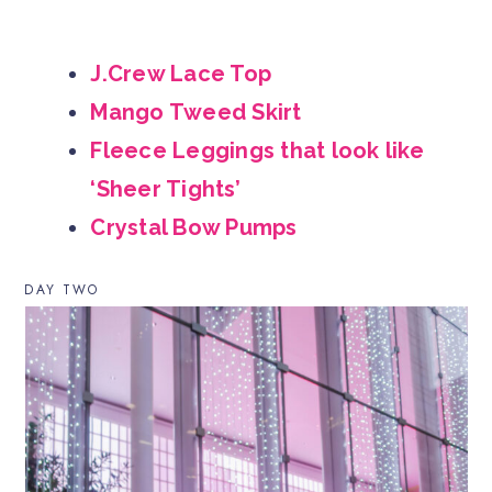
J.Crew Lace Top
Mango Tweed Skirt
Fleece Leggings that look like
‘Sheer Tights’
Crystal Bow Pumps
DAY TWO