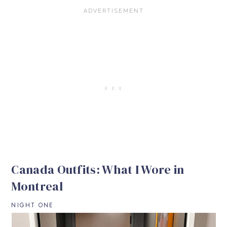
Canada Outfits: What I Wore in
Montreal
NIGHT ONE