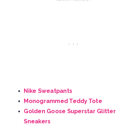
Nike Sweatpants
Monogrammed Teddy Tote
Golden Goose Superstar Glitter
Sneakers