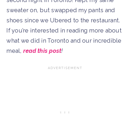
sweater on, but swapped my pants and
shoes since we Ubered to the restaurant.
If you’re interested in reading more about
what we did in Toronto and our incredible
meal,
read this post
!