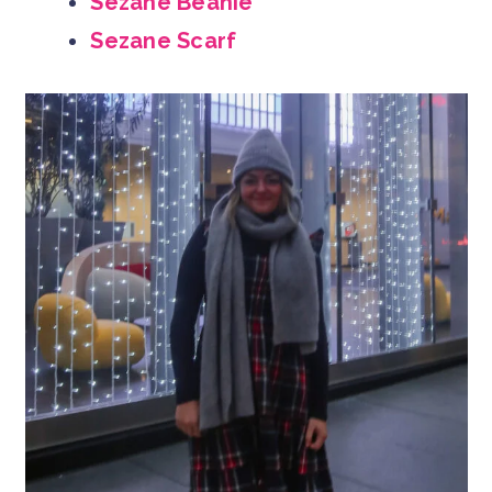
Sezane Beanie
Sezane Scarf