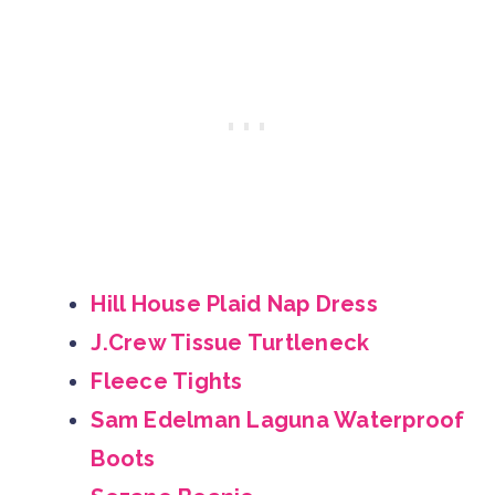
Hill House Plaid Nap Dress
J.Crew Tissue Turtleneck
Fleece Tights
Sam Edelman Laguna Waterproof
Boots