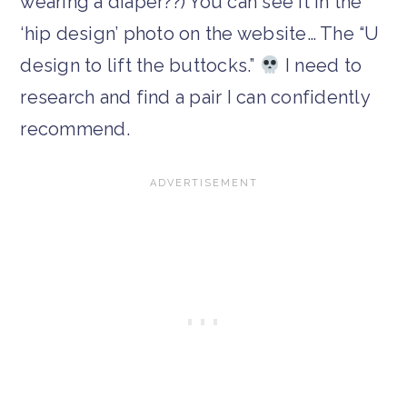
wearing a diaper??) You can see it in the
‘hip design’ photo on the website… The “U
design to lift the buttocks.”
I need to
research and find a pair I can confidently
recommend.