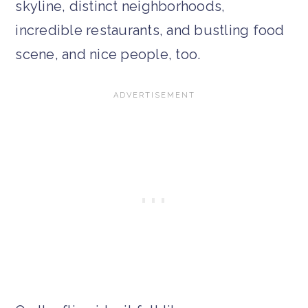
skyline, distinct neighborhoods,
incredible restaurants, and bustling food
scene, and nice people, too.