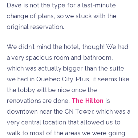
Dave is not the type for a last-minute
change of plans, so we stuck with the
original reservation.
We didn’t mind the hotel, though! We had
a very spacious room and bathroom,
which was actually bigger than the suite
we had in Quebec City. Plus, it seems like
the lobby will be nice once the
renovations are done.
The Hilton
is
downtown near the CN Tower, which was a
very central location that allowed us to
walk to most of the areas we were going