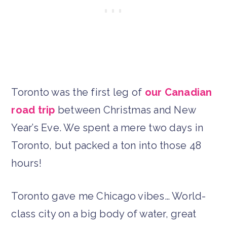
Toronto was the first leg of
our Canadian
road trip
between Christmas and New
Year’s Eve. We spent a mere two days in
Toronto, but packed a ton into those 48
hours!
Toronto gave me Chicago vibes… World-
class city on a big body of water, great