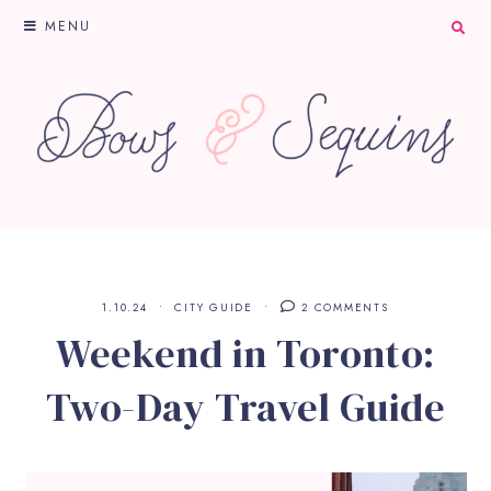
MENU
1.10.24
CITY GUIDE
2 COMMENTS
Weekend in Toronto:
Two-Day Travel Guide