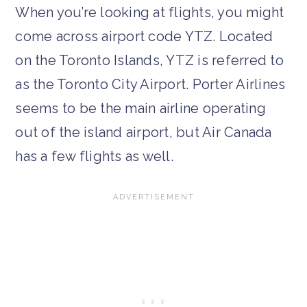
When you’re looking at flights, you might
come across airport code YTZ. Located
on the Toronto Islands, YTZ is referred to
as the Toronto City Airport. Porter Airlines
seems to be the main airline operating
out of the island airport, but Air Canada
has a few flights as well.