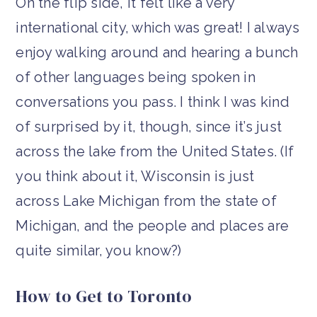
On the flip side, it felt like a very
international city, which was great! I always
enjoy walking around and hearing a bunch
of other languages being spoken in
conversations you pass. I think I was kind
of surprised by it, though, since it’s just
across the lake from the United States. (If
you think about it, Wisconsin is just
across Lake Michigan from the state of
Michigan, and the people and places are
quite similar, you know?)
How to Get to Toronto