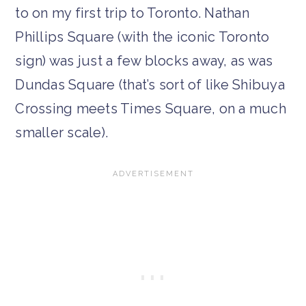
to on my first trip to Toronto. Nathan
Phillips Square (with the iconic Toronto
sign) was just a few blocks away, as was
Dundas Square (that’s sort of like Shibuya
Crossing meets Times Square, on a much
smaller scale).