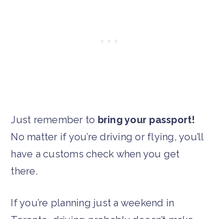
Just remember to
bring your passport!
No matter if you’re driving or flying, you’ll
have a customs check when you get
there.
If you’re planning just a weekend in