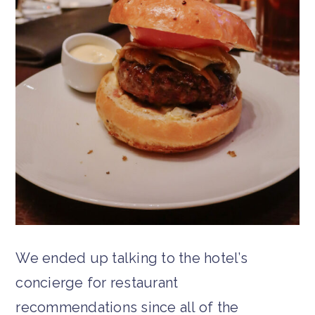
We ended up talking to the hotel’s
concierge for restaurant
recommendations since all of the