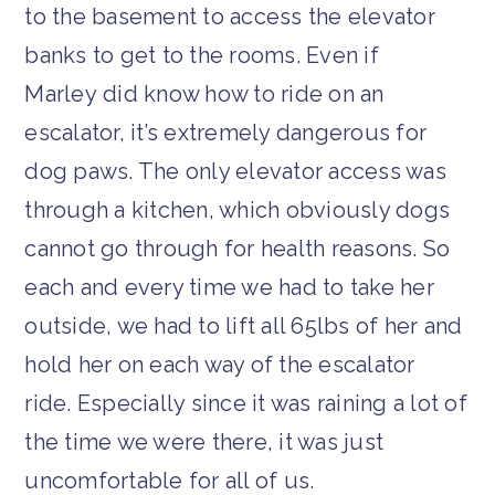
to the basement to access the elevator
banks to get to the rooms. Even if
Marley did know how to ride on an
escalator, it’s extremely dangerous for
dog paws. The only elevator access was
through a kitchen, which obviously dogs
cannot go through for health reasons. So
each and every time we had to take her
outside, we had to lift all 65lbs of her and
hold her on each way of the escalator
ride. Especially since it was raining a lot of
the time we were there, it was just
uncomfortable for all of us.