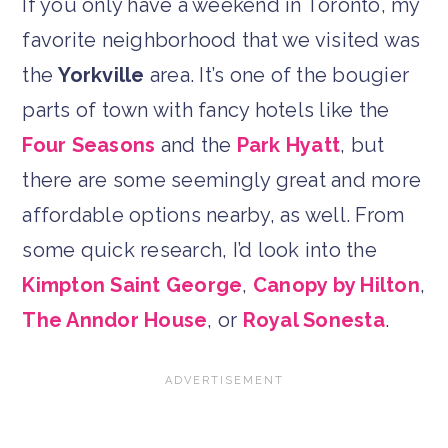
If you only have a weekend in Toronto, my
favorite neighborhood that we visited was
the
Yorkville
area. It’s one of the bougier
parts of town with fancy hotels like the
Four Seasons
and the
Park Hyatt
, but
there are some seemingly great and more
affordable options nearby, as well. From
some quick research, I’d look into the
Kimpton Saint George
,
Canopy by Hilton
,
The Anndor House
, or
Royal Sonesta
.