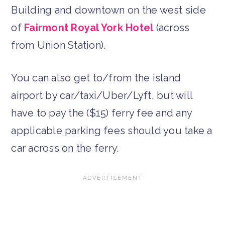
Building and downtown on the west side
of
Fairmont Royal York Hotel
(across
from Union Station).
You can also get to/from the island
airport by car/taxi/Uber/Lyft, but will
have to pay the ($15) ferry fee and any
applicable parking fees should you take a
car across on the ferry.