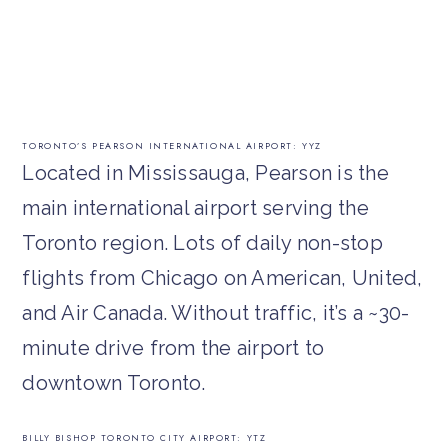
TORONTO’S PEARSON INTERNATIONAL AIRPORT: YYZ
Located in Mississauga, Pearson is the
main international airport serving the
Toronto region. Lots of daily non-stop
flights from Chicago on American, United,
and Air Canada. Without traffic, it’s a ~30-
minute drive from the airport to
downtown Toronto.
BILLY BISHOP TORONTO CITY AIRPORT: YTZ