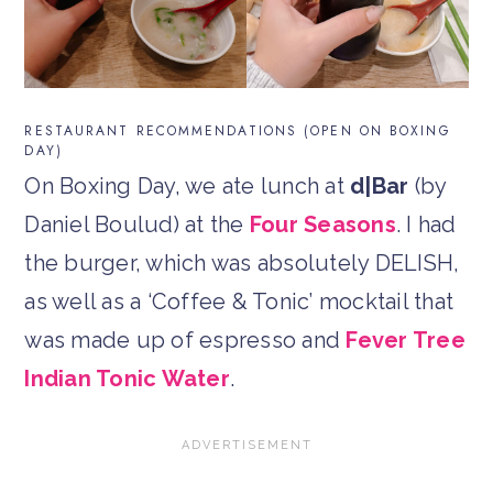
RESTAURANT RECOMMENDATIONS (OPEN ON BOXING
DAY)
On Boxing Day, we ate lunch at
d|Bar
(by
Daniel Boulud) at the
Four Seasons
. I had
the burger, which was absolutely DELISH,
as well as a ‘Coffee & Tonic’ mocktail that
was made up of espresso and
Fever Tree
Indian Tonic Water
.