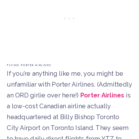
FLYING PORTER AIRLINES
If you’re anything like me, you might be
unfamiliar with Porter Airlines. (Admittedly
an ORD girlie over here!)
Porter Airlines
is
a low-cost Canadian airline actually
headquartered at Billy Bishop Toronto
City Airport on Toronto Island. They seem
to have daily direct flights from YTZ to