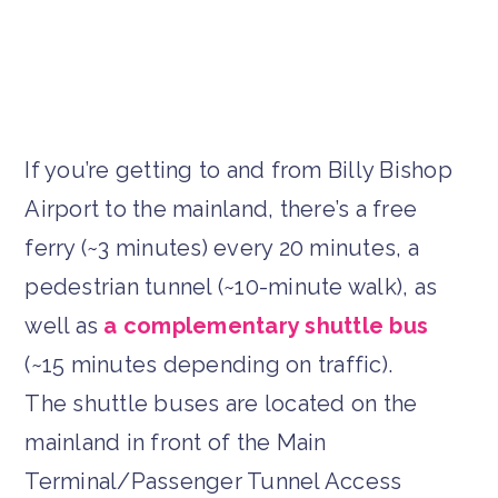
If you’re getting to and from Billy Bishop
Airport to the mainland, there’s a free
ferry (~3 minutes) every 20 minutes, a
pedestrian tunnel (~10-minute walk), as
well as
a complementary shuttle bus
(~15 minutes depending on traffic).
The shuttle buses are located on the
mainland in front of the Main
Terminal/Passenger Tunnel Access