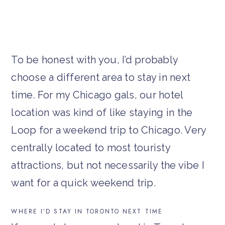
To be honest with you, I’d probably
choose a different area to stay in next
time. For my Chicago gals, our hotel
location was kind of like staying in the
Loop for a weekend trip to Chicago. Very
centrally located to most touristy
attractions, but not necessarily the vibe I
want for a quick weekend trip.
WHERE I’D STAY IN TORONTO NEXT TIME