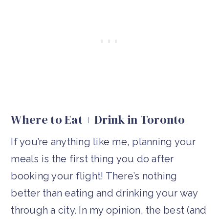
Where to Eat + Drink in Toronto
If you’re anything like me, planning your
meals is the first thing you do after
booking your flight! There’s nothing
better than eating and drinking your way
through a city. In my opinion, the best (and