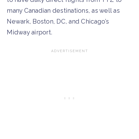
many Canadian destinations, as well as
Newark, Boston, DC, and Chicago’s
Midway airport.