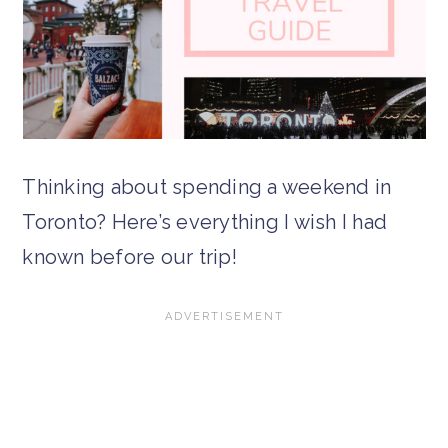
Thinking about spending a weekend in
Toronto? Here’s everything I wish I had
known before our trip!