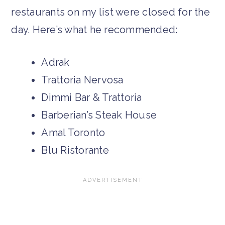
restaurants on my list were closed for the
day. Here’s what he recommended:
Adrak
Trattoria Nervosa
Dimmi Bar & Trattoria
Barberian’s Steak House
Amal Toronto
Blu Ristorante