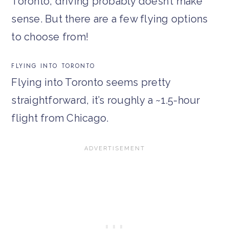
Toronto, driving probably doesn’t make
sense. But there are a few flying options
to choose from!
FLYING INTO TORONTO
Flying into Toronto seems pretty
straightforward, it’s roughly a ~1.5-hour
flight from Chicago.