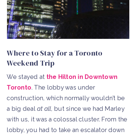
Where to Stay for a Toronto
Weekend Trip
We stayed at
the Hilton in Downtown
Toronto
. The lobby was under
construction, which normally wouldn’t be
a big deal
at all,
but since we had Marley
with us, it was a colossal cluster. From the
lobby, you had to take an escalator down