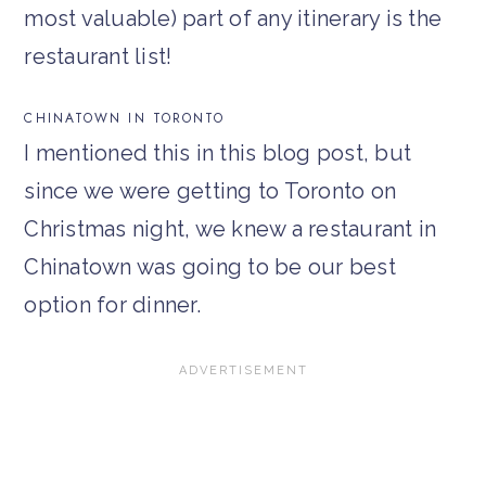
most valuable) part of any itinerary is the
restaurant list!
CHINATOWN IN TORONTO
I mentioned this in this blog post, but
since we were getting to Toronto on
Christmas night, we knew a restaurant in
Chinatown was going to be our best
option for dinner.