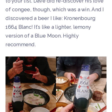
to your list. Dave did re-discover his love
of congee, though, which was a win. And I
discovered a beer I like: Kronenbourg
1664 Blanc! It’s like a lighter, lemony
version of a Blue Moon. Highly
recommend.