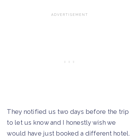
They notified us two days before the trip
to let us know and I honestly wish we
would have just booked a different hotel.