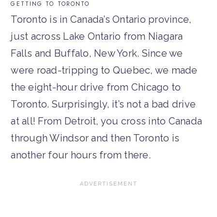
GETTING TO TORONTO
Toronto is in Canada’s Ontario province,
just across Lake Ontario from Niagara
Falls and Buffalo, New York. Since we
were road-tripping to Quebec, we made
the eight-hour drive from Chicago to
Toronto. Surprisingly, it’s not a bad drive
at all! From Detroit, you cross into Canada
through Windsor and then Toronto is
another four hours from there.