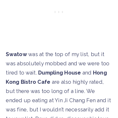
Swatow
was at the top of my list, but it
was absolutely mobbed and we were too
tired to wait.
Dumpling House
and
Hong
Kong Bistro Cafe
are also highly rated,
but there was too long of a line. We
ended up eating at Yin Ji Chang Fen and it
was fine, but I wouldn’t necessarily add it