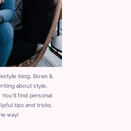
festyle blog, Bows &
riting about style,
 You'll find personal
lpful tips and tricks,
the way!