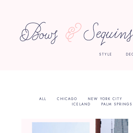
STYLE
DE
ALL
CHICAGO
NEW YORK CITY
ICELAND
PALM SPRINGS