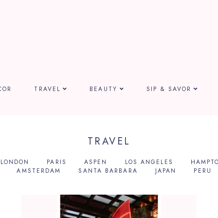
COR
TRAVEL
BEAUTY
SIP & SAVOR
TRAVEL
LONDON
PARIS
ASPEN
LOS ANGELES
HAMPT
AMSTERDAM
SANTA BARBARA
JAPAN
PERU