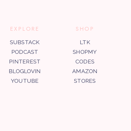
EXPLORE
SHOP
SUBSTACK
LTK
PODCAST
SHOPMY
PINTEREST
CODES
BLOGLOVIN
AMAZON
YOUTUBE
STORES