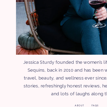
Jessica Sturdy founded the women’s li
Sequins, back in 2010 and has been w
travel, beauty, and wellness ever since.
stories, refreshingly honest reviews, he
and lots of laughs along 
ABOUT
FAQS