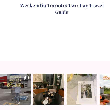
Weekend in Toronto: Two-Day Travel
Guide