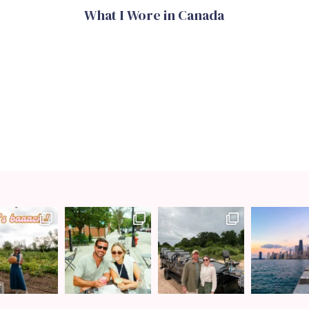
What I Wore in Canada