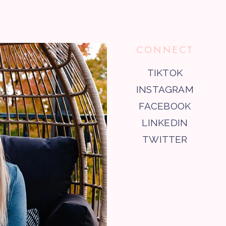
CONNECT
TIKTOK
INSTAGRAM
FACEBOOK
LINKEDIN
TWITTER