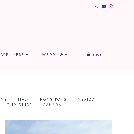
WELLNESS
WEDDING
SHOP
ONS
ITALY
HONG KONG
MEXICO
CITY GUIDE
CANADA