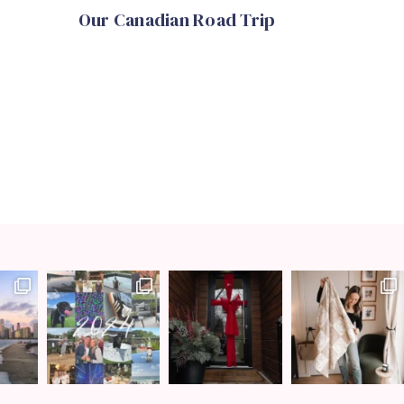
Our Canadian Road Trip