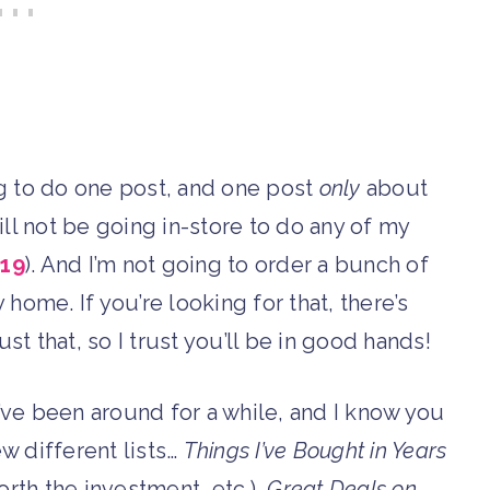
ng to do one post, and one post
only
about
 will not be going in-store to do any of my
19
). And I’m not going to order a bunch of
 home. If you’re looking for that, there’s
t that, so I trust you’ll be in good hands!
’ve been around for a while, and I know you
ew different lists…
Things I’ve Bought in Years
, worth the investment, etc.),
Great Deals on