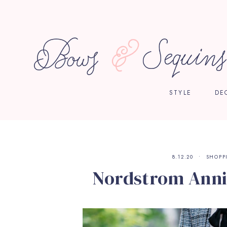
STYLE
DE
8.12.20
SHOPP
Nordstrom Anni