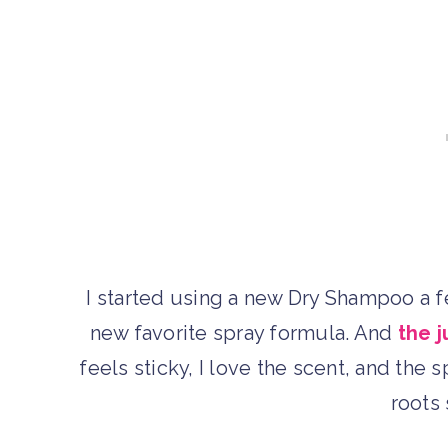
I started using a new Dry Shampoo a f
new favorite spray formula. And
the 
feels sticky, I love the scent, and the
roots 