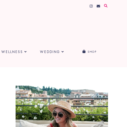
WELLNESS
WEDDING
SHOP