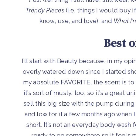
Trendy Pieces
(i.e. things I would buy i
know, use, and love), and
What I’
Best o
I’ll start with Beauty because, in my opin
overly watered down since I started sho
my absolute FAVORITE, the scent is to di
it’s sort of musty, too, so it’s a great 
sell this big size with the pump during 
and low for it a few months ago when 
short. It’s not an everyday body wash f
ready to go somewhere so it feels mor