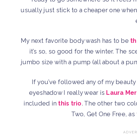
usually just stick to a cheaper one whe
My next favorite body wash has to be
th
it’s so, so good for the winter. The s
jumbo size with a pump (all about a pump
If you’ve followed any of my beauty
eyeshadow I really wear is
Laura Merc
included in
this trio
. The other two colo
Two, Get One Free, as 