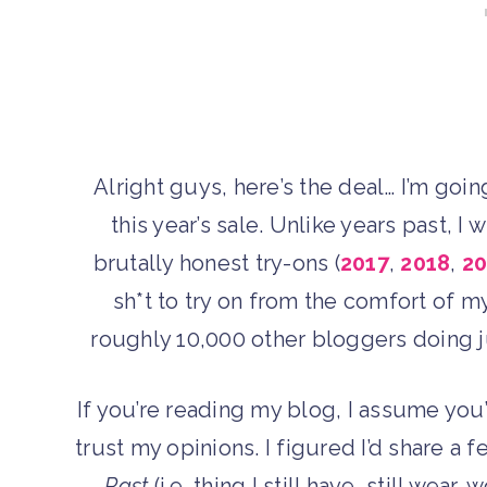
Alright guys, here’s the deal… I’m goi
this year’s sale. Unlike years past, I
brutally honest try-ons (
2017
,
2018
,
20
sh*t to try on from the comfort of my
roughly 10,000 other bloggers doing jus
If you’re reading my blog, I assume you
trust my opinions. I figured I’d share a f
Past
(i.e. thing I still have, still wear