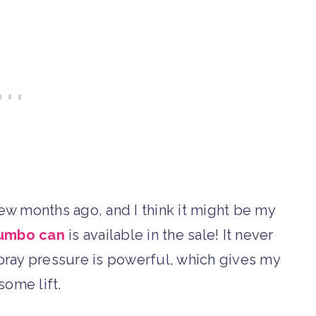
ew months ago, and I think it might be my
jumbo can
is available in the sale! It never
 spray pressure is powerful, which gives my
some lift.