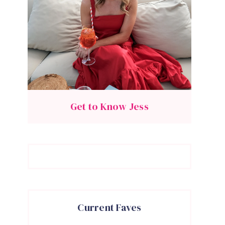
Get to Know Jess
Current Faves