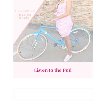
Listen to the Pod