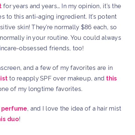
t
for years and years… In my opinion, it’s the
to this anti-aging ingredient. It’s potent
sitive skin! They’re normally $86 each, so
’s normally in your routine. You could always
skincare-obsessed friends, too!
reen, and a few of my favorites are in
ist
to reapply SPF over makeup, and
this
one of my longtime favorites.
e perfume
, and I love the idea of a hair mist
his duo
!