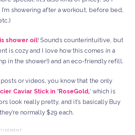
n I’m showering after a workout, before bed,
etc.)
is shower oil
! Sounds counterintuitive, but
cent is cozy and I love how this comes in a
 in the shower!) and an eco-friendly refill.
 posts or videos, you know that the only
ier Caviar Stick in ‘RoseGold,
‘ which is
rs look really pretty, and it’s basically Buy
they’re normally $29 each.