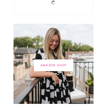
AMAZON SHOP