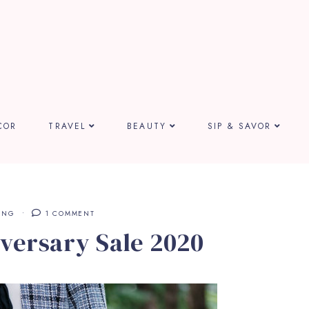
COR
TRAVEL
BEAUTY
SIP & SAVOR
ING
1 COMMENT
versary Sale 2020