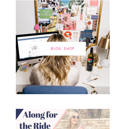
BLOG SHOP