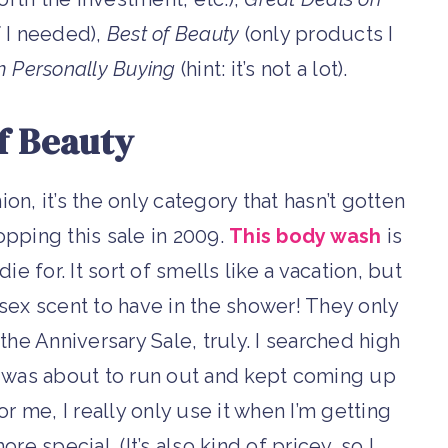
f I needed),
Best of Beauty
(only products I
m Personally Buying
(hint: it’s not a lot).
f Beauty
ion, it’s the only category that hasn’t gotten
pping this sale in 2009.
This body wash
is
e for. It sort of smells like a vacation, but
unisex scent to have in the shower! They only
the Anniversary Sale, truly. I searched high
I was about to run out and kept coming up
or me, I really only use it when I’m getting
e special. (It’s also kind of pricey, so I