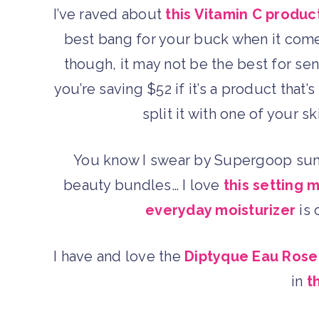
I’ve raved about
this Vitamin C produc
best bang for your buck when it comes 
though, it may not be the best for sen
you’re saving $52 if it’s a product that
split it with one of your 
You know I swear by Supergoop sunsc
beauty bundles… I love
this setting m
everyday moisturizer
is 
I have and love the
Diptyque Eau Ros
in
t