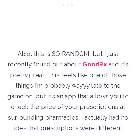
Also, this is SO RANDOM, but I just
recently found out about
GoodRx
and it’s
pretty great. This feels like one of those
things I’m probably wayyy late to the
game on, but it’s an app that allows you to
check the price of your prescriptions at
surrounding pharmacies. I actually had no
idea that prescriptions were different