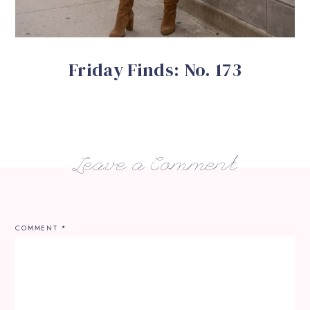
Friday Finds: No. 173
Leave a Comment
COMMENT
*