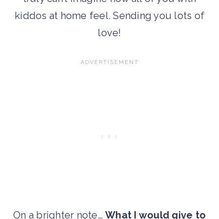
kiddos at home feel. Sending you lots of
love!
On a brighter note…
What I would give to