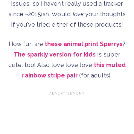
issues, so I haven’t really used a tracker
since ~2015ish. Would
love
your thoughts
if you’ve tried either of these products!
How fun are
these animal print Sperrys
?
The sparkly version for kids
is super
cute, too! Also love love love
this muted
rainbow stripe pair
(for adults).