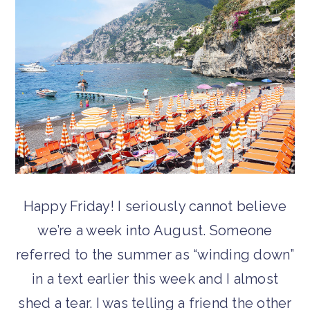
Happy Friday! I seriously cannot believe
we’re a week into August. Someone
referred to the summer as “winding down”
in a text earlier this week and I almost
shed a tear. I was telling a friend the other