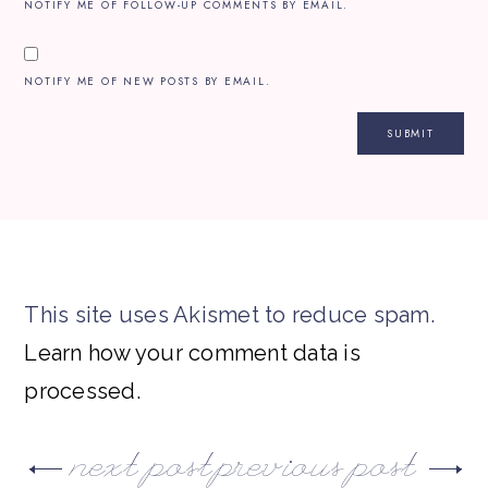
NOTIFY ME OF FOLLOW-UP COMMENTS BY EMAIL.
NOTIFY ME OF NEW POSTS BY EMAIL.
This site uses Akismet to reduce spam.
Learn how your comment data is
processed.
next post
previous post