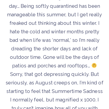
day… Being softly quarantined has been
manageable this summer, but I get really
freaked out thinking about this winter. I
hate the cold and winter months pretty
bad when life was ‘normal,’ so I’m really
dreading the shorter days and lack of
outdoor time. Gone will be the days of
patios and porches and rooftops…
Sorry, that got depressing quickly. But
seriously, as August creeps on, I’m kind of
starting to feel that Summertime Sadness
I normally feel, but magnified x 1000. I
truly can’t imagine how all of you with