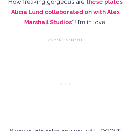
How freaking gorgeous are
these plates
Alicia Lund collaborated on with Alex
Marshall Studios
?! I’m in love.