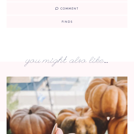
COMMENT
FINDS
you might also like...