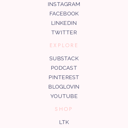
INSTAGRAM
FACEBOOK
LINKEDIN
TWITTER
EXPLORE
SUBSTACK
PODCAST
PINTEREST
BLOGLOVIN
YOUTUBE
SHOP
LTK