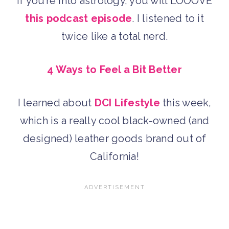
If you’re into astrology, you will LOOOVE
this podcast episode
. I listened to it
twice like a total nerd.
4 Ways to Feel a Bit Better
I learned about
DCI Lifestyle
this week,
which is a really cool black-owned (and
designed) leather goods brand out of
California!