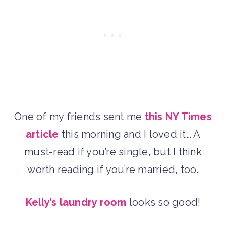
One of my friends sent me
this NY Times
article
this morning and I loved it… A
must-read if you’re single, but I think
worth reading if you’re married, too.
Kelly’s laundry room
looks so good!