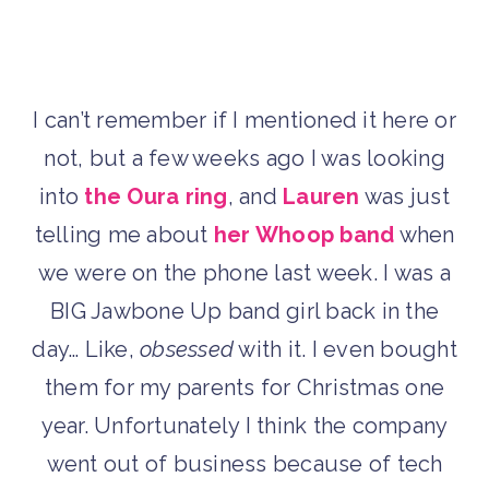
I can’t remember if I mentioned it here or
not, but a few weeks ago I was looking
into
the Oura ring
, and
Lauren
was just
telling me about
her Whoop band
when
we were on the phone last week. I was a
BIG Jawbone Up band girl back in the
day… Like,
obsessed
with it. I even bought
them for my parents for Christmas one
year. Unfortunately I think the company
went out of business because of tech