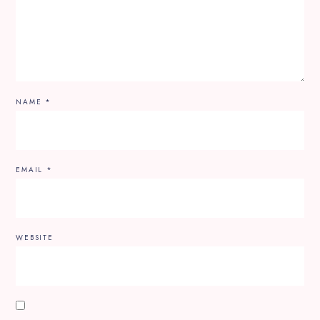
NAME
*
EMAIL
*
WEBSITE