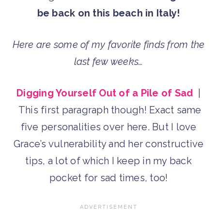
be back on this beach in Italy!
Here are some of my favorite finds from the
last few weeks…
Digging Yourself Out of a Pile of Sad
|
This first paragraph though! Exact same
five personalities over here. But I love
Grace’s vulnerability and her constructive
tips, a lot of which I keep in my back
pocket for sad times, too!