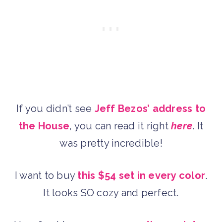
If you didn’t see
Jeff Bezos’ address to
the House
, you can read it right
here
. It
was pretty incredible!
I want to buy
this $54 set in every color
.
It looks SO cozy and perfect.