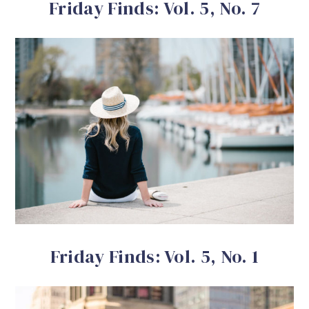
Friday Finds: Vol. 5, No. 7
Friday Finds: Vol. 5, No. 1