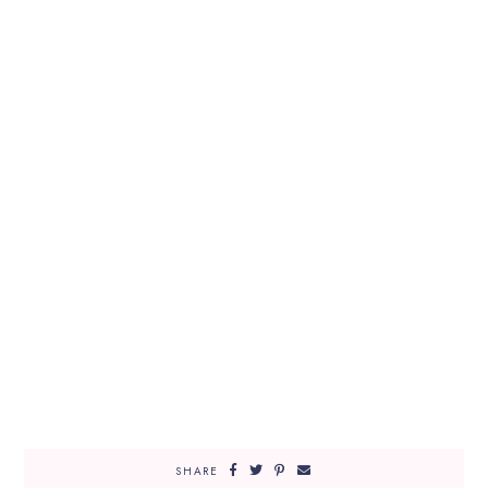
SHARE