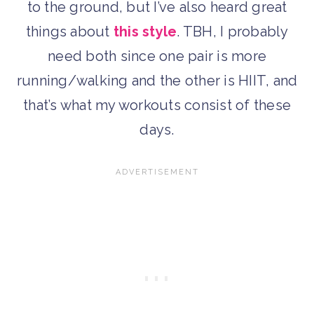
to the ground, but I’ve also heard great
things about
this style
. TBH, I probably
need both since one pair is more
running/walking and the other is HIIT, and
that’s what my workouts consist of these
days.