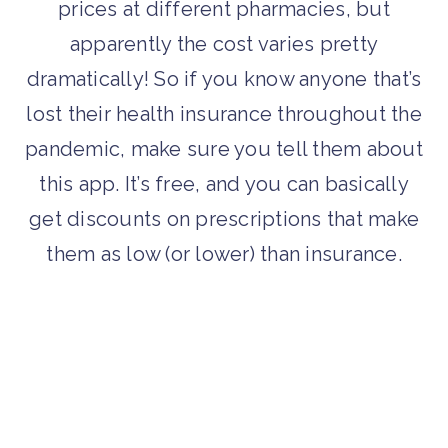
prices at different pharmacies, but
apparently the cost varies pretty
dramatically! So if you know anyone that’s
lost their health insurance throughout the
pandemic, make sure you tell them about
this app. It’s free, and you can basically
get discounts on prescriptions that make
them as low (or lower) than insurance.