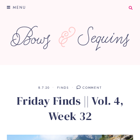
MENU
8.7.20
FINDS
COMMENT
Friday Finds || Vol. 4,
Week 32