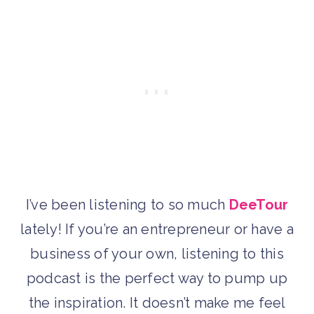
I’ve been listening to so much
DeeTour
lately! If you’re an entrepreneur or have a
business of your own, listening to this
podcast is the perfect way to pump up
the inspiration. It doesn’t make me feel