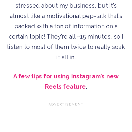
stressed about my business, but it’s
almost like a motivational pep-talk that’s
packed with a ton of information on a
certain topic! They’re all ~15 minutes, so I
listen to most of them twice to really soak
it all in.
A few tips for using Instagram’s new
Reels feature
.