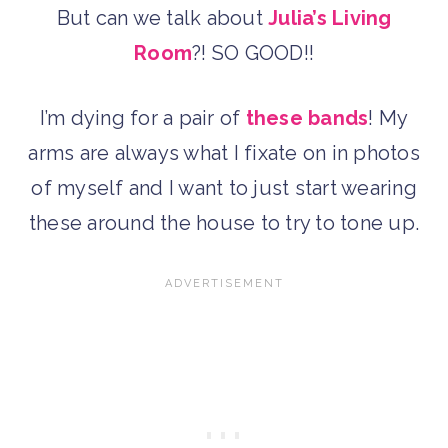
But can we talk about
Julia’s Living
Room
?! SO GOOD!!
I’m dying for a pair of
these bands
! My
arms are always what I fixate on in photos
of myself and I want to just start wearing
these around the house to try to tone up.