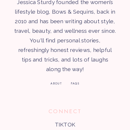
Jessica Sturdy founded the women’s
lifestyle blog, Bows & Sequins, back in
2010 and has been writing about style,
travel, beauty, and wellness ever since.
You'll find personal stories,
refreshingly honest reviews, helpful
tips and tricks, and lots of laughs
along the way!
ABOUT
FAQS
CONNECT
TIKTOK