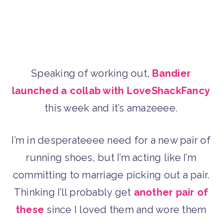
Speaking of working out,
Bandier
launched a collab with LoveShackFancy
this week and it’s amazeeee.
I’m in desperateeee need for a new pair of
running shoes, but I’m acting like I’m
committing to marriage picking out a pair.
Thinking I’ll probably get
another pair of
these
since I loved them and wore them