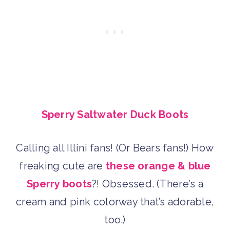
Sperry Saltwater Duck Boots
Calling all Illini fans! (Or Bears fans!) How
freaking cute are
these orange & blue
Sperry boots
?! Obsessed. (There’s a
cream and pink colorway that’s adorable,
too.)