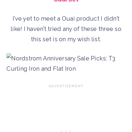
I’ve yet to meet a Ouai product I didn’t
like! I haven’t tried any of these three so
this set is on my wish list.