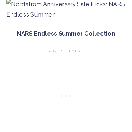
NARS Endless Summer Collection