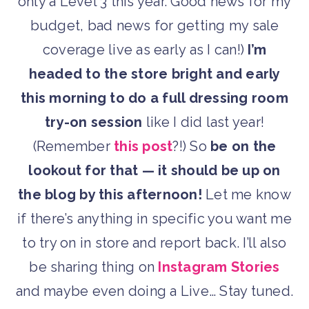
only a Level 3 this year. Good news for my
budget, bad news for getting my sale
coverage live as early as I can!)
I’m
headed to the store bright and early
this morning to do a full dressing room
try-on session
like I did last year!
(Remember
this post
?!) So
be on the
lookout for that — it should be up on
the blog by this afternoon!
Let me know
if there’s anything in specific you want me
to try on in store and report back. I’ll also
be sharing thing on
Instagram Stories
and maybe even doing a Live… Stay tuned.