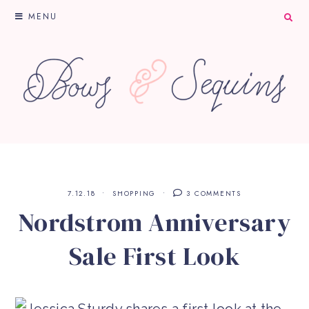
MENU
7.12.18
SHOPPING
3 COMMENTS
Nordstrom Anniversary
Sale First Look