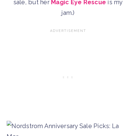
sale, but her
Magic Eye Rescue
is my
jam.)