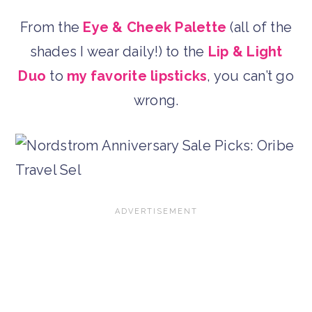
From the
Eye & Cheek Palette
(all of the
shades I wear daily!) to the
Lip & Light
Duo
to
my favorite lipsticks
, you can’t go
wrong.