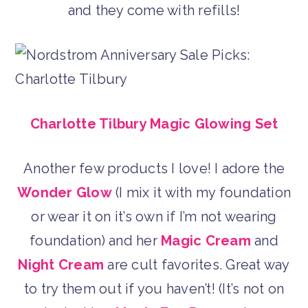
and they come with refills!
Charlotte Tilbury Magic Glowing Set
Another few products I love! I adore the
Wonder Glow
(I mix it with my foundation
or wear it on it’s own if I’m not wearing
foundation) and her
Magic Cream
and
Night Cream
are cult favorites. Great way
to try them out if you haven’t! (It’s not on