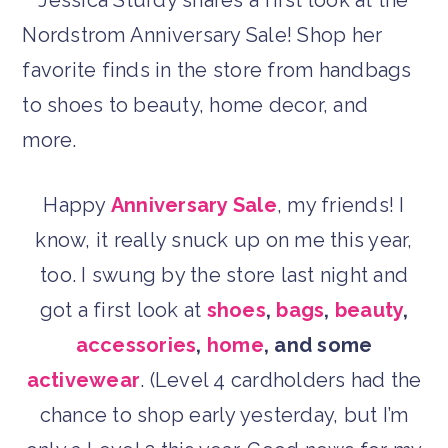
Happy
Anniversary Sale
, my friends! I
know, it really snuck up on me this year,
too. I swung by the store last night and
got a first look at
shoes
,
bags
,
beauty
,
accessories
,
home
, and some
activewear
. (Level 4 cardholders had the
chance to shop early yesterday, but I’m