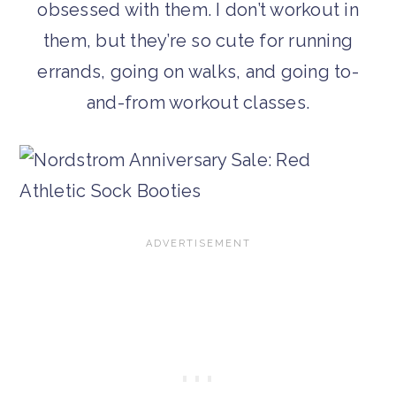
obsessed with them. I don’t workout in
them, but they’re so cute for running
errands, going on walks, and going to-
and-from workout classes.