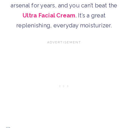
arsenal for years, and you can’t beat the
Ultra Facial Cream
. It’s a great
replenishing, everyday moisturizer.