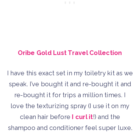
Oribe Gold Lust Travel Collection
I have this exact set in my toiletry kit as we
speak. I’ve bought it and re-bought it and
re-bought it for trips a million times. I
love the texturizing spray (I use it on my
clean hair before
I curl it
!) and the
shampoo and conditioner feel super luxe.