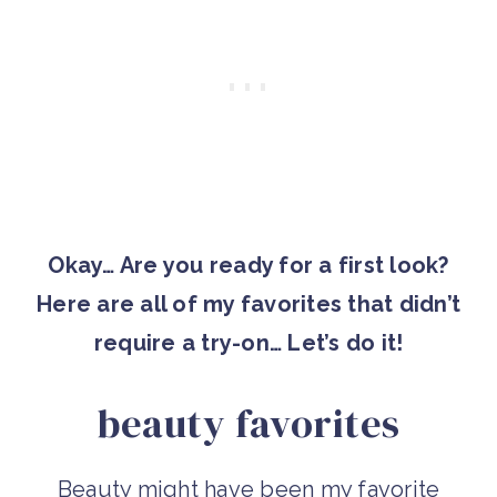
Okay… Are you ready for a first look?
Here are all of my favorites that didn’t
require a try-on… Let’s do it!
beauty favorites
Beauty might have been my favorite