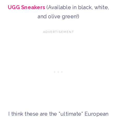
UGG Sneakers
(Available in black, white,
and olive green!)
I think these are the *ultimate* European