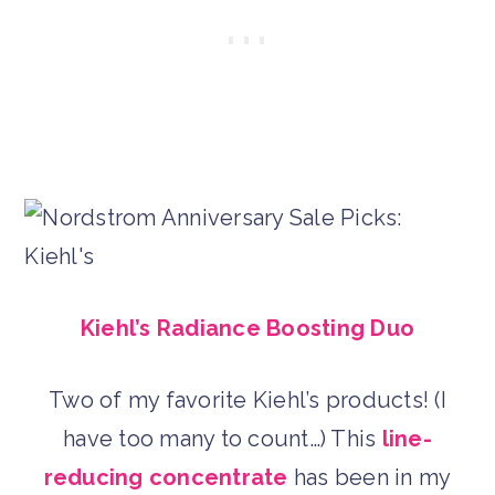
Kiehl’s Radiance Boosting Duo
Two of my favorite Kiehl’s products! (I
have too many to count…) This
line-
reducing concentrate
has been in my