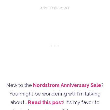
New to the
Nordstrom Anniversary Sale
?
You might be wondering wtf I’m talking
about…
Read this post
! It’s my favorite