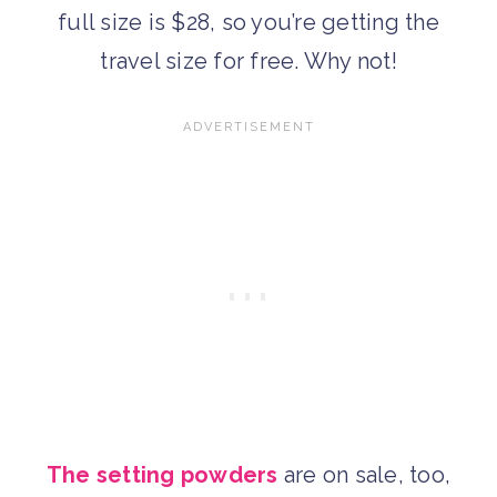
full size is $28, so you’re getting the
travel size for free. Why not!
The setting powders
are on sale, too,