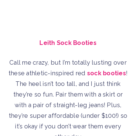
Leith Sock Booties
Call me crazy, but I’m totally lusting over
these athletic-inspired red
sock booties
!
The heel isn’t too tall, and I just think
they’re so fun. Pair them with a skirt or
with a pair of straight-leg jeans! Plus,
they’re super affordable (under $100!) so
it’s okay if you don’t wear them every