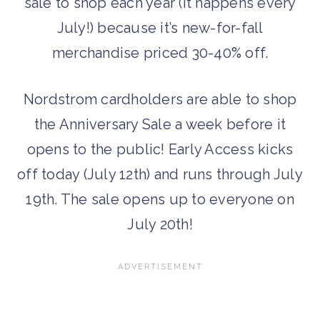
sale to shop each year (it happens every
July!) because it’s new-for-fall
merchandise priced 30-40% off.
Nordstrom cardholders are able to shop
the Anniversary Sale a week before it
opens to the public! Early Access kicks
off today (July 12th) and runs through July
19th. The sale opens up to everyone on
July 20th!