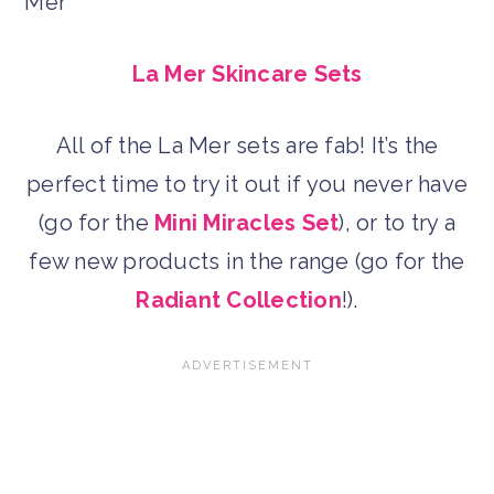
La Mer Skincare Sets
All of the La Mer sets are fab! It’s the
perfect time to try it out if you never have
(go for the
Mini Miracles Set
), or to try a
few new products in the range (go for the
Radiant Collection
!).