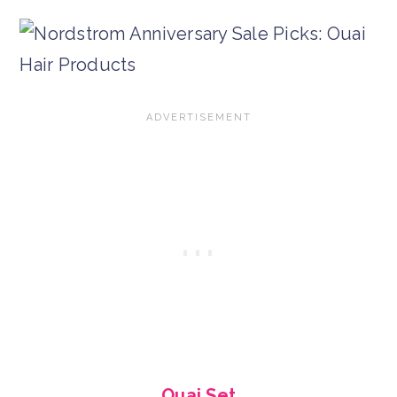
Ouai Set