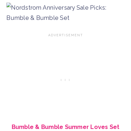
Bumble & Bumble Summer Loves Set