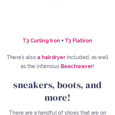
T3 Curling Iron
+
T3 Flatiron
There’s also
a hairdryer
included, as well
as the infamous
Beachwaver
!
sneakers, boots, and
more!
There are a handful of shoes that are on