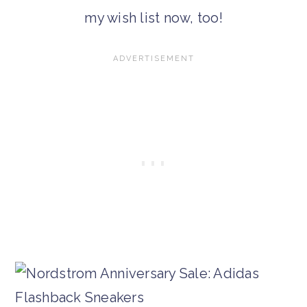
my wish list now, too!