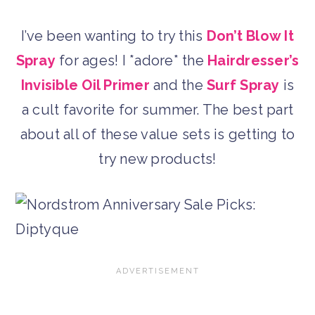
I’ve been wanting to try this
Don’t Blow It
Spray
for ages! I *adore* the
Hairdresser’s
Invisible Oil Primer
and the
Surf Spray
is
a cult favorite for summer. The best part
about all of these value sets is getting to
try new products!