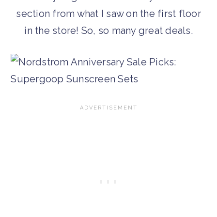
section from what I saw on the first floor
in the store! So, so many great deals.