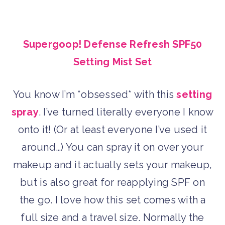
Supergoop! Defense Refresh SPF50
Setting Mist Set
You know I’m *obsessed* with this
setting
spray
. I’ve turned literally everyone I know
onto it! (Or at least everyone I’ve used it
around…) You can spray it on over your
makeup and it actually sets your makeup,
but is also great for reapplying SPF on
the go. I love how this set comes with a
full size and a travel size. Normally the