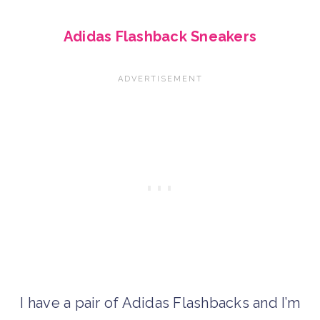
Adidas Flashback Sneakers
I have a pair of Adidas Flashbacks and I’m