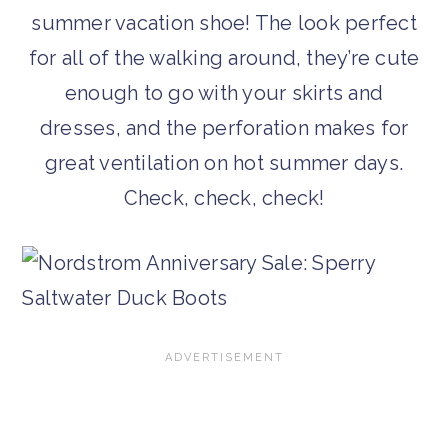
summer vacation shoe! The look perfect
for all of the walking around, they’re cute
enough to go with your skirts and
dresses, and the perforation makes for
great ventilation on hot summer days.
Check, check, check!