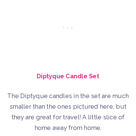
Diptyque Candle Set
The Diptyque candles in the set are much
smaller than the ones pictured here, but
they are great for travel! A little slice of
home away from home.