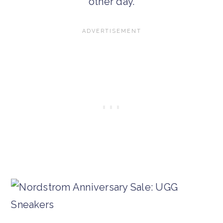
other day.