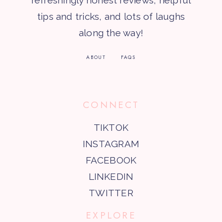
refreshingly honest reviews, helpful
tips and tricks, and lots of laughs
along the way!
ABOUT
FAQS
CONNECT
TIKTOK
INSTAGRAM
FACEBOOK
LINKEDIN
TWITTER
EXPLORE