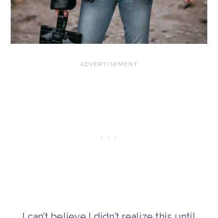
I can’t believe I didn’t realize this until