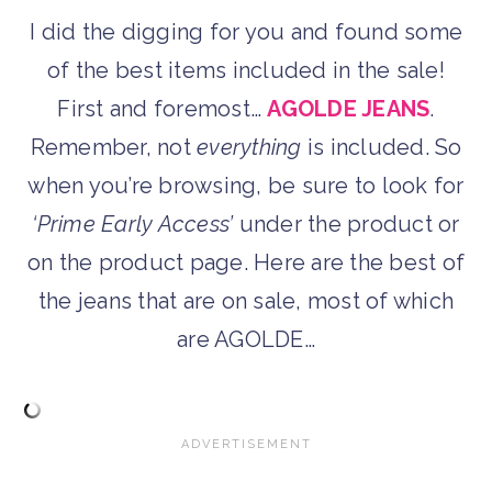
I did the digging for you and found some
of the best items included in the sale!
First and foremost…
AGOLDE JEANS
.
Remember, not
everything
is included. So
when you’re browsing, be sure to look for
‘Prime Early Access’
under the product or
on the product page. Here are the best of
the jeans that are on sale, most of which
are AGOLDE…