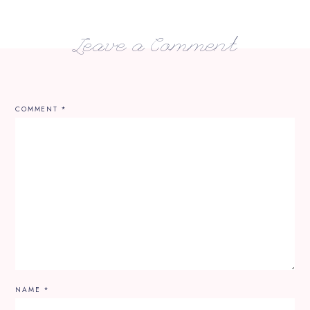
Leave a Comment
COMMENT
*
NAME
*