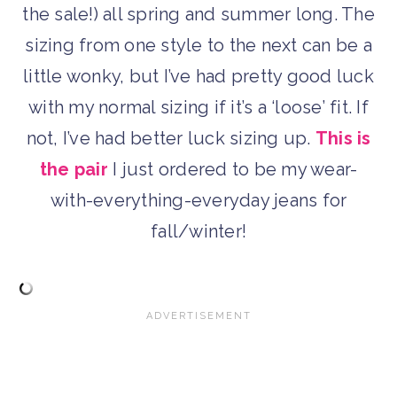
the sale!) all spring and summer long. The
sizing from one style to the next can be a
little wonky, but I’ve had pretty good luck
with my normal sizing if it’s a ‘loose’ fit. If
not, I’ve had better luck sizing up.
This is
the pair
I just ordered to be my wear-
with-everything-everyday jeans for
fall/winter!