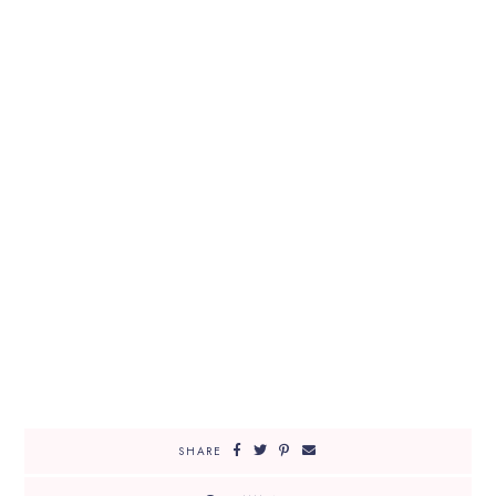
SHARE