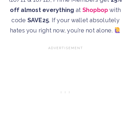
off almost everything
at
Shopbop
with
code
SAVE25
. If your wallet absolutely
hates you right now, you’re not alone.