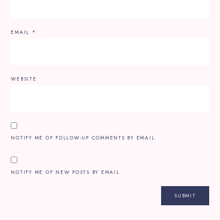
EMAIL
*
WEBSITE
NOTIFY ME OF FOLLOW-UP COMMENTS BY EMAIL.
NOTIFY ME OF NEW POSTS BY EMAIL.