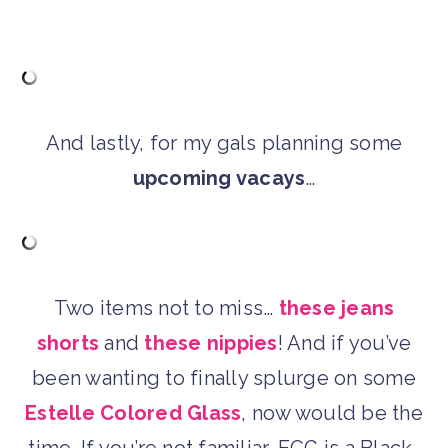
And lastly, for my gals planning some
upcoming vacays
…
Two items not to miss…
these jeans
shorts
and
these nippies
! And if you’ve
been wanting to finally splurge on some
Estelle Colored Glass
, now would be the