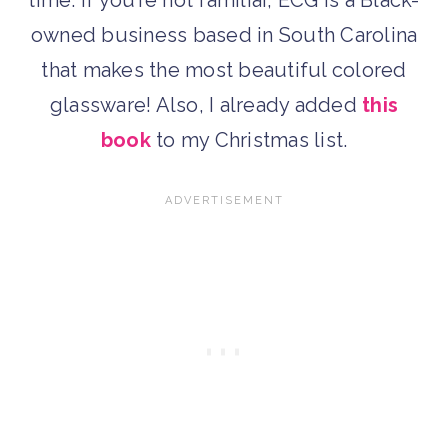
time. If you’re not familiar, ECG is a Black-
owned business based in South Carolina
that makes the most beautiful colored
glassware! Also, I already added
this
book
to my Christmas list.