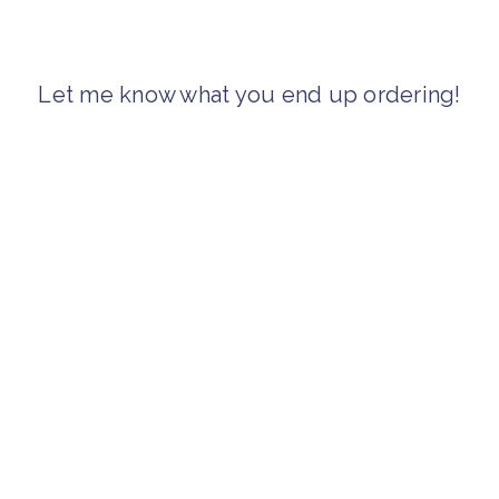
Let me know what you end up ordering!