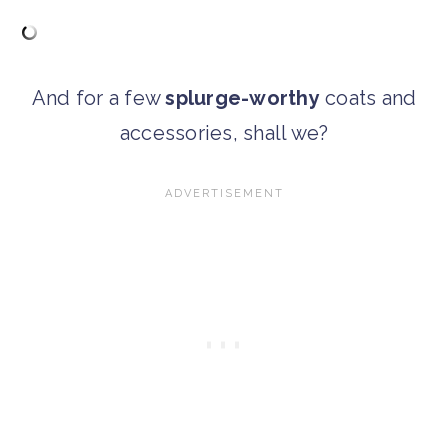
And for a few
splurge-worthy
coats and
accessories, shall we?