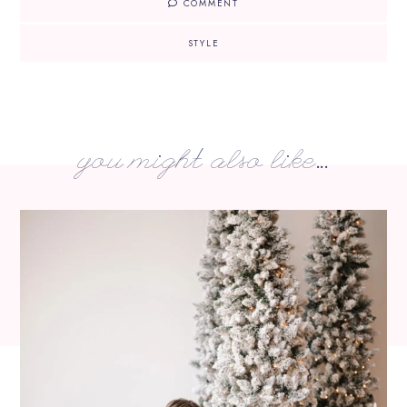
COMMENT
STYLE
you might also like...