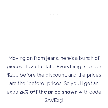
Moving on from jeans, here’s a bunch of
pieces I love for fall… Everything is under
$200 before the discount, and the prices
are the *before* prices. So you’ll get an
extra
25% off the price shown
with code
SAVE25!