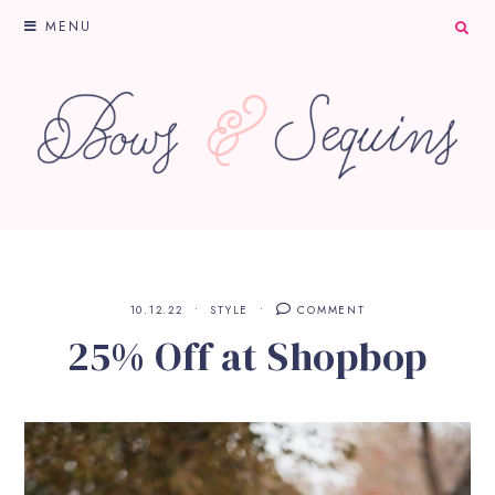
MENU
10.12.22
STYLE
COMMENT
25% Off at Shopbop