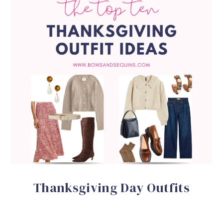
Thanksgiving Day Outfits