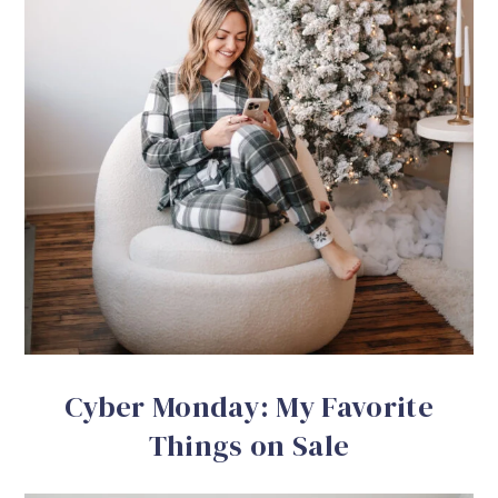
Cyber Monday: My Favorite
Things on Sale