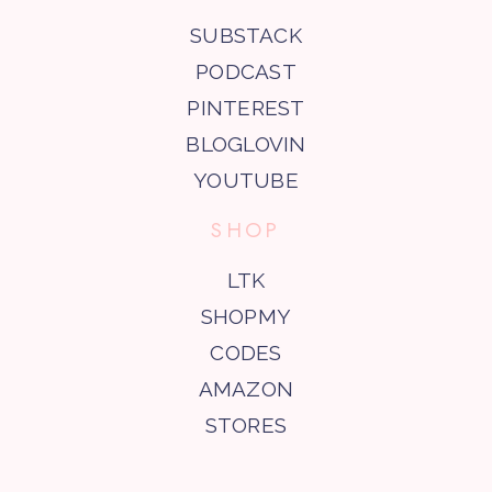
SUBSTACK
PODCAST
PINTEREST
BLOGLOVIN
YOUTUBE
SHOP
LTK
SHOPMY
CODES
AMAZON
STORES