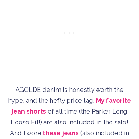
AGOLDE denim is honestly worth the
hype, and the hefty price tag.
My favorite
jean shorts
of all time (the Parker Long
Loose Fit!) are also included in the sale!
And I wore
these jeans
(also included in