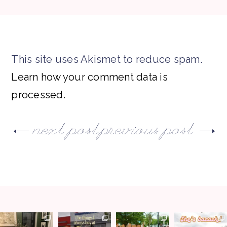
This site uses Akismet to reduce spam.
Learn how your comment data is
processed.
next post
previous post