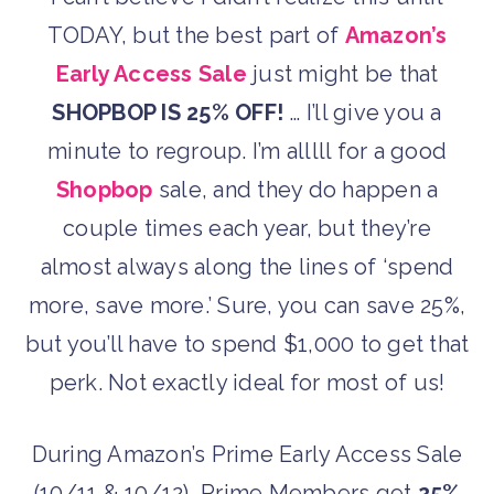
TODAY, but the best part of
Amazon’s
Early Access Sale
just might be that
SHOPBOP IS 25% OFF!
… I’ll give you a
minute to regroup. I’m alllll for a good
Shopbop
sale, and they do happen a
couple times each year, but they’re
almost always along the lines of ‘spend
more, save more.’ Sure, you can save 25%,
but you’ll have to spend $1,000 to get that
perk. Not exactly ideal for most of us!
During Amazon’s Prime Early Access Sale
(10/11 & 10/12), Prime Members get
25%