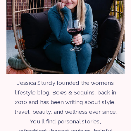
Jessica Sturdy founded the women’s
lifestyle blog, Bows & Sequins, back in
2010 and has been writing about style,
travel, beauty, and wellness ever since.
You'll find personal stories,