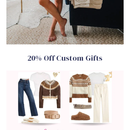
20% Off Custom Gifts