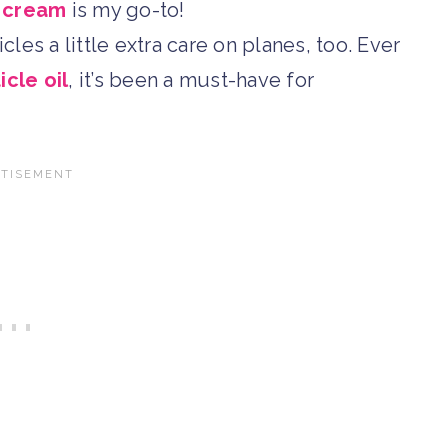
d cream
is my go-to!
cles a little extra care on planes, too. Ever
icle oil
, it’s been a must-have for