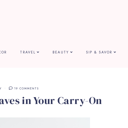
COR
TRAVEL
BEAUTY
SIP & SAVOR
Y
19 COMMENTS
aves in Your Carry-On