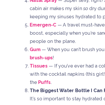
Nasal Spray
— Super sexy, right?
cabin air makes my skin
so
dry duri
keeping my sinuses hydrated to p
Emergen-C
— A travel must-have!
boost, especially when you’re s
people on the plane.
Gum
— When you can’t brush your 
brush-ups
!
Tissues
— If you’ve ever had a c
with the cocktail napkins (this girl
the
Puffs
.
The Biggest Water Bottle I Can F
It’s so important to stay hydrated 