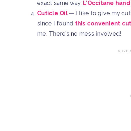
exact same way.
L’Occitane han
Cuticle Oil
— I like to give my cuti
since I found
this convenient cut
me. There’s no mess involved!