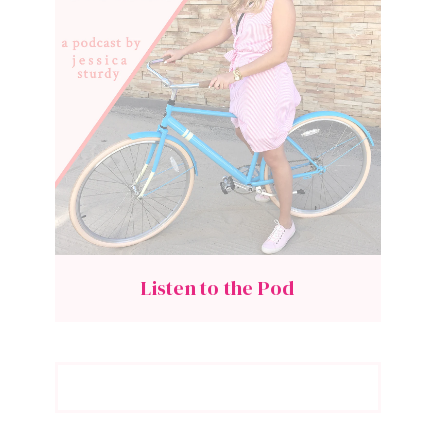
Listen to the Pod