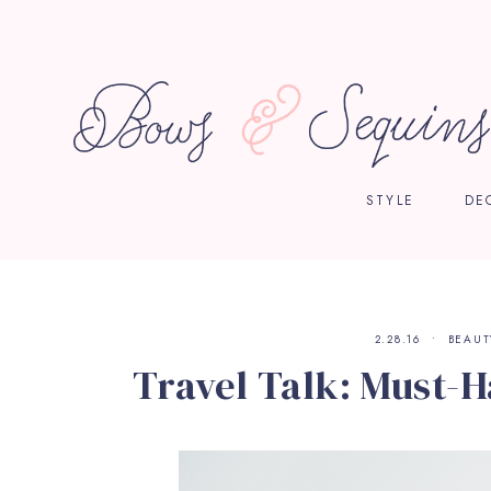
STYLE
DE
2.28.16
BEAUT
Travel Talk: Must-H