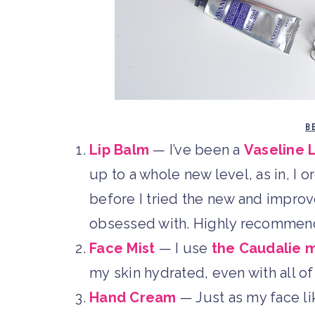
B
Lip Balm
— I’ve been a
Vaseline 
up to a whole new level, as in, I o
before I tried the new and impro
obsessed with. Highly recommen
Face Mist
— I use
the Caudalie m
my skin hydrated, even with all of 
Hand Cream
— Just as my face lik