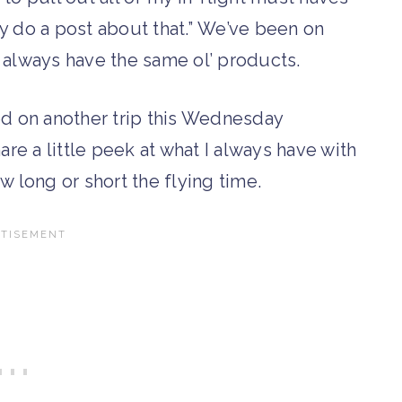
ly do a post about that.” We’ve been on
I always have the same ol’ products.
ed on another trip this Wednesday
hare a little peek at what I always have with
w long or short the flying time.