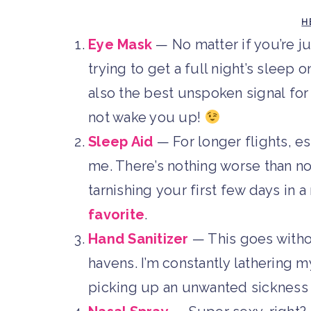
H
Eye Mask
— No matter if you’re ju
trying to get a full night’s sleep o
also the best unspoken signal for
not wake you up!
Sleep Aid
— For longer flights, es
me. There’s nothing worse than no
tarnishing your first few days in a 
favorite
.
Hand Sanitizer
— This goes witho
havens. I’m constantly lathering m
picking up an unwanted sickness w