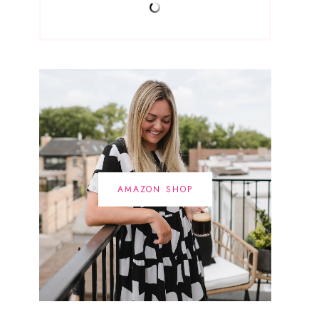
AMAZON SHOP