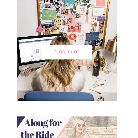
BLOG SHOP