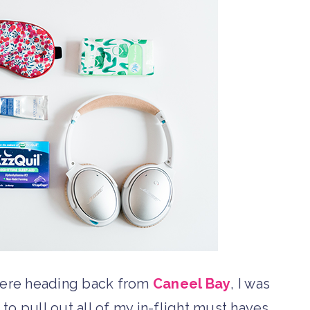
were heading back from
Caneel Bay
, I was
to pull out all of my in-flight must haves