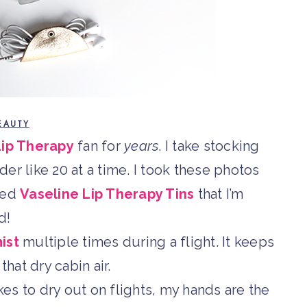
EAUTY
Lip Therapy
fan for
years
. I take stocking
rder like 20 at a time. I took these photos
ved
Vaseline Lip Therapy Tins
that I’m
d!
ist
multiple times during a flight. It keeps
that dry cabin air.
es to dry out on flights, my hands are the