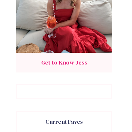
Get to Know Jess
Current Faves