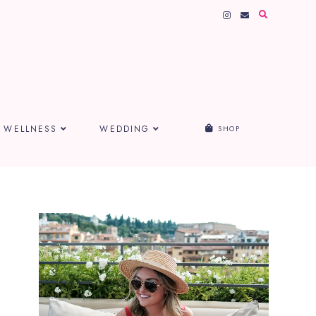
WELLNESS
WEDDING
SHOP