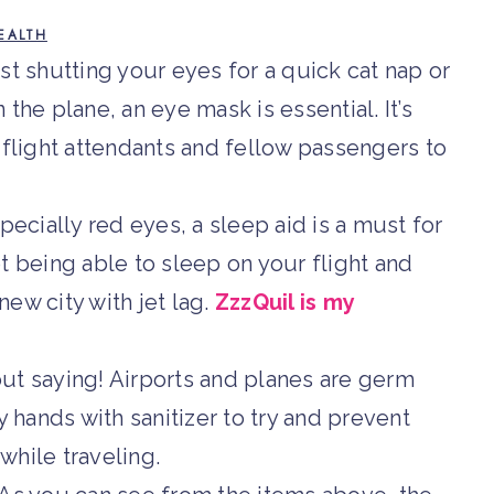
EALTH
st shutting your eyes for a quick cat nap or
n the plane, an eye mask is essential. It’s
 flight attendants and fellow passengers to
pecially red eyes, a sleep aid is a must for
t being able to sleep on your flight and
new city with jet lag.
ZzzQuil is my
ut saying! Airports and planes are germ
y hands with sanitizer to try and prevent
hile traveling.