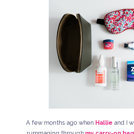
A few months ago when
Hallie
and I 
rummaging through
my carry-on bag