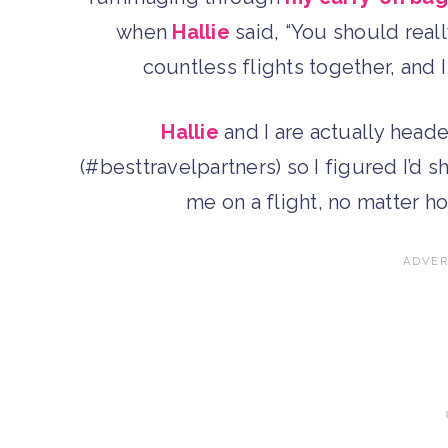
when
Hallie
said, “You should real
countless flights together, and 
Hallie
and I are actually head
(#besttravelpartners) so I figured I’d s
me on a flight, no matter ho