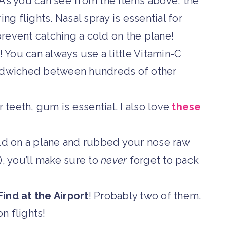
 As you can see from the items above, the
ng flights. Nasal spray is essential for
revent catching a cold on the plane!
 You can always use a little Vitamin-C
andwiched between hundreds of other
teeth, gum is essential. I also love
these
old on a plane and rubbed your nose raw
!), you’ll make sure to
never
forget to pack
ind at the Airport
! Probably two of them.
on flights!