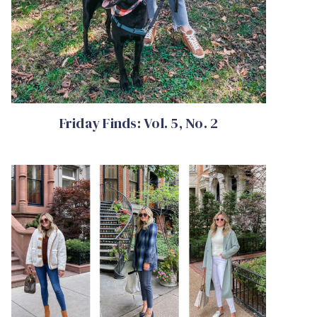
Friday Finds: Vol. 5, No. 2