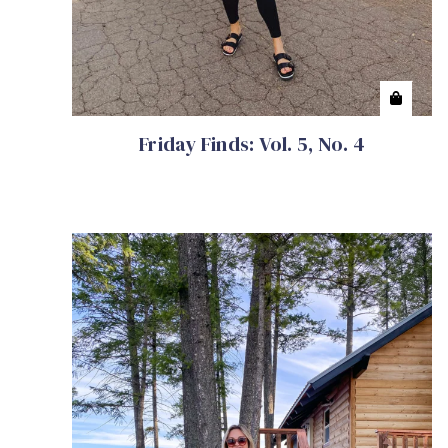
Friday Finds: Vol. 5, No. 4