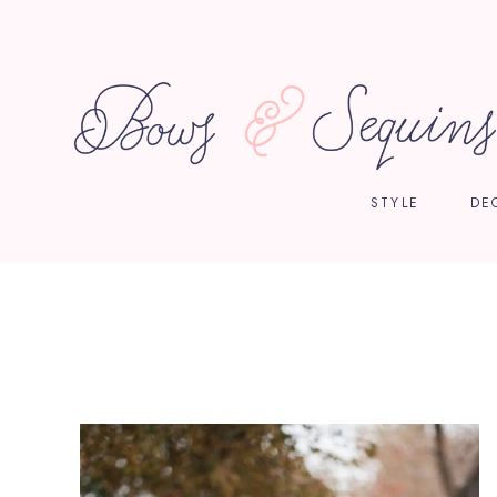
STYLE
DE