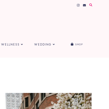
WELLNESS
WEDDING
SHOP