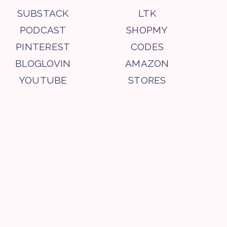
SUBSTACK
LTK
PODCAST
SHOPMY
PINTEREST
CODES
BLOGLOVIN
AMAZON
YOUTUBE
STORES