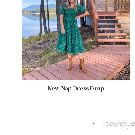
New Nap Dress Drop
newer p