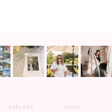
EXPLORE
SHOP