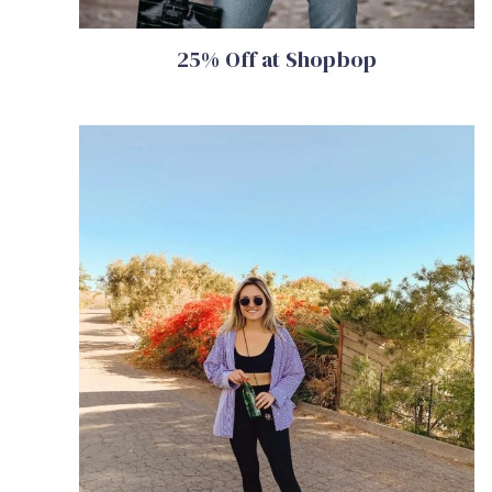
25% Off at Shopbop