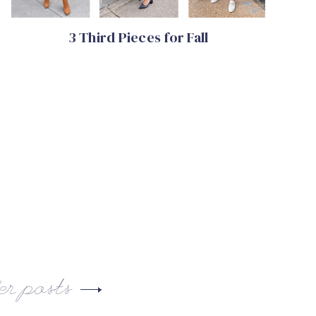
3 Third Pieces for Fall
er posts