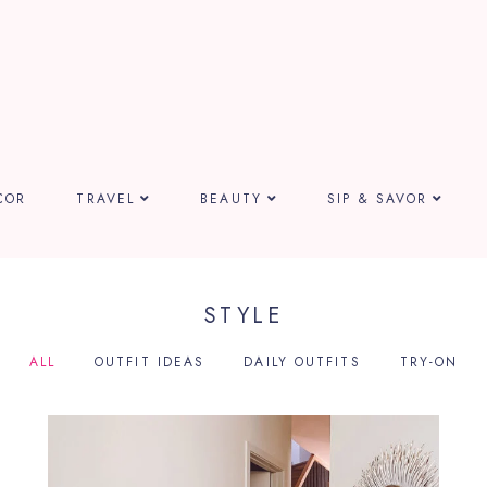
COR
TRAVEL
BEAUTY
SIP & SAVOR
STYLE
ALL
OUTFIT IDEAS
DAILY OUTFITS
TRY-ON