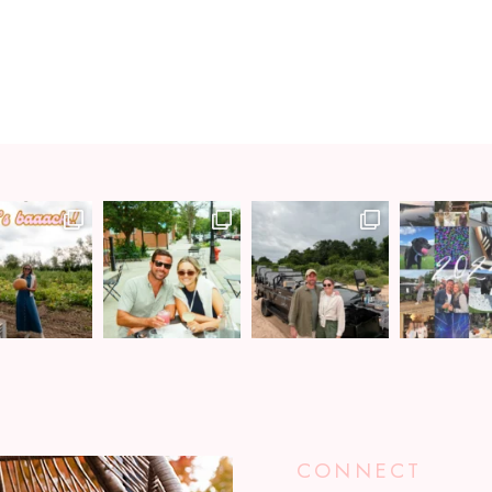
CONNECT