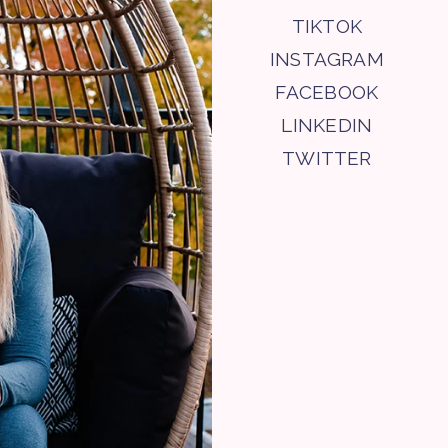
TIKTOK
INSTAGRAM
FACEBOOK
LINKEDIN
TWITTER