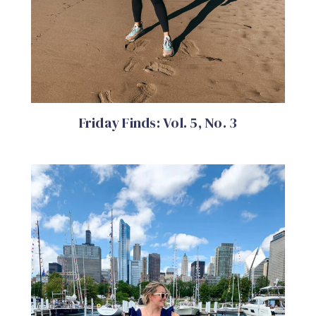
Friday Finds: Vol. 5, No. 3