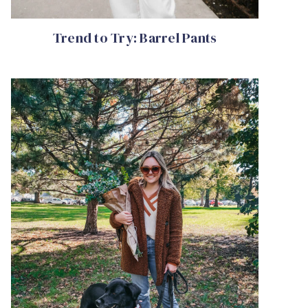
Trend to Try: Barrel Pants