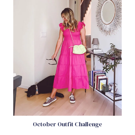
October Outfit Challenge