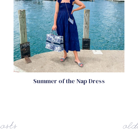
Summer of the Nap Dress
osts
old