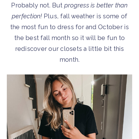
Probably not. But
progress is better than
perfection!
Plus, fall weather is some of
the most fun to dress for and October is
the best fall month so it will be fun to
rediscover our closets a little bit this
month.