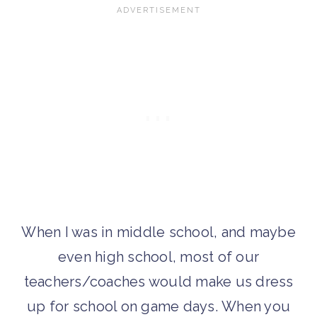
When I was in middle school, and maybe
even high school, most of our
teachers/coaches would make us dress
up for school on game days.
When you