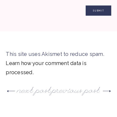
This site uses Akismet to reduce spam.
Learn how your comment data is
processed.
next post
previous post