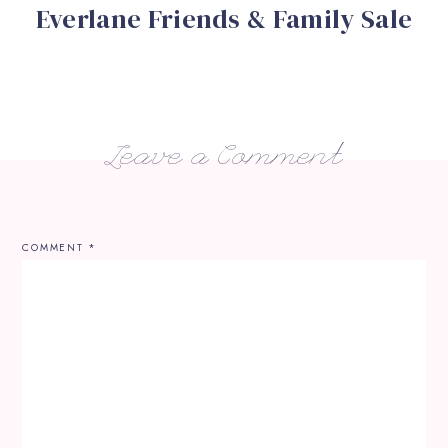
Everlane Friends & Family Sale
Leave a Comment
COMMENT
*