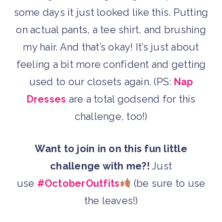
some days it just looked like this. Putting
on actual pants, a tee shirt, and brushing
my hair. And that’s okay! It’s just about
feeling a bit more confident and getting
used to our closets again. (PS:
Nap
Dresses
are a total godsend for this
challenge, too!)
Want to join in on this fun little
challenge with me?!
Just
use
#OctoberOutfits
(be sure to use
the leaves!)