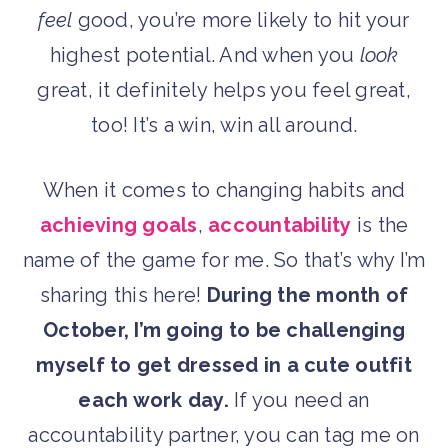
feel
good, you’re more likely to hit your
highest potential. And when you
look
great, it definitely helps you feel great,
too! It’s a win, win all around.
When it comes to changing habits and
achieving goals
,
accountability
is the
name of the game for me. So that’s why I’m
sharing this here!
During the month of
October, I’m going to be challenging
myself to get dressed in a cute outfit
each work day.
If you need an
accountability partner, you can tag me on