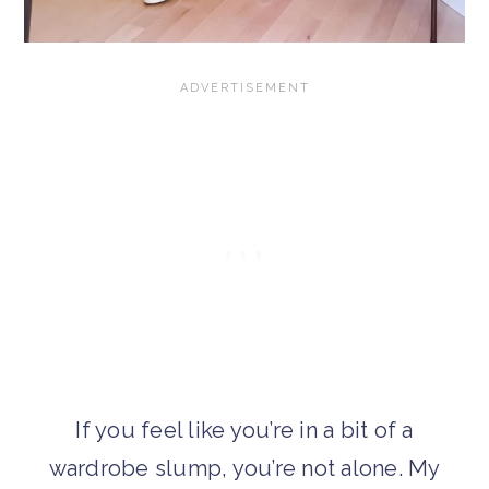
If you feel like you’re in a bit of a
wardrobe slump, you’re not alone. My