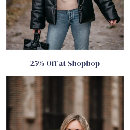
25% Off at Shopbop