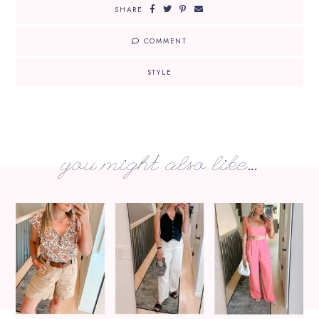
SHARE
COMMENT
STYLE
you might also like...