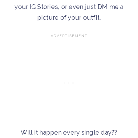
your IG Stories, or even just DM me a
picture of your outfit.
Will it happen every single day??