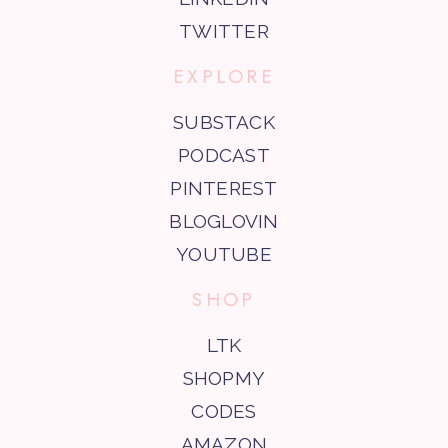
TWITTER
EXPLORE
SUBSTACK
PODCAST
PINTEREST
BLOGLOVIN
YOUTUBE
SHOP
LTK
SHOPMY
CODES
AMAZON