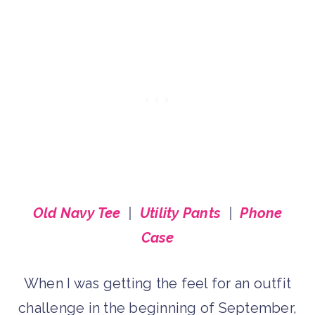
Old Navy Tee
|
Utility Pants
|
Phone
Case
When I was getting the feel for an outfit
challenge in the beginning of September,