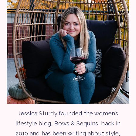
Jessica Sturdy founded the women’s
lifestyle blog, Bows & Sequins, back in
2010 and has been writing about style,