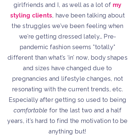
girlfriends and I, as well as a lot of
my
styling clients
, have been talking about
the struggles we’ve been feeling when
we’re getting dressed lately… Pre-
pandemic fashion seems *totally*
different than what’s ‘in’ now, body shapes
and sizes have changed due to
pregnancies and lifestyle changes, not
resonating with the current trends, etc.
Especially after getting so used to being
comfortable
for the last two and a half
years, it’s hard to find the motivation to be
anything but!