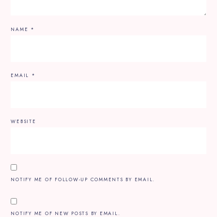
NAME
*
EMAIL
*
WEBSITE
NOTIFY ME OF FOLLOW-UP COMMENTS BY EMAIL.
NOTIFY ME OF NEW POSTS BY EMAIL.