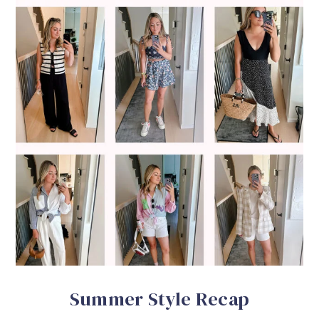
Summer Style Recap