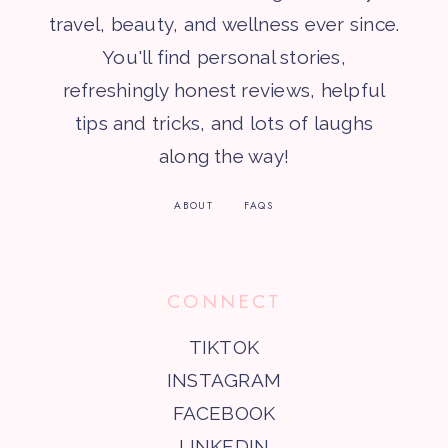
travel, beauty, and wellness ever since.
You'll find personal stories,
refreshingly honest reviews, helpful
tips and tricks, and lots of laughs
along the way!
ABOUT
FAQS
CONNECT
TIKTOK
INSTAGRAM
FACEBOOK
LINKEDIN