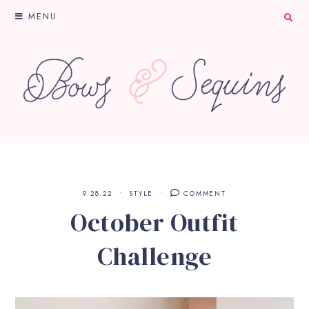
MENU
9.28.22
STYLE
COMMENT
October Outfit
Challenge