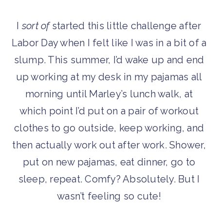
I
sort of
started this little challenge after
Labor Day when I felt like I was in a bit of a
slump. This summer, I’d wake up and end
up working at my desk in my pajamas all
morning until Marley’s lunch walk, at
which point I’d put on a pair of workout
clothes to go outside, keep working, and
then actually work out after work. Shower,
put on new pajamas, eat dinner, go to
sleep, repeat. Comfy? Absolutely. But I
wasn’t feeling so cute!