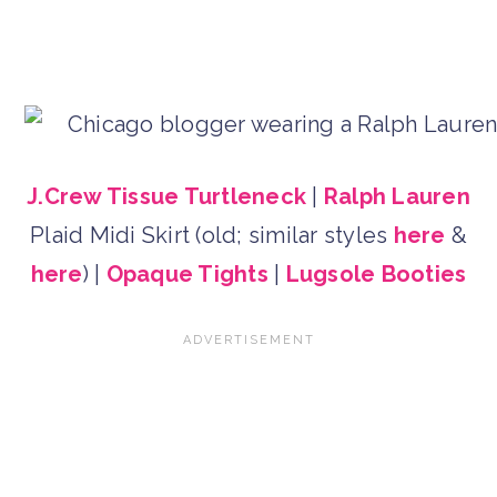
J.Crew Tissue Turtleneck
|
Ralph Lauren
Plaid Midi Skirt (old; similar styles
here
&
here
) |
Opaque Tights
|
Lugsole Booties