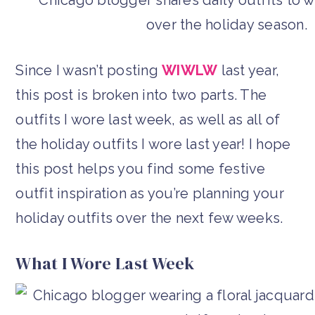
Since I wasn’t posting
WIWLW
last year,
this post is broken into two parts. The
outfits I wore last week, as well as all of
the holiday outfits I wore last year! I hope
this post helps you find some festive
outfit inspiration as you’re planning your
holiday outfits over the next few weeks.
What I Wore Last Week