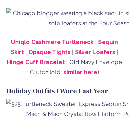
Uniqlo Cashmere Turtleneck
|
Sequin
Skirt
|
Opaque Tights
|
Silver Loafers
|
Hinge Cuff Bracelet
| Old Navy Envelope
Clutch (old;
similar here
)
Holiday Outfits I Wore Last Year