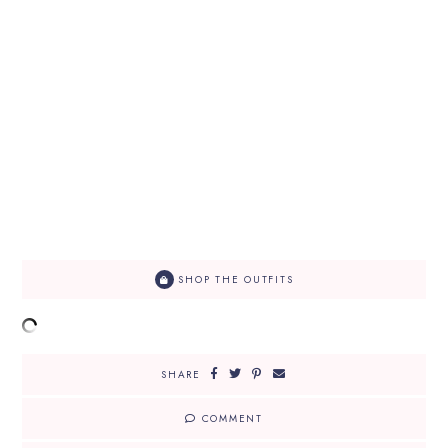
SHOP THE OUTFITS
SHARE
COMMENT