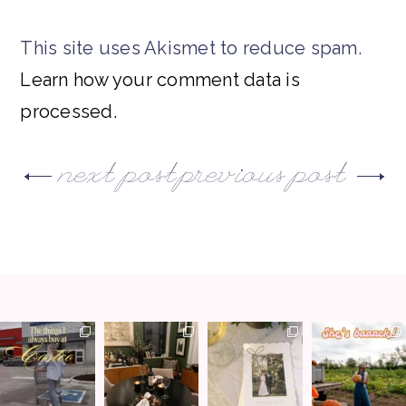
This site uses Akismet to reduce spam.
Learn how your comment data is
processed.
next post
previous post