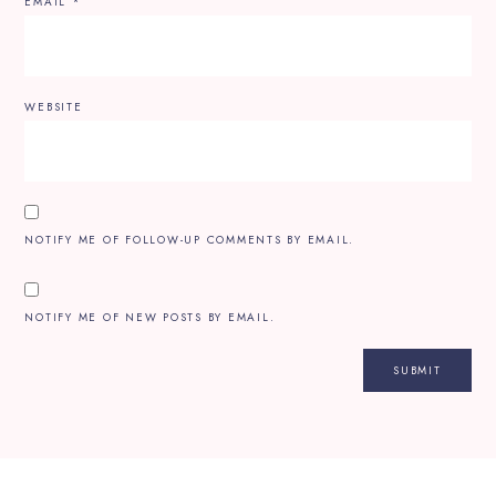
EMAIL
*
WEBSITE
NOTIFY ME OF FOLLOW-UP COMMENTS BY EMAIL.
NOTIFY ME OF NEW POSTS BY EMAIL.