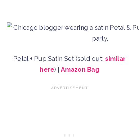
Petal + Pup Satin Set (sold out;
similar
here
) |
Amazon Bag