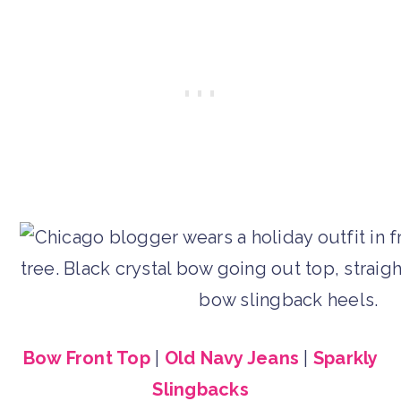
Bow Front Top
|
Old Navy Jeans
|
Sparkly
Slingbacks