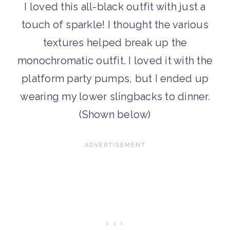
I loved this all-black outfit with just a
touch of sparkle! I thought the various
textures helped break up the
monochromatic outfit. I loved it with the
platform party pumps, but I ended up
wearing my lower slingbacks to dinner.
(Shown below)