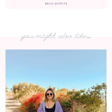
DAILY OUTFITS
you might also like...