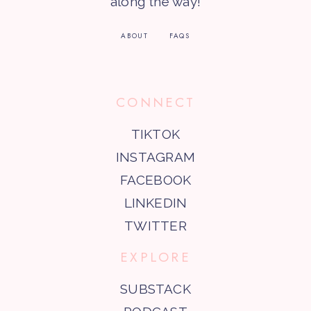
along the way!
ABOUT
FAQS
CONNECT
TIKTOK
INSTAGRAM
FACEBOOK
LINKEDIN
TWITTER
EXPLORE
SUBSTACK