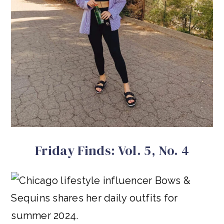
Friday Finds: Vol. 5, No. 4