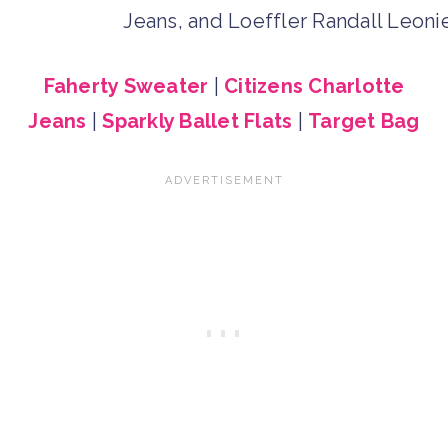
Faherty Sweater
|
Citizens Charlotte
Jeans
|
Sparkly Ballet Flats
|
Target Bag