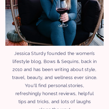
Jessica Sturdy founded the women’s
lifestyle blog, Bows & Sequins, back in
2010 and has been writing about style,
travel, beauty, and wellness ever since.
You'll find personal stories,
refreshingly honest reviews, helpful
tips and tricks, and lots of laughs