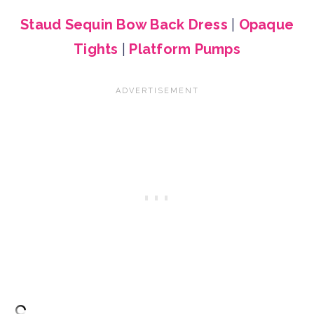
Staud Sequin Bow Back Dress
|
Opaque
Tights
|
Platform Pumps