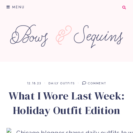
MENU
12.18.23
DAILY OUTFITS
COMMENT
What I Wore Last Week:
Holiday Outfit Edition