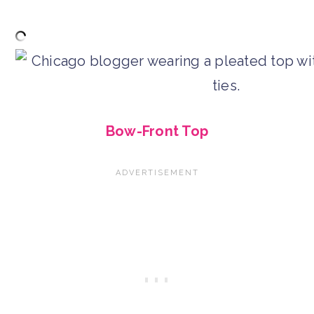
Bow-Front Top