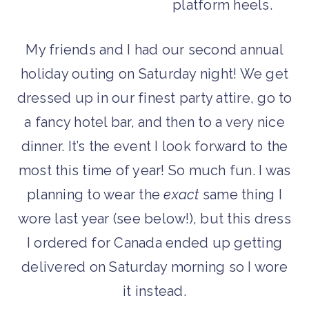
My friends and I had our second annual
holiday outing on Saturday night! We get
dressed up in our finest party attire, go to
a fancy hotel bar, and then to a very nice
dinner. It’s the event I look forward to the
most this time of year! So much fun. I was
planning to wear the
exact
same thing I
wore last year (see below!), but this dress
I ordered for Canada ended up getting
delivered on Saturday morning so I wore
it instead.