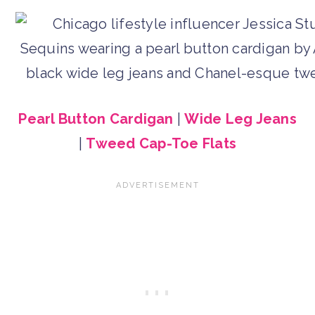
Pearl Button Cardigan
|
Wide Leg Jeans
|
Tweed Cap-Toe Flats