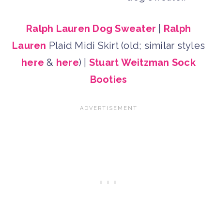
Ralph Lauren Dog Sweater
|
Ralph
Lauren
Plaid Midi Skirt (old; similar styles
here
&
here
) |
Stuart Weitzman Sock
Booties