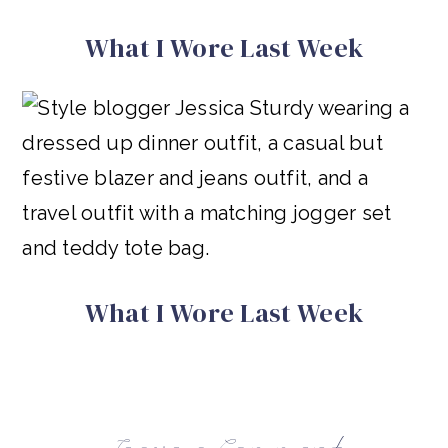
What I Wore Last Week
What I Wore Last Week