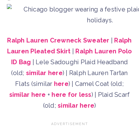
Ralph Lauren Crewneck Sweater
|
Ralph
Lauren Pleated Skirt
|
Ralph Lauren Polo
ID Bag
| Lele Sadoughi Plaid Headband
(old;
similar here
) | Ralph Lauren Tartan
Flats (similar
here
) | Camel Coat (old;
similar here
+
here for less
) | Plaid Scarf
(old;
similar here
)