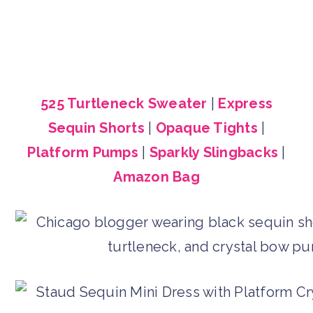
525 Turtleneck Sweater
|
Express
Sequin Shorts
|
Opaque Tights
|
Platform Pumps
|
Sparkly Slingbacks
|
Amazon Bag