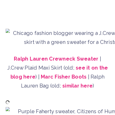
Ralph Lauren Crewneck Sweater
|
J.Crew Plaid Maxi Skirt (old;
see it on the
blog here
) |
Marc Fisher Boots
| Ralph
Lauren Bag (old;
similar here
)