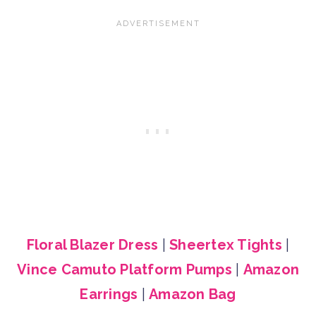
Floral Blazer Dress
|
Sheertex Tights
|
Vince Camuto Platform Pumps
|
Amazon
Earrings
|
Amazon Bag