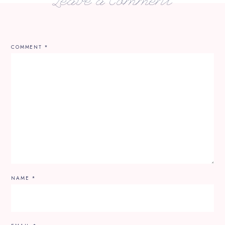
Leave a Comment
COMMENT
*
NAME
*