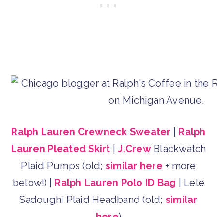
Ralph Lauren Crewneck Sweater
|
Ralph
Lauren Pleated Skirt
|
J.Crew
Blackwatch
Plaid Pumps (old;
similar here
+ more
below!) |
Ralph Lauren Polo ID Bag
| Lele
Sadoughi Plaid Headband (old;
similar
here
)