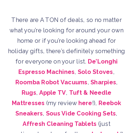
There are A TON of deals, so no matter
what you’re looking for around your own
home or if you’re looking ahead for
holiday gifts, there’s definitely something
for everyone on your list.
De’Longhi
Espresso Machines
,
Solo Stoves
,
Roomba Robot Vacuums
,
Sharpies
,
Rugs
,
Apple TV
,
Tuft & Needle
Mattresses
(my review
here
!),
Reebok
Sneakers
,
Sous Vide Cooking Sets
,
Affresh Cleaning Tablets
(just