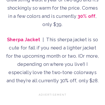
shockingly so warm for the price. Comes
in a few colors and is currently
30% off
,
only $39.
Sherpa Jacket
| This sherpa jacket is so
cute for fall if you need a lighter jacket
for the upcoming month or two. (Or more,
depending on where you live!) I
especially love the two-tone colorways
and they’re all currently 30% off, only $28.