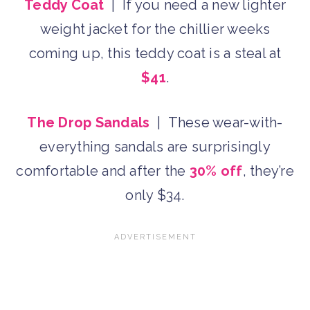
Teddy Coat
| If you need a new lighter
weight jacket for the chillier weeks
coming up, this teddy coat is a steal at
$41
.
The Drop Sandals
| These wear-with-
everything sandals are surprisingly
comfortable and after the
30% off
, they’re
only $34.