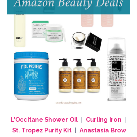
L’Occitane Shower Oil
|
Curling Iron
|
St. Tropez Purity Kit
|
Anastasia Brow