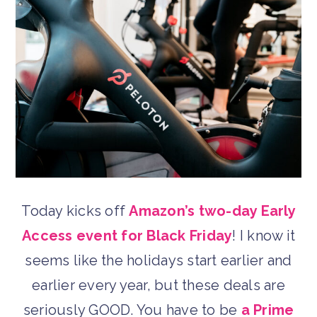
Today kicks off
Amazon’s two-day Early
Access event for Black Friday
! I know it
seems like the holidays start earlier and
earlier every year, but these deals are
seriously GOOD. You have to be
a Prime