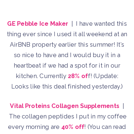
GE Pebble Ice Maker
| I have wanted this
thing ever since I used it all weekend at an
AirBNB property earlier this summer! It’s
so nice to have and I would buy it in a
heartbeat if we had a spot for it in our
kitchen. Currently
28% of
f! (Update:
Looks like this deal finished yesterday.)
Vital Proteins Collagen Supplements
|
The collagen peptides I put in my coffee
every morning are
40% off
! (You can read