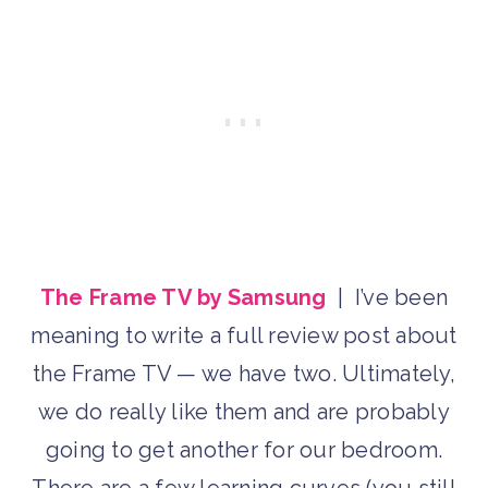
The Frame TV by Samsung
| I’ve been
meaning to write a full review post about
the Frame TV — we have two. Ultimately,
we do really like them and are probably
going to get another for our bedroom.