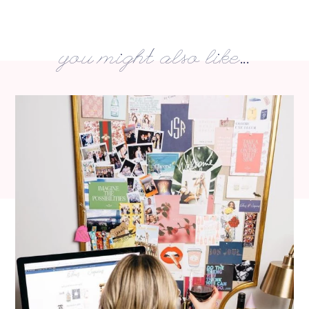
you might also like...