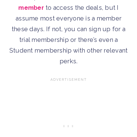
member
to access the deals, but I
assume most everyone is a member
these days. If not, you can sign up for a
trial membership or there’s even a
Student membership with other relevant
perks.