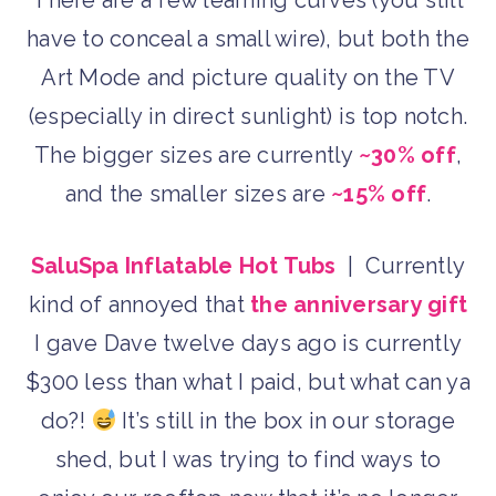
There are a few learning curves (you still
have to conceal a small wire), but both the
Art Mode and picture quality on the TV
(especially in direct sunlight) is top notch.
The bigger sizes are currently
~30% off
,
and the smaller sizes are
~15% off
.
SaluSpa Inflatable Hot Tubs
| Currently
kind of annoyed that
the anniversary gift
I gave Dave twelve days ago is currently
$300 less than what I paid, but what can ya
do?!
It’s still in the box in our storage
shed, but I was trying to find ways to