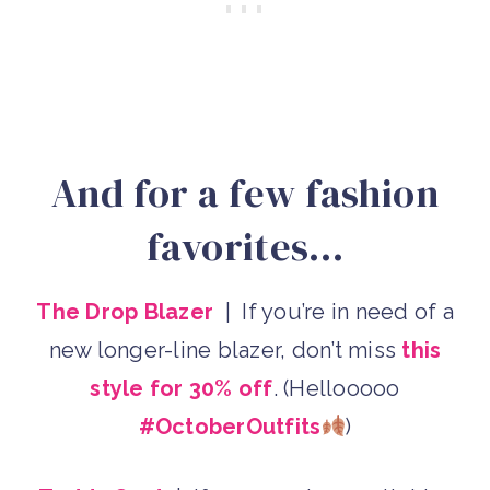
And for a few fashion
favorites…
The Drop Blazer
| If you’re in need of a
new longer-line blazer, don’t miss
this
style for 30% off
. (Hellooooo
#OctoberOutfits
)