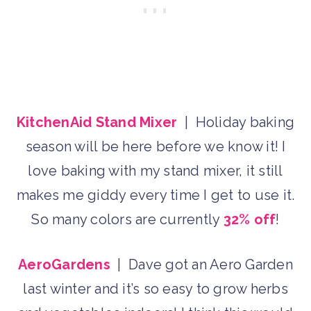
KitchenAid Stand Mixer
| Holiday baking
season will be here before we know it! I
love baking with my stand mixer, it still
makes me giddy every time I get to use it.
So many colors are currently
32% off
!
AeroGardens
| Dave got an Aero Garden
last winter and it’s so easy to grow herbs