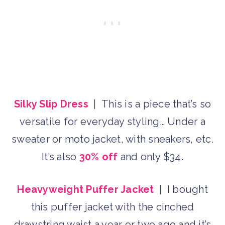
Silky Slip Dress
| This is a piece that’s so
versatile for everyday styling… Under a
sweater or moto jacket, with sneakers, etc.
It’s also
30% off
and only $34.
Heavyweight Puffer Jacket
| I bought
this puffer jacket with the cinched
drawstring waist a year or two ago and it’s