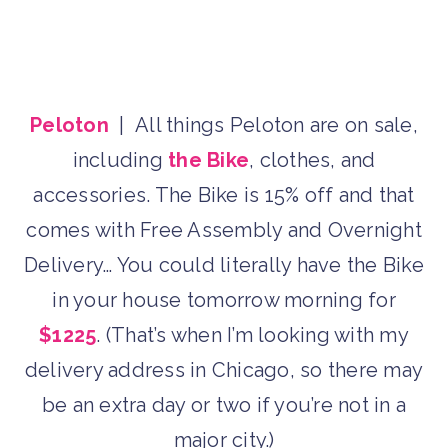
Peloton
| All things Peloton are on sale,
including
the Bike
, clothes, and
accessories. The Bike is 15% off and that
comes with Free Assembly and Overnight
Delivery… You could literally have the Bike
in your house tomorrow morning for
$1225
. (That’s when I’m looking with my
delivery address in Chicago, so there may
be an extra day or two if you’re not in a
major city.)