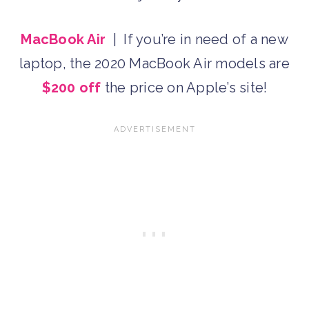
MacBook Air
| If you’re in need of a new
laptop, the 2020 MacBook Air models are
$200 off
the price on Apple’s site!