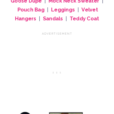
Goose Dupe
|
Mock Neck Sweater
|
Pouch Bag
|
Leggings
|
Velvet
Hangers
|
Sandals
|
Teddy Coat