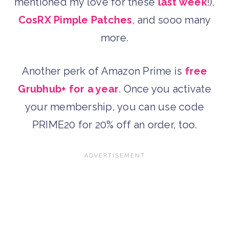
mentioned my love for these
last week
!),
CosRX Pimple Patches
, and sooo many
more.
Another perk of Amazon Prime is
free
Grubhub+ for a year
. Once you activate
your membership, you can use code
PRIME20 for 20% off an order, too.