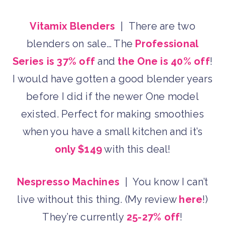
Vitamix Blenders
| There are two
blenders on sale… The
Professional
Series is 37% off
and
the One is 40% off
!
I would have gotten a good blender years
before I did if the newer One model
existed. Perfect for making smoothies
when you have a small kitchen and it’s
only $149
with this deal!
Nespresso Machines
| You know I can’t
live without this thing. (My review
here
!)
They’re currently
25-27% off
!