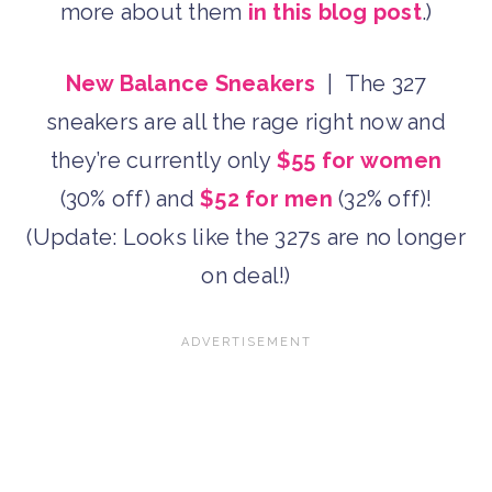
more about them
in this blog post
.)
New Balance Sneakers
| The 327
sneakers are all the rage right now and
they’re currently only
$55 for women
(30% off) and
$52 for men
(32% off)!
(Update: Looks like the 327s are no longer
on deal!)