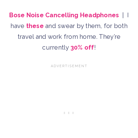
Bose Noise Cancelling Headphones
| I
have
these
and swear by them, for both
travel and work from home. They’re
currently
30% off
!