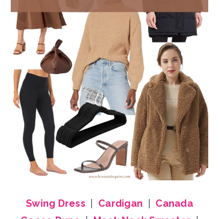
Swing Dress
|
Cardigan
|
Canada