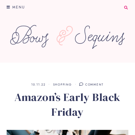
MENU
10.11.22
SHOPPING
COMMENT
Amazon’s Early Black
Friday