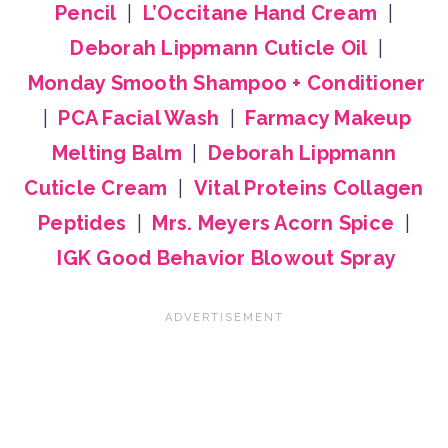
Pencil
|
L’Occitane Hand Cream
|
Deborah Lippmann Cuticle Oil
|
Monday Smooth Shampoo + Conditioner
|
PCA Facial Wash
|
Farmacy Makeup
Melting Balm
|
Deborah Lippmann
Cuticle Cream
|
Vital Proteins Collagen
Peptides
|
Mrs. Meyers Acorn Spice
|
IGK Good Behavior Blowout Spray