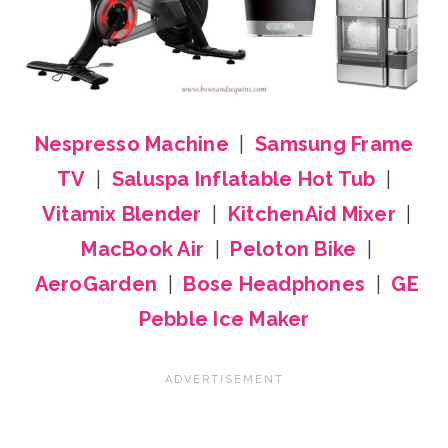
Nespresso Machine
|
Samsung Frame
TV
|
Saluspa Inflatable Hot Tub
|
Vitamix Blender
|
KitchenAid Mixer
|
MacBook Air
|
Peloton Bike
|
AeroGarden
|
Bose Headphones
|
GE
Pebble Ice Maker