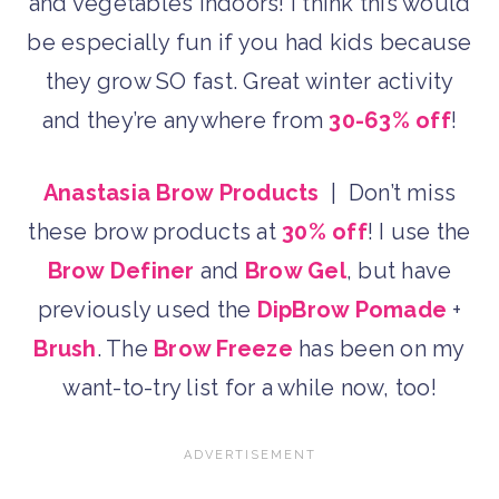
and vegetables indoors! I think this would
be especially fun if you had kids because
they grow SO fast. Great winter activity
and they’re anywhere from
30-63% off
!
Anastasia Brow Products
| Don’t miss
these brow products at
30% off
! I use the
Brow Definer
and
Brow Gel
, but have
previously used the
DipBrow Pomade
+
Brush
. The
Brow Freeze
has been on my
want-to-try list for a while now, too!