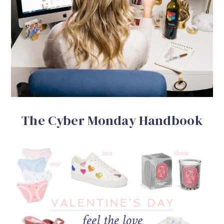
The Cyber Monday Handbook