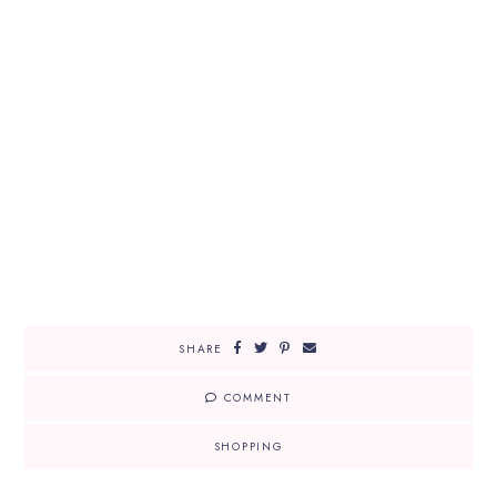
SHARE
COMMENT
SHOPPING