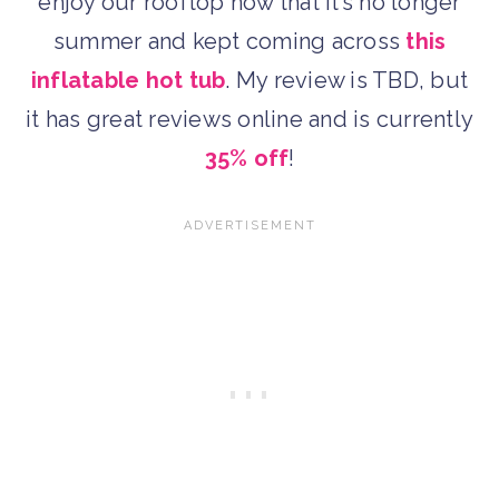
enjoy our rooftop now that it’s no longer
summer and kept coming across
this
inflatable hot tub
. My review is TBD, but
it has great reviews online and is currently
35% off
!