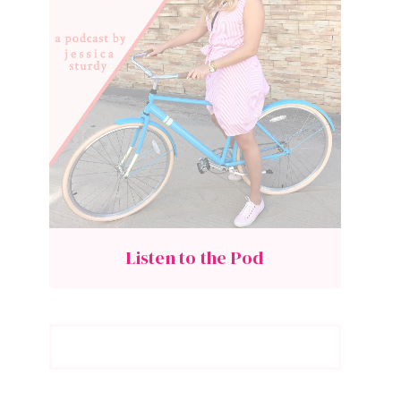
Listen to the Pod