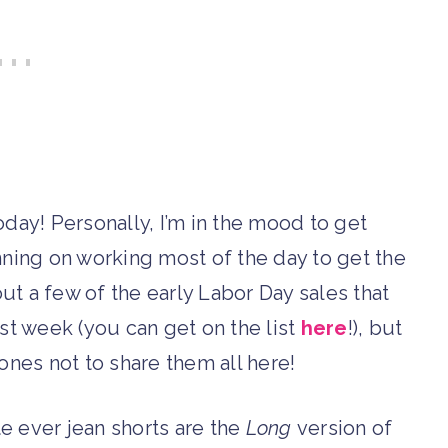
oday! Personally, I’m in the mood to get
nning on working most of the day to get the
out a few of the early Labor Day sales that
t week (you can get on the list
here
!), but
nes not to share them all here!
te ever jean shorts are the
Long
version of