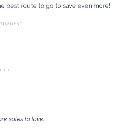
the best route to go to save even more!
re sales to love…