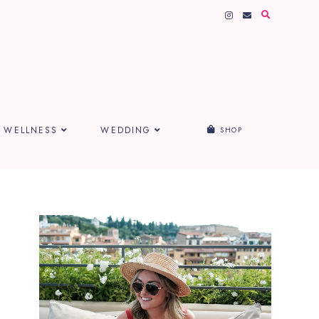
WELLNESS
WEDDING
SHOP