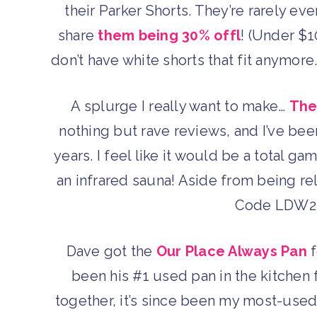
their Parker Shorts. They’re rarely eve
share
them being 30% offl
! (Under $10
don’t have white shorts that fit anymore
A splurge I really want to make…
The
nothing but rave reviews, and I’ve been
years. I feel like it would be a total g
an infrared sauna! Aside from being rel
Code LDW22 
Dave got the
Our Place Always Pan
f
been his #1 used pan in the kitchen 
together, it’s since been my most-use