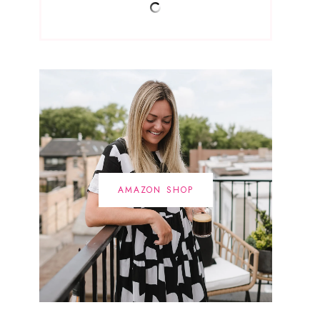
AMAZON SHOP