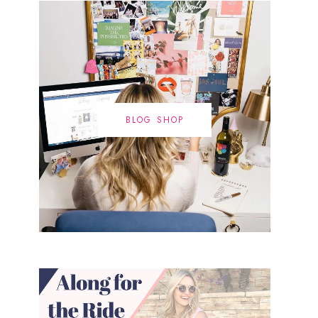
BLOG SHOP