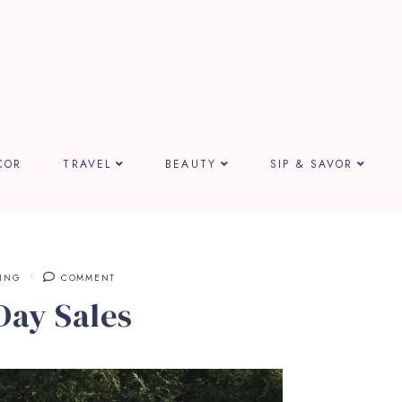
COR
TRAVEL
BEAUTY
SIP & SAVOR
ING
COMMENT
Day Sales