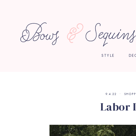
STYLE
DE
9.4.22
SHOPP
Labor 