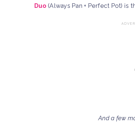
Duo
(Always Pan + Perfect Pot) is 
And a few mo