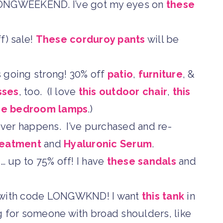
ONGWEEKEND. I’ve got my eyes on
these
f) sale!
These corduroy pants
will be
 going strong! 30% off
patio
,
furniture
, &
sses
, too. (I love
this outdoor chair
,
this
se bedroom lamps
.)
 ever happens. I’ve purchased and re-
reatment
and
Hyaluronic Serum
.
… up to 75% off! I have
these sandals
and
with code LONGWKND! I want
this tank
in
ing for someone with broad shoulders, like