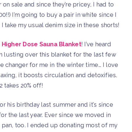
r on sale and since they’re pricey, I had to
0!!) I’m going to buy a pair in white since I
. I take my usual denim size in these shorts!
 Higher Dose Sauna Blanket
! I’ve heard
 lusting over this blanket for the last few
ame changer for me in the winter time… I love
axing, it boosts circulation and detoxifies.
takes 20% off!
or his birthday last summer and it’s since
for the last year. Ever since we moved in
d pan, too. I ended up donating most of my