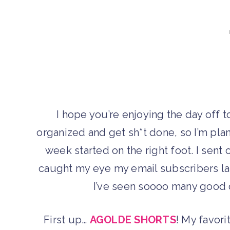
I hope you’re enjoying the day off t
organized and get sh*t done, so I’m pla
week started on the right foot. I sent 
caught my eye my email subscribers las
I’ve seen soooo many good o
First up…
AGOLDE SHORTS
! My favori