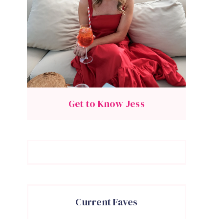
Get to Know Jess
Current Faves