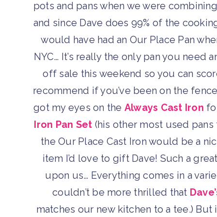
pots and pans when we were combining 
and since Dave does 99% of the cooking,
would have had an Our Place Pan when 
NYC… It’s really the only pan you need a
off sale this weekend so you can scor
recommend if you’ve been on the fence
got my eyes on the
Always Cast Iron
fo
Iron Pan Set
(his other most used pans th
the Our Place Cast Iron would be a nic
item I’d love to gift Dave! Such a grea
upon us… Everything comes in a variet
couldn’t be more thrilled that
Dave’
matches our new kitchen to a tee.) But 