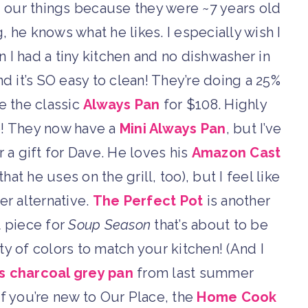
our things because they were ~7 years old
 he knows what he likes. I especially wish I
I had a tiny kitchen and no dishwasher in
nd it’s SO easy to clean! They’re doing a 25%
e the classic
Always Pan
for $108. Highly
! They now have a
Mini Always Pan
, but I’ve
r a gift for Dave. He loves his
Amazon Cast
at he uses on the grill, too), but I feel like
er alternative.
The Perfect Pot
is another
t piece for
Soup Season
that’s about to be
y of colors to match your kitchen! (And I
s charcoal grey pan
from last summer
if you’re new to Our Place, the
Home Cook