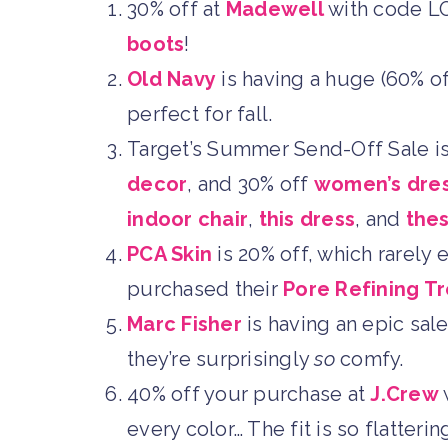
30% off at
Madewell
with code L
boots
!
Old Navy
is having a huge (60% of
perfect for fall.
Target’s Summer Send-Off Sale is
decor
, and 30% off
women’s dre
indoor chair
,
this dress
, and
the
PCA Skin
is 20% off, which rarely
purchased their
Pore Refining T
Marc Fisher
is having an epic sale
they’re surprisingly
so
comfy.
40% off your purchase at
J.Crew
every color… The fit is so flatter