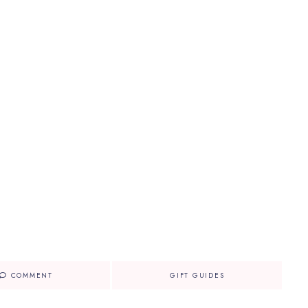
COMMENT
GIFT GUIDES