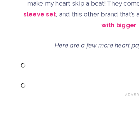
make my heart skip a beat! They come
sleeve set
, and this other brand that’s
with bigger
Here are a few more heart pa