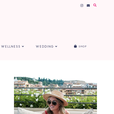
WELLNESS
WEDDING
SHOP