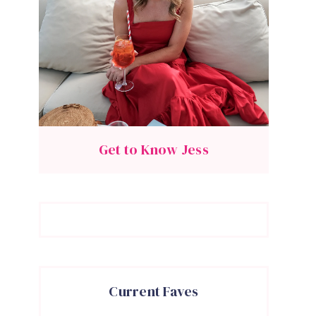
Get to Know Jess
Current Faves