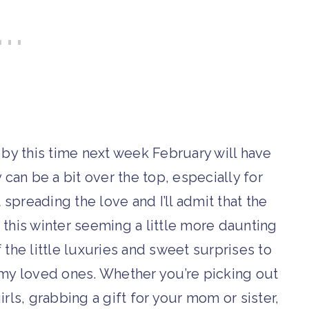
 by this time next week February will have
y can be a bit over the top, especially for
 spreading the love and I’ll admit that the
h this winter seeming a little more daunting
 the little luxuries and sweet surprises to
f my loved ones. Whether you’re picking out
irls, grabbing a gift for your mom or sister,