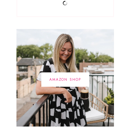
AMAZON SHOP