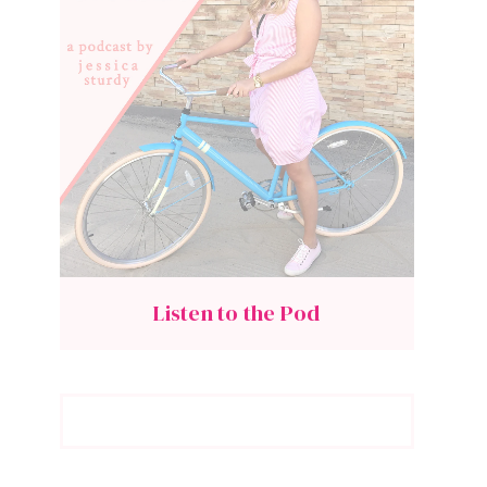
Listen to the Pod