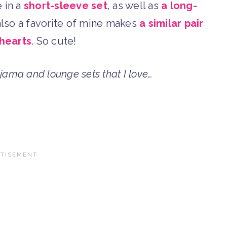
 in a
short-sleeve set
, as well as
a long-
 also a favorite of mine makes
a similar pair
 hearts
. So cute!
jama and lounge sets that I love…