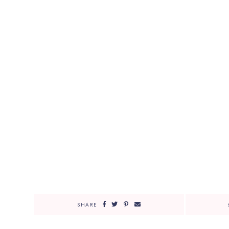
SHARE