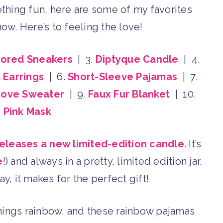
ething fun, here are some of my favorites
now. Here’s to feeling the love!
lored Sneakers
| 3.
Diptyque Candle
| 4.
Earrings
| 6.
Short-Sleeve Pajamas
| 7.
Love Sweater
| 9.
Faux Fur Blanket
| 10.
 Pink Mask
eleases a new limited-edition candle
. It’s
e
!) and always in a pretty, limited edition jar.
ay, it makes for the perfect gift!
 things rainbow, and these rainbow pajamas