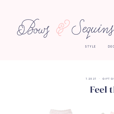
STYLE
DE
1.25.21
GIFT G
Feel 