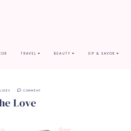
COR
TRAVEL
BEAUTY
SIP & SAVOR
UIDES
COMMENT
the Love