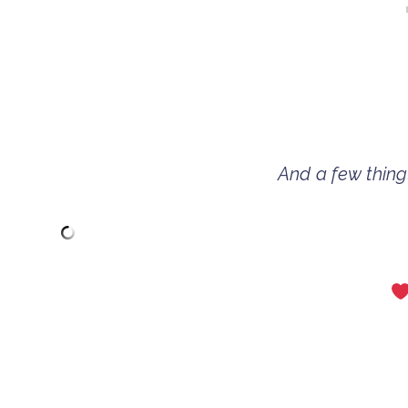
And a few things 