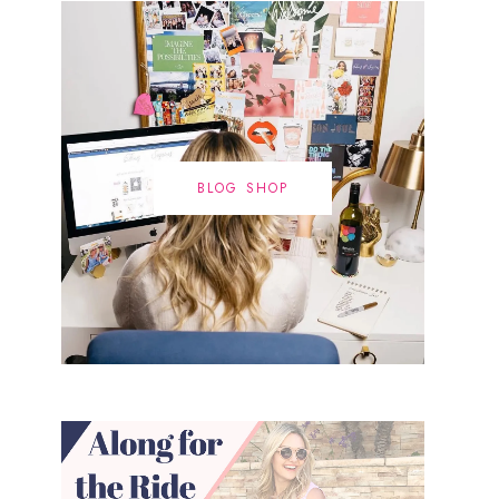
BLOG SHOP