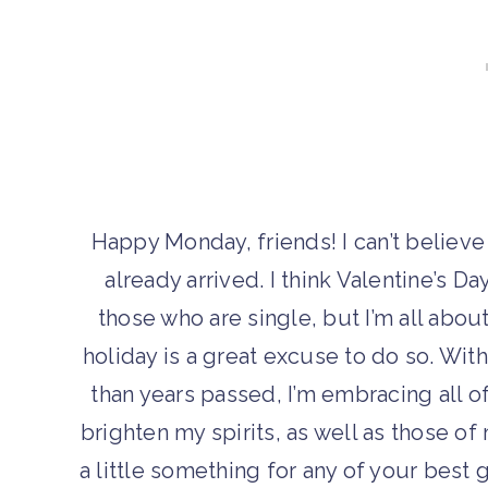
Happy Monday, friends! I can’t believe
already arrived. I think Valentine’s Da
those who are single, but I’m all about
holiday is a great excuse to do so. Wit
than years passed, I’m embracing all of
brighten my spirits, as well as those o
a little something for any of your best g