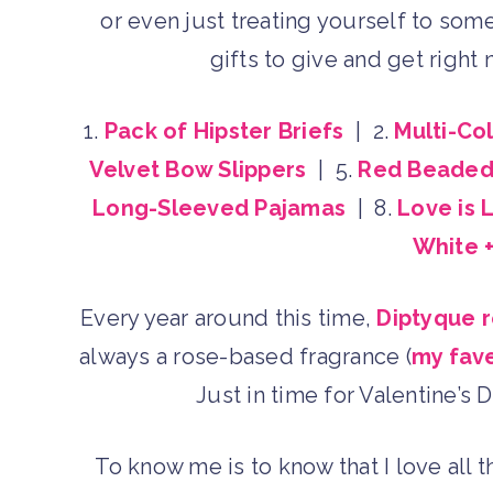
or even just treating yourself to som
gifts to give and get right 
1.
Pack of Hipster Briefs
| 2.
Multi-Co
Velvet Bow Slippers
| 5.
Red Beaded 
Long-Sleeved Pajamas
| 8.
Love is 
White +
Every year around this time,
Diptyque r
always a rose-based fragrance (
my fav
Just in time for Valentine’s D
To know me is to know that I love all