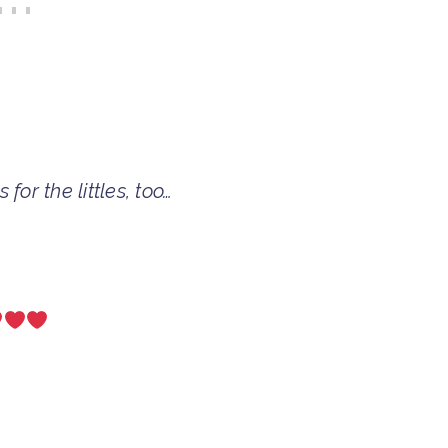
for the littles, too…