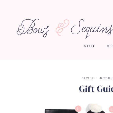
STYLE
DE
11.21.17
GIFT GU
Gift Gui