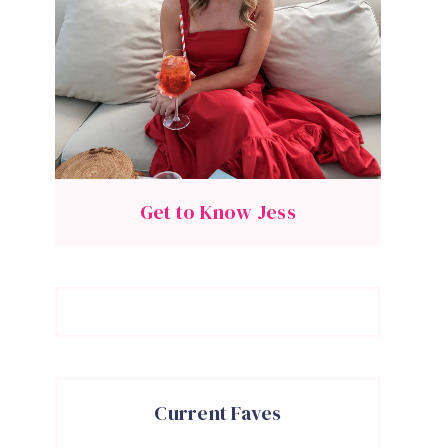
Get to Know Jess
Current Faves