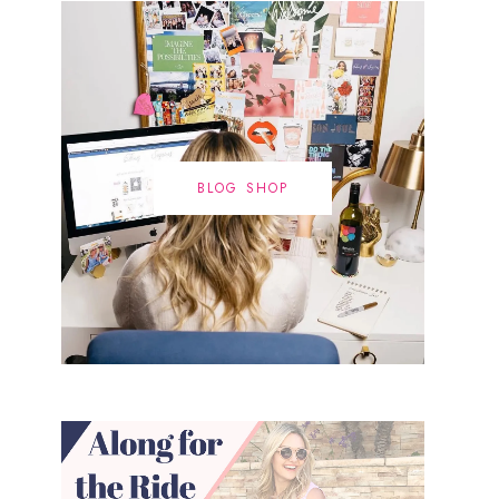
BLOG SHOP