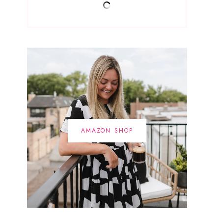
AMAZON SHOP