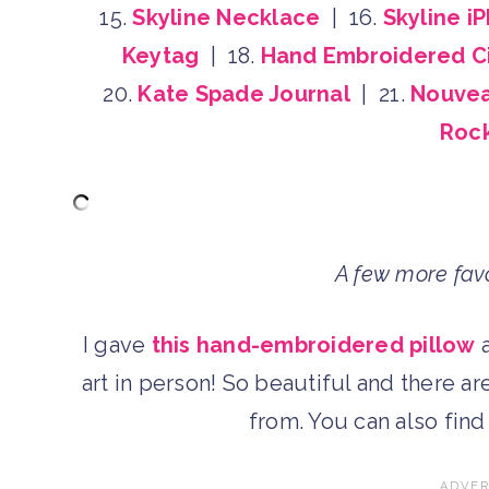
15.
Skyline Necklace
| 16.
Skyline i
Keytag
| 18.
Hand Embroidered Ci
20.
Kate Spade Journal
| 21.
Nouvea
Rock
A few more favo
I gave
this hand-embroidered pillow
a
art in person! So beautiful and there a
from. You can also fin