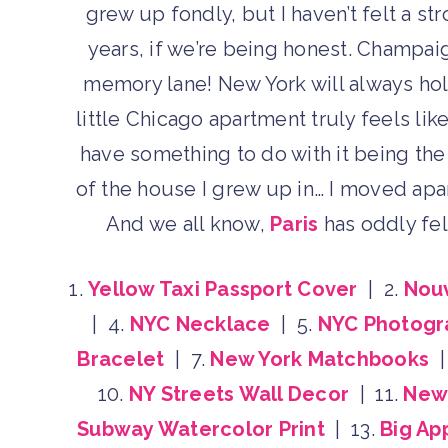
grew up fondly, but I haven’t felt a s
years, if we’re being honest. Champaig
memory lane! New York will always hol
little Chicago apartment truly feels lik
have something to do with it being the 
of the house I grew up in… I moved apa
And we all know,
Paris
has oddly felt
1.
Yellow Taxi Passport Cover
| 2.
Nou
| 4.
NYC Necklace
| 5.
NYC Photogr
Bracelet
| 7.
New York Matchbooks
|
10.
NY Streets Wall Decor
| 11.
New 
Subway Watercolor Print
| 13.
Big Ap