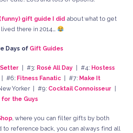
 (funny) gift guide I did
about what to get
lived there in 2014…
ve Days of
Gift Guides
-Setter
| #3:
Rosé All Day
| #4:
Hostess
| #6:
Fitness Fanatic
| #7:
Make It
 New Yorker | #9:
Cocktail Connoisseur
|
s for the Guys
Shop
, where you can filter gifts by both
d to reference back, you can always find all