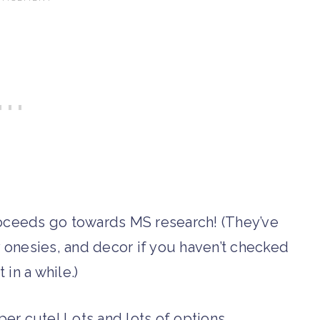
oceeds go towards MS research! (They’ve
onesies, and decor if you haven’t checked
 in a while.)
er cute! Lots and lots of options.