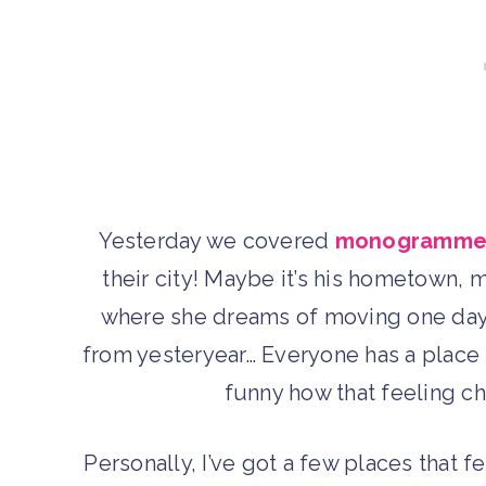
Yesterday we covered
monogrammed
their city! Maybe it’s his hometown, 
where she dreams of moving one day, 
from yesteryear… Everyone has a place t
funny how that feeling cha
Personally, I’ve got a few places that 