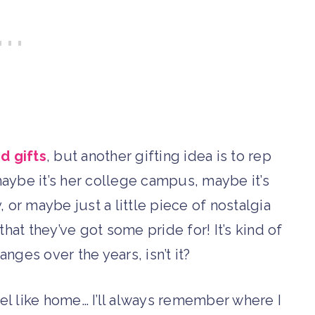
 gifts
, but another gifting idea is to rep
maybe it’s her college campus, maybe it’s
or maybe just a little piece of nostalgia
hat they’ve got some pride for! It’s kind of
nges over the years, isn’t it?
feel like home… I’ll always remember where I