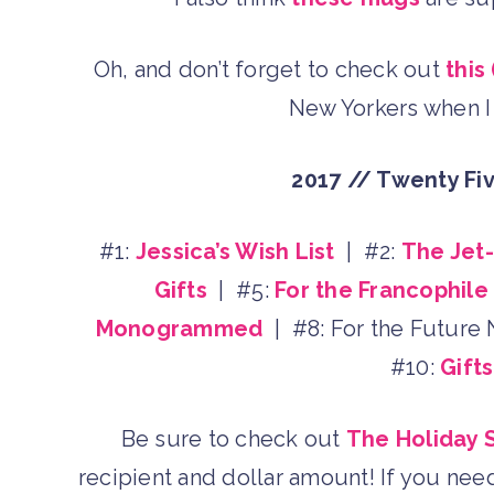
Oh, and don’t forget to check out
this
New Yorkers when I 
2017 // Twenty Fi
#1:
Jessica’s Wish List
| #2:
The Jet
Gifts
| #5:
For the Francophile
Monogrammed
| #8: For the Future
#10:
Gift
Be sure to check out
The Holiday 
recipient and dollar amount! If you nee