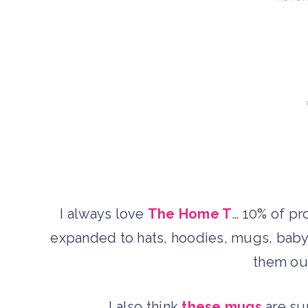
I always love
The Home T
… 10% of pr
expanded to hats, hoodies, mugs, baby 
them out
I also think
these mugs
are sup