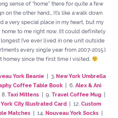
trong sense of “home” there for quite a few
n on the other hand… It’s like a walk down
d a very special place in my heart, but my
e home to me right now. (It could definitely
longest I’ve ever lived in one unit outside
rtments every single year from 2007-2015.)
 homey since the first time I visited.
veau York Beanie
| 3.
New York Umbrella
aphy Coffee Table Book
| 6.
Alex & Ani
 8.
Taxi Mittens
| 9.
Travel Coffee Mug
|
York City Illustrated Card
| 12.
Custom
ple Matches
| 14.
Nouveau York Socks
|