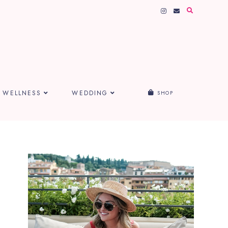
WELLNESS
WEDDING
SHOP