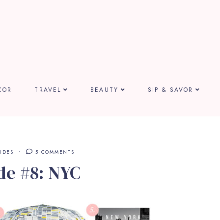
COR
TRAVEL
BEAUTY
SIP & SAVOR
IDES
5 COMMENTS
de #8: NYC