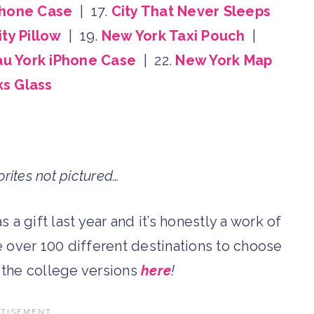
Phone Case
| 17.
City That Never Sleeps
ty Pillow
| 19.
New York Taxi Pouch
|
u York iPhone Case
| 22.
New York Map
s Glass
rites not pictured…
s a gift last year and it’s honestly a work of
re over 100 different destinations to choose
d the college versions
here
!