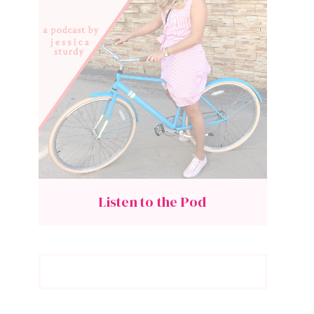
Listen to the Pod