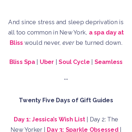
And since stress and sleep deprivation is
all too common in New York,
a spa day at
Bliss
would never,
ever
be turned down.
Bliss Spa
|
Uber
|
Soul Cycle
|
Seamless
**
Twenty Five Days of Gift Guides
Day 1: Jessica’s Wish List
| Day 2: The
New Yorker |
Day 3: Sparkle Obsessed
|