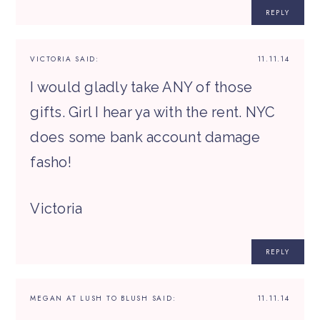
REPLY
VICTORIA
SAID:
11.11.14
I would gladly take ANY of those
gifts. Girl I hear ya with the rent. NYC
does some bank account damage
fasho!
Victoria
REPLY
MEGAN AT LUSH TO BLUSH
SAID:
11.11.14