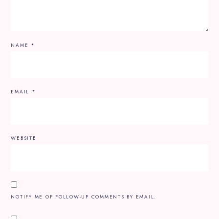
NAME
*
EMAIL
*
WEBSITE
NOTIFY ME OF FOLLOW-UP COMMENTS BY EMAIL.