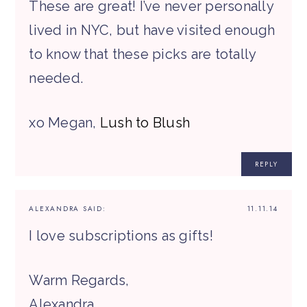
These are great! I’ve never personally
lived in NYC, but have visited enough
to know that these picks are totally
needed.
xo Megan,
Lush to Blush
REPLY
ALEXANDRA
SAID:
11.11.14
I love subscriptions as gifts!
Warm Regards,
Alexandra