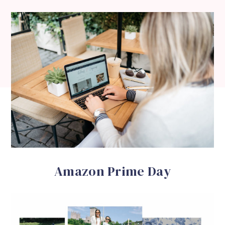
Amazon Prime Day