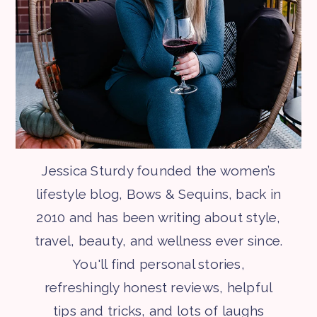
Jessica Sturdy founded the women’s
lifestyle blog, Bows & Sequins, back in
2010 and has been writing about style,
travel, beauty, and wellness ever since.
You'll find personal stories,
refreshingly honest reviews, helpful
tips and tricks, and lots of laughs