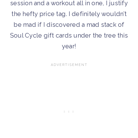
session and a workout all in one, I justify
the hefty price tag. I definitely wouldn’t
be mad if I discovered a mad stack of
Soul Cycle gift cards under the tree this
year!