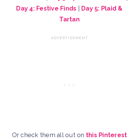
Day 4: Festive Finds
|
Day 5: Plaid &
Tartan
Or check them all out on
this Pinterest