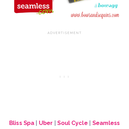
Bliss Spa
|
Uber
|
Soul Cycle
|
Seamless