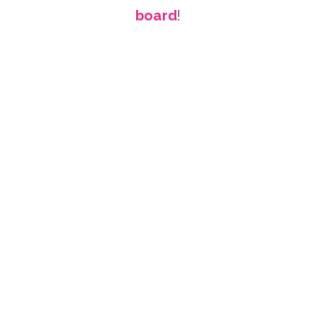
board
!