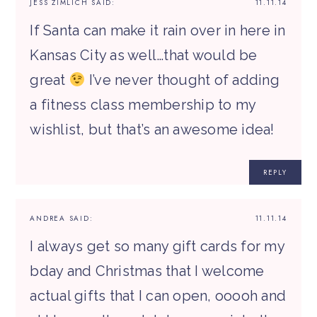
JESS ZIMLICH
SAID:
11.11.14
If Santa can make it rain over in here in
Kansas City as well…that would be
great
I’ve never thought of adding
a fitness class membership to my
wishlist, but that’s an awesome idea!
REPLY
ANDREA
SAID:
11.11.14
I always get so many gift cards for my
bday and Christmas that I welcome
actual gifts that I can open, ooooh and