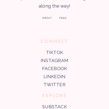
along the way!
ABOUT
FAQS
CONNECT
TIKTOK
INSTAGRAM
FACEBOOK
LINKEDIN
TWITTER
EXPLORE
SUBSTACK