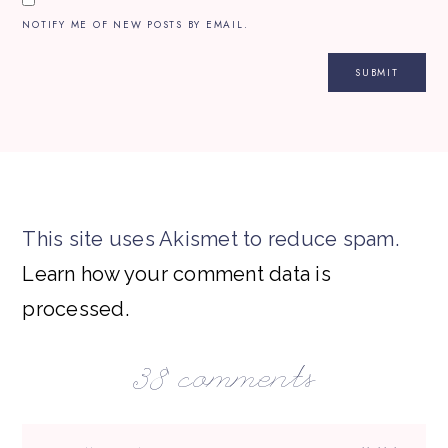
NOTIFY ME OF NEW POSTS BY EMAIL.
This site uses Akismet to reduce spam.
Learn how your comment data is
processed.
38 comments