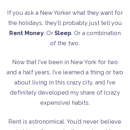
If you ask a New Yorker what they want for
the holidays, they’ll probably just tell you
Rent Money
. Or
Sleep
. Or a combination
of the two.
Now that I’ve been in New York for two
and a half years, I’ve learned a thing or two
about living in this crazy city, and I’ve
definitely developed my share of (crazy
expensive) habits.
Rent is astronomical. You’d never believe