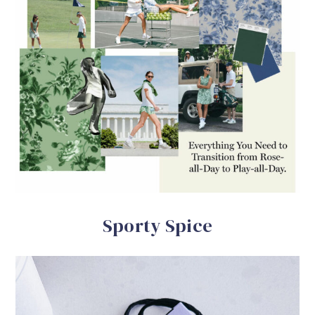
Sporty Spice