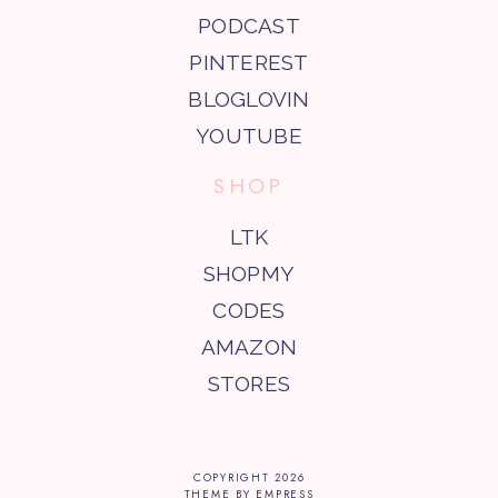
PODCAST
PINTEREST
BLOGLOVIN
YOUTUBE
SHOP
LTK
SHOPMY
CODES
AMAZON
STORES
COPYRIGHT
2026
THEME BY EMPRESS