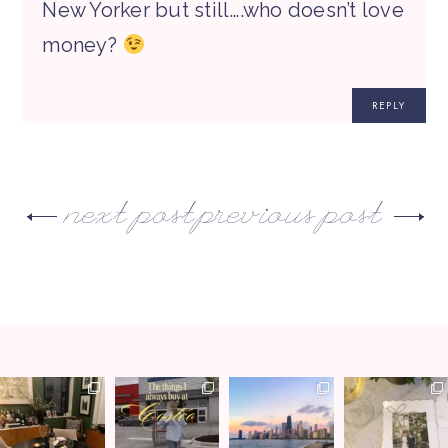
New Yorker but still….who doesn’t love
money?
REPLY
next post
previous post