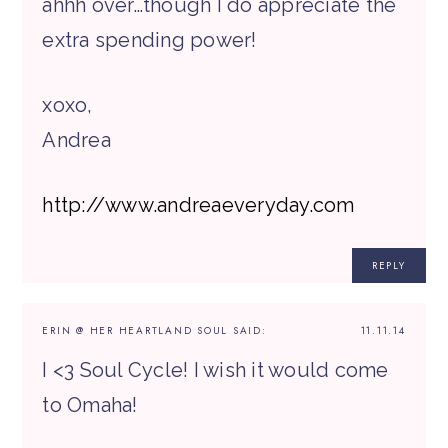
ahhh over…though I do appreciate the
extra spending power!
xoxo,
Andrea
http://www.andreaeveryday.com
REPLY
ERIN @ HER HEARTLAND SOUL
SAID:
11.11.14
I <3 Soul Cycle! I wish it would come
to Omaha!