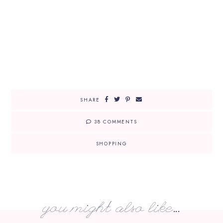
SHARE
38 COMMENTS
SHOPPING
you might also like...