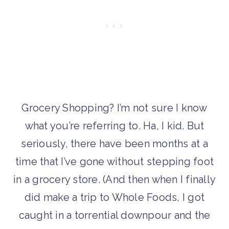
Grocery Shopping? I’m not sure I know
what you’re referring to. Ha, I kid. But
seriously, there have been months at a
time that I’ve gone without stepping foot
in a grocery store. (And then when I finally
did make a trip to Whole Foods, I got
caught in a torrential downpour and the