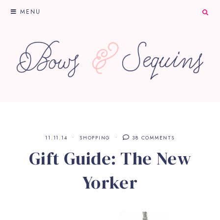
MENU
11.11.14
SHOPPING
38 COMMENTS
Gift Guide: The New
Yorker