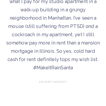
what I pay for my studio apartment in a
walk-up building in a grungy
neighborhood in Manhattan. I’ve seen a
mouse (still suffering from PTSD)
and
a
cockroach in my apartment, yet I still
somehow pay more in rent than a mansion
mortgage in Illinois. So yes, cold hard
cash for rent definitely tops my wish list.
#MakeItRainSanta