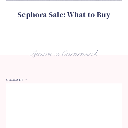
Sephora Sale: What to Buy
Leave a Comment
COMMENT
*