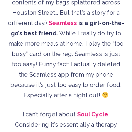
contents of my bags splattered across
Houston Street… But that’s a story for a
different day.)
Seamless
is a girl-on-the-
go’s best friend.
While I really do try to
make more meals at home, I play the “too
busy” card on the reg. Seamless is just
too easy! Funny fact: I actually deleted
the Seamless app from my phone
because it’s just too easy to order food.
Especially after a night out!
I can’t forget about
Soul Cycle
.
Considering it’s essentially a therapy