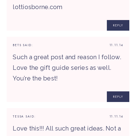
lottiosborne.com
REPLY
BETS
SAID:
11.11.14
Such a great post and reason I follow.
Love the gift guide series as well.
You’re the best!
REPLY
TESSA
SAID:
11.11.14
Love this!!! All such great ideas. Not a