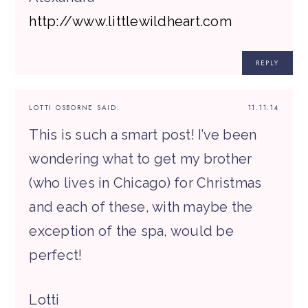
http://www.littlewildheart.com
REPLY
LOTTI OSBORNE
SAID:
11.11.14
This is such a smart post! I’ve been
wondering what to get my brother
(who lives in Chicago) for Christmas
and each of these, with maybe the
exception of the spa, would be
perfect!
Lotti