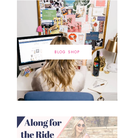
BLOG SHOP