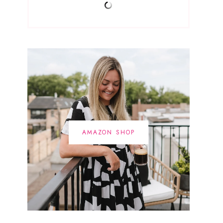
AMAZON SHOP