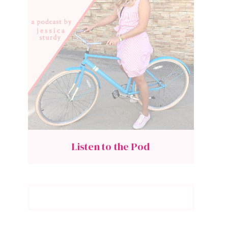
Listen to the Pod