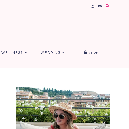
WELLNESS
WEDDING
SHOP