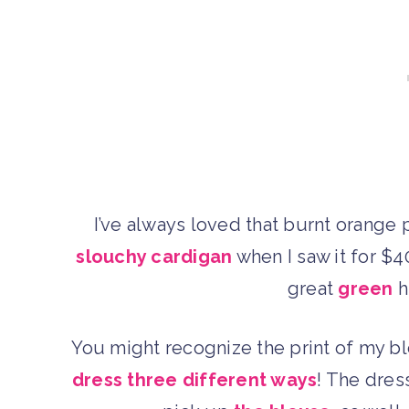
I’ve always loved that burnt orange
slouchy cardigan
when I saw it for $40
great
green
h
You might recognize the print of my 
dress three different ways
! The dress