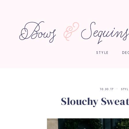
STYLE
DE
10.30.17
STYL
Slouchy Sweate