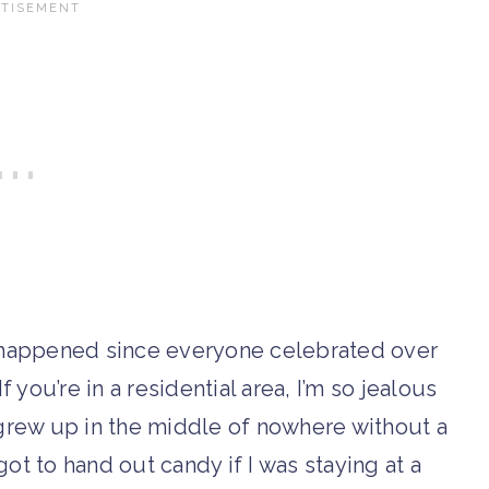
y happened since everyone celebrated over
 you’re in a residential area, I’m so jealous
 I grew up in the middle of nowhere without a
got to hand out candy if I was staying at a