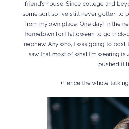
friend’s house. Since college and bey
some sort so I’ve still never gotten to
from my own place. One day! In the ne
hometown for Halloween to go trick-o
nephew. Any who, I was going to post t
saw that most of what I’m wearing is 
pushed it l
(Hence the whole talkin