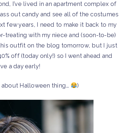
ond, I’ve lived in an apartment complex of
 pass out candy and see all of the costumes
xt few years, I need to make it back to my
r-treating with my niece and (soon-to-be)
his outfit on the blog tomorrow, but I just
40% off (today only!) so I went ahead and
ive a day early!
g about Halloween thing…
)