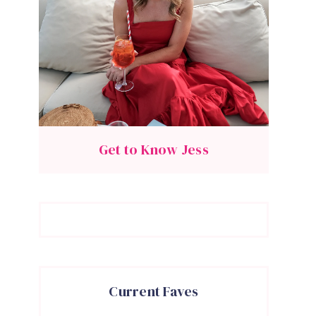
Get to Know Jess
Current Faves