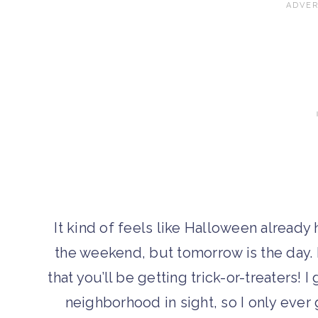
It kind of feels like Halloween alread
the weekend, but tomorrow is the day. If
that you’ll be getting trick-or-treaters!
neighborhood in sight, so I only ever 