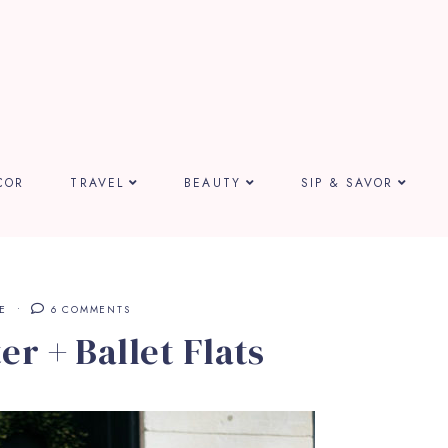
COR
TRAVEL
BEAUTY
SIP & SAVOR
E
6 COMMENTS
r + Ballet Flats