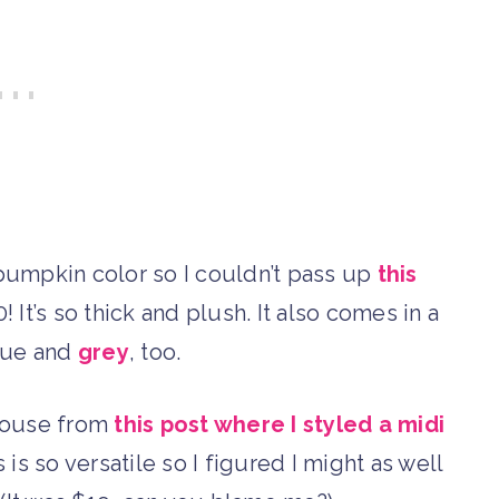
 pumpkin color so I couldn’t pass up
this
! It’s so thick and plush. It also comes in a
ue and
grey
, too.
blouse from
this post where I styled a midi
 is so versatile so I figured I might as well