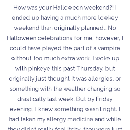
How was your Halloween weekend?! I
ended up having a much more lowkey
weekend than originally planned… No
Halloween celebrations for me, however, I
could have played the part of a vampire
without too much extra work. I woke up
with pinkeye this past Thursday, but
originally just thought it was allergies, or
something with the weather changing so
drastically last week. But by Friday
evening, I knew something wasn’t right. I
had taken my allergy medicine and while
they didn’t really feel itchy, they were just