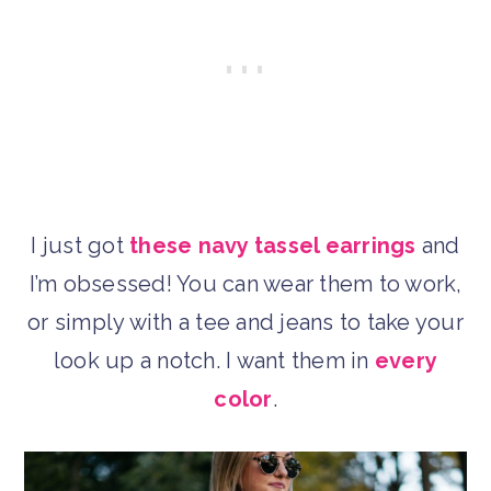
I just got
these navy tassel earrings
and
I’m obsessed! You can wear them to work,
or simply with a tee and jeans to take your
look up a notch. I want them in
every
color
.