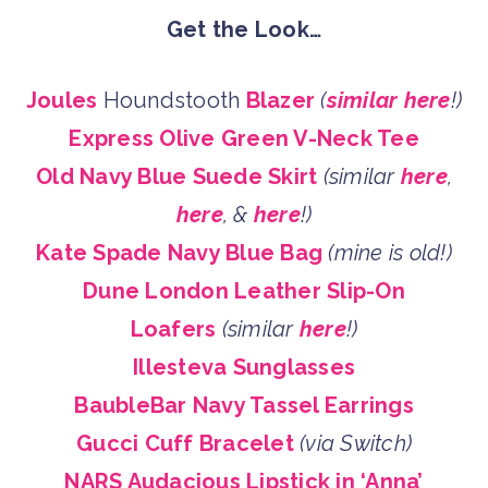
Get the Look…
Joules
Houndstooth
Blazer
(
similar here
!)
Express Olive Green V-Neck Tee
Old Navy Blue Suede Skirt
(similar
here
,
here
, &
here
!)
Kate Spade Navy Blue Bag
(mine is old!)
Dune London Leather Slip-On
Loafers
(similar
here
!)
Illesteva Sunglasses
BaubleBar Navy Tassel Earrings
Gucci Cuff Bracelet
(via Switch)
NARS Audacious Lipstick in ‘Anna’