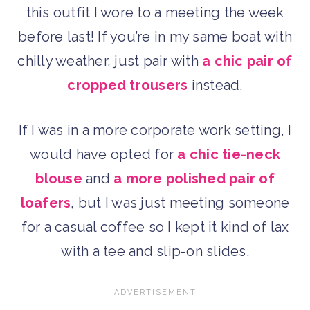
this outfit I wore to a meeting the week
before last! If you’re in my same boat with
chilly weather, just pair with
a chic pair of
cropped trousers
instead.
If I was in a more corporate work setting, I
would have opted for
a chic tie-neck
blouse
and
a more polished pair of
loafers
, but I was just meeting someone
for a casual coffee so I kept it kind of lax
with a tee and slip-on slides.