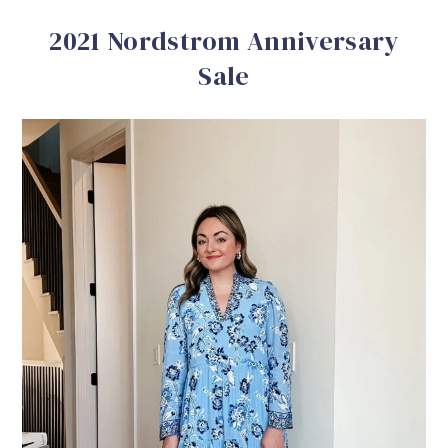
2021 Nordstrom Anniversary
Sale