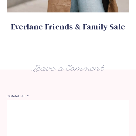
Everlane Friends & Family Sale
Leave a Comment
COMMENT
*