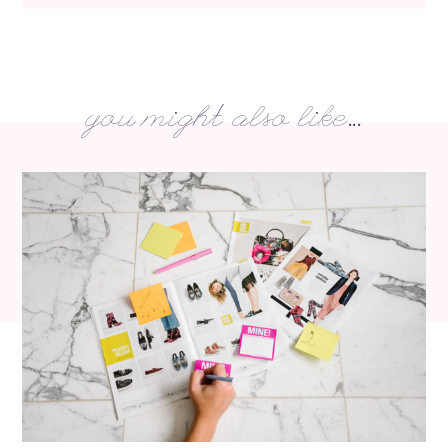
you might also like...