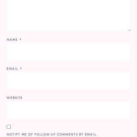
NAME
*
EMAIL
*
WEBSITE
NOTIFY ME OF FOLLOW-UP COMMENTS BY EMAIL.