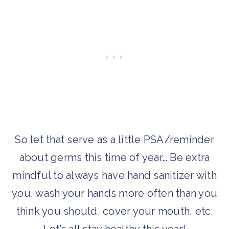
So let that serve as a little PSA/reminder
about germs this time of year… Be extra
mindful to always have hand sanitizer with
you, wash your hands more often than you
think you should, cover your mouth, etc.
Let’s all stay healthy this year!