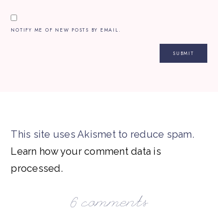
NOTIFY ME OF NEW POSTS BY EMAIL.
This site uses Akismet to reduce spam.
Learn how your comment data is
processed.
6 comments