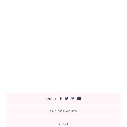
SHARE
6 COMMENTS
STYLE