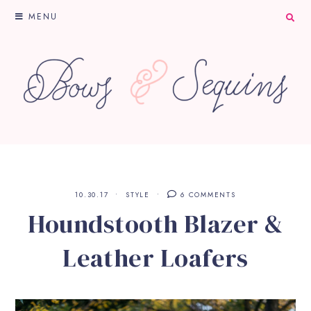
MENU
10.30.17
STYLE
6 COMMENTS
Houndstooth Blazer &
Leather Loafers