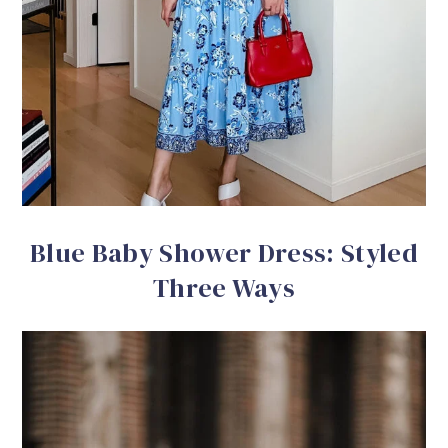
Blue Baby Shower Dress: Styled
Three Ways