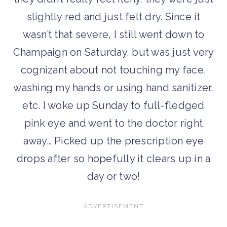
slightly red and just felt dry. Since it
wasn’t that severe, I still went down to
Champaign on Saturday, but was just very
cognizant about not touching my face,
washing my hands or using hand sanitizer,
etc. I woke up Sunday to full-fledged
pink eye and went to the doctor right
away… Picked up the prescription eye
drops after so hopefully it clears up in a
day or two!