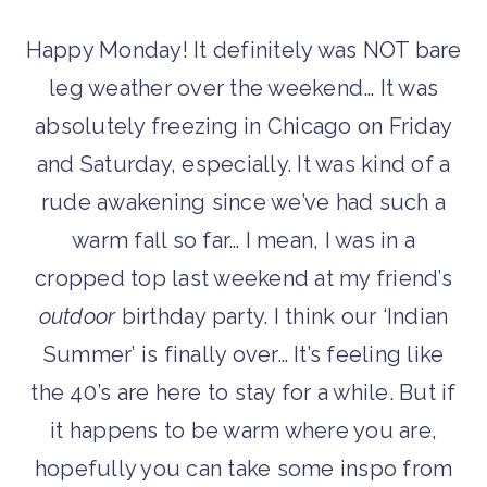
Happy Monday! It definitely was NOT bare
leg weather over the weekend… It was
absolutely freezing in Chicago on Friday
and Saturday, especially. It was kind of a
rude awakening since we’ve had such a
warm fall so far… I mean, I was in a
cropped top last weekend at my friend’s
outdoor
birthday party. I think our ‘Indian
Summer’ is finally over… It’s feeling like
the 40’s are here to stay for a while. But if
it happens to be warm where you are,
hopefully you can take some inspo from