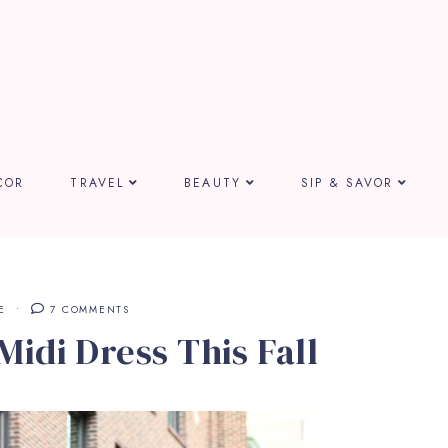
COR
TRAVEL
BEAUTY
SIP & SAVOR
E
7 COMMENTS
Midi Dress This Fall