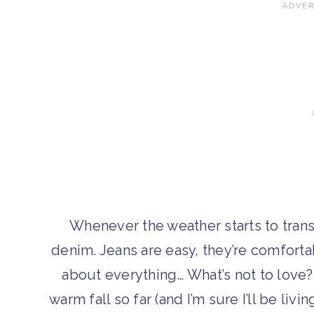
Whenever the weather starts to transit
denim. Jeans are easy, they’re comfortab
about everything… What’s not to love?
warm fall so far (and I’m sure I’ll be liv