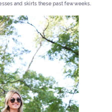
resses and skirts these past few weeks.