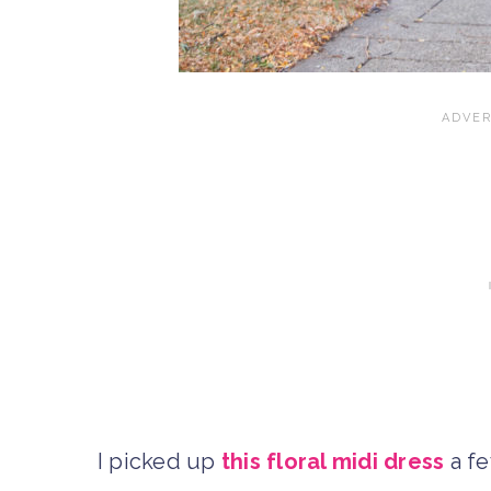
I picked up
this floral midi dress
a fe