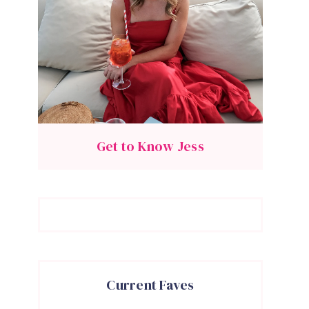
Get to Know Jess
Current Faves