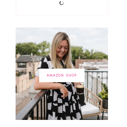
AMAZON SHOP