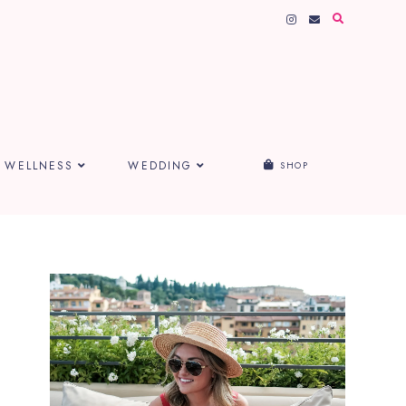
WELLNESS
WEDDING
SHOP