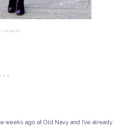
w weeks ago at Old Navy and I’ve already