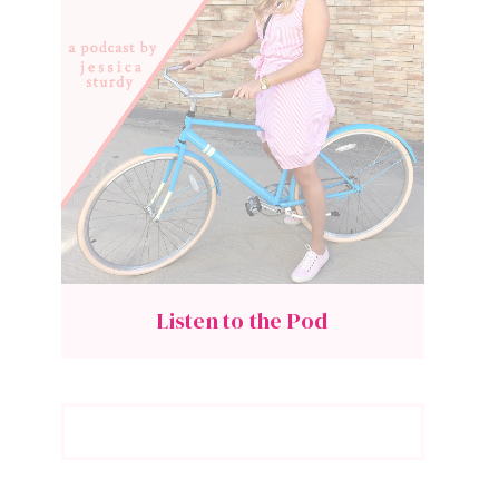
Listen to the Pod