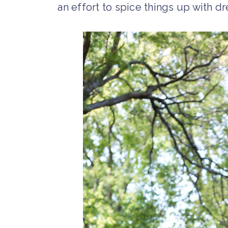
an effort to spice things up with d