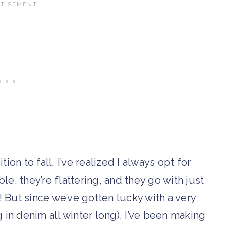
ion to fall, I’ve realized I always opt for
le, they’re flattering, and they go with just
! But since we’ve gotten lucky with a very
ing in denim all winter long), I’ve been making