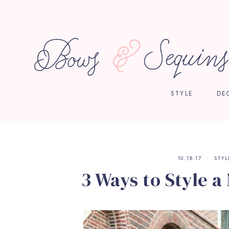
STYLE
DE
10.18.17
STYL
3 Ways to Style a 