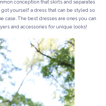
common conception that skirts and separates
 got yourself a dress that can be styled so
the case. The best dresses are ones you can
ayers and accessories for unique looks!