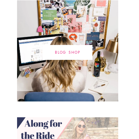
BLOG SHOP