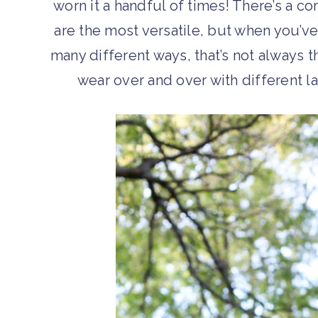
worn it a handful of times! There’s a 
are the most versatile, but when you’ve
many different ways, that’s not always 
wear over and over with different l