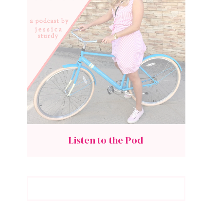
Listen to the Pod