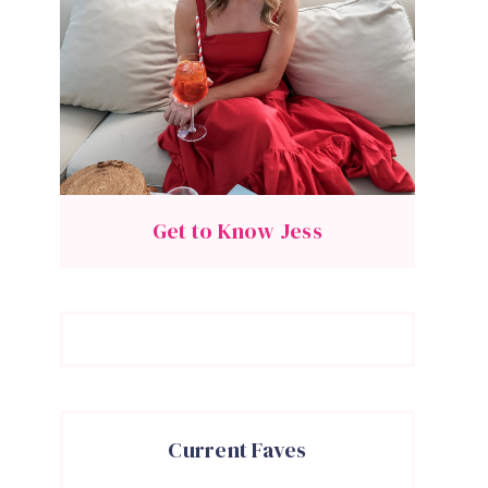
Get to Know Jess
Current Faves