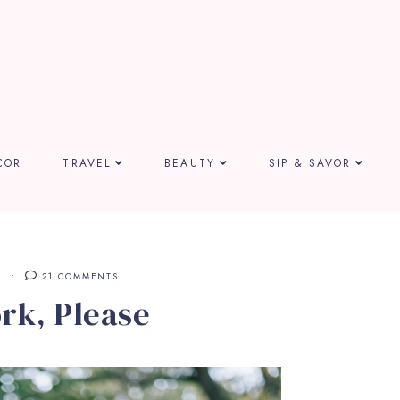
COR
TRAVEL
BEAUTY
SIP & SAVOR
E
21 COMMENTS
rk, Please