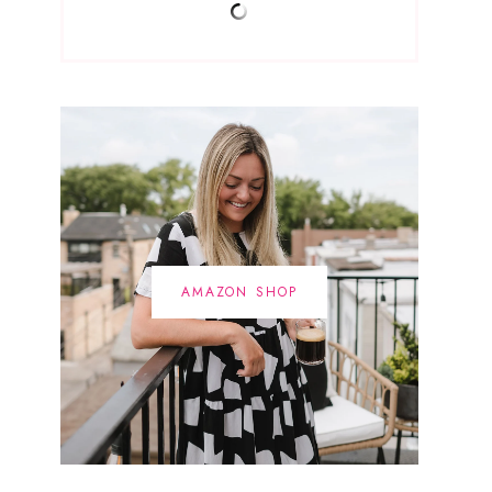
AMAZON SHOP