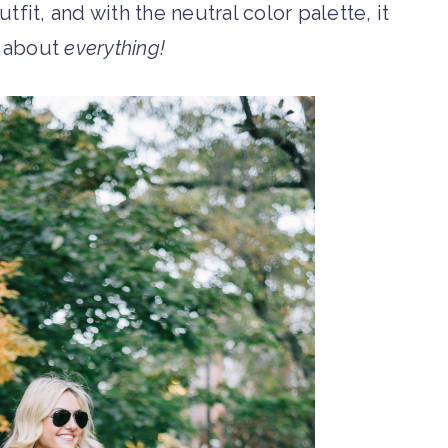
fit, and with the neutral color palette, it
t about
everything!