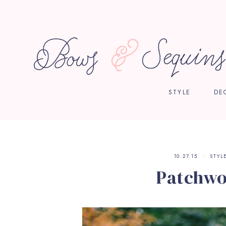
STYLE
DE
10.27.15
STYL
Patchwo