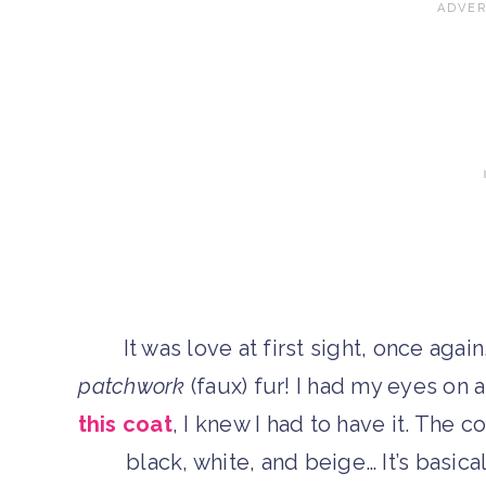
It was love at first sight, once aga
patchwork
(faux) fur! I had my eyes on 
this coat
, I knew I had to have it. The 
black, white, and beige… It’s basica