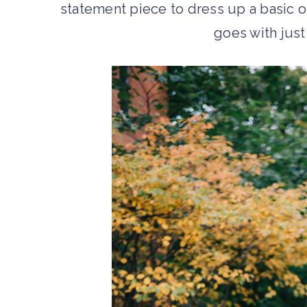
statement piece to dress up a basic out
goes with jus