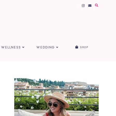
WELLNESS
WEDDING
SHOP