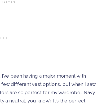
in. I’ve been having a major moment with
a few different vest options, but when I saw
colors are so perfect for my wardrobe… Navy,
lly a neutral, you know? It’s the perfect