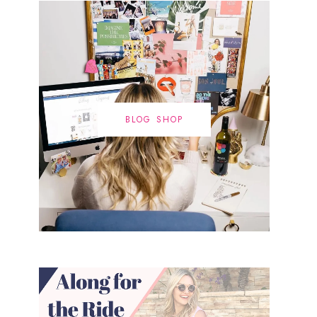
BLOG SHOP