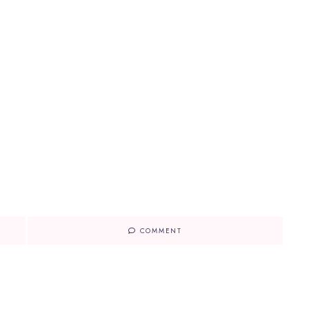
COMMENT