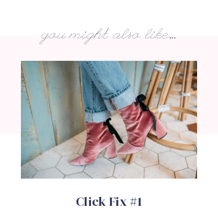
you might also like...
Click Fix #1