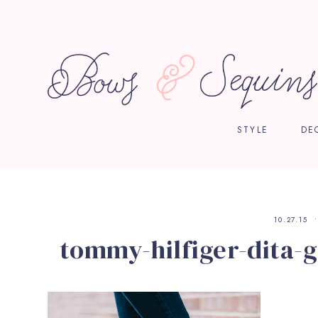
STYLE
DE
10.27.15
tommy-hilfiger-dita-g