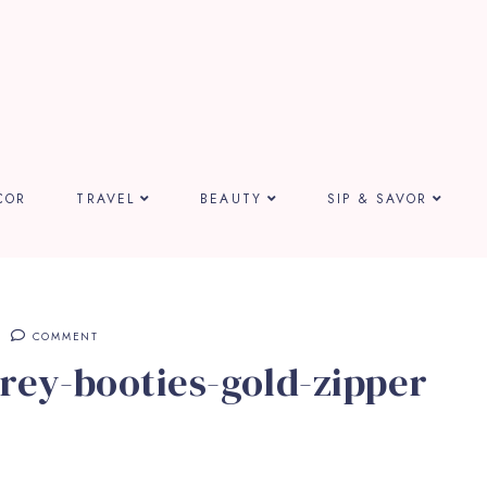
COR
TRAVEL
BEAUTY
SIP & SAVOR
COMMENT
rey-booties-gold-zipper