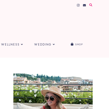
WELLNESS
WEDDING
SHOP