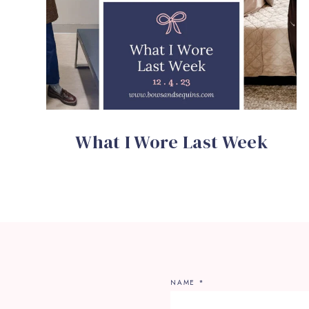
What I Wore Last Week
NAME
*