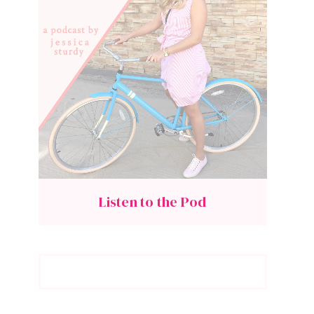
Listen to the Pod