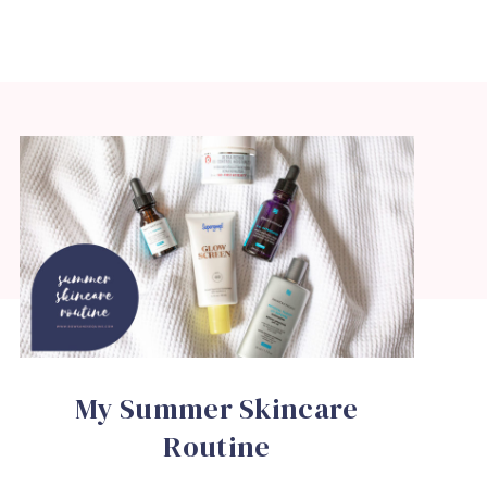
My Summer Skincare
Routine