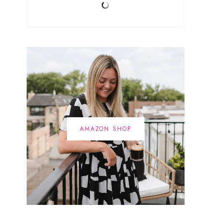
AMAZON SHOP