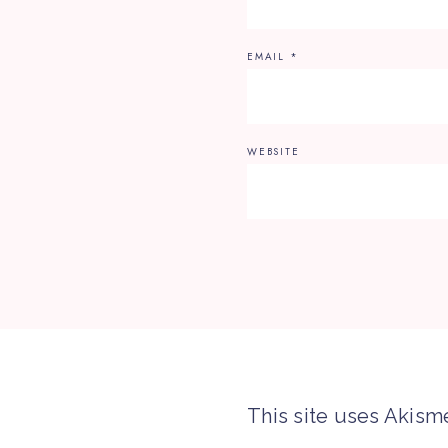
EMAIL
*
WEBSITE
This site uses Akism