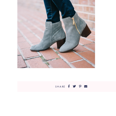
SHARE