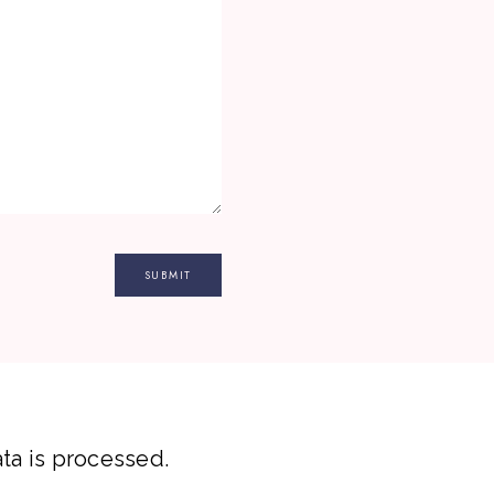
a is processed.