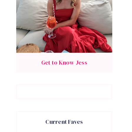
Get to Know Jess
Current Faves