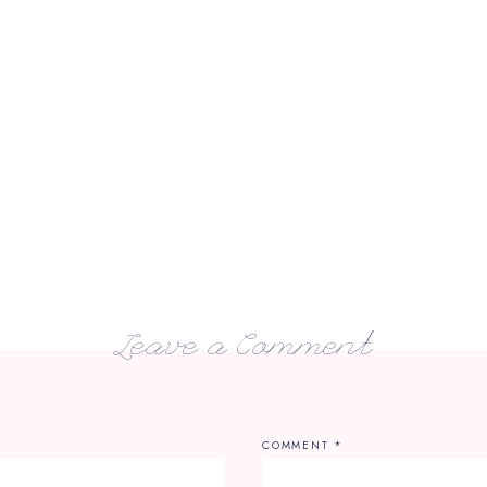
Leave a Comment
COMMENT
*