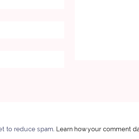
et to reduce spam.
Learn how your comment dat