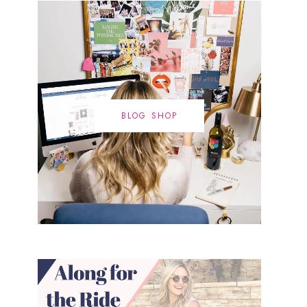
BLOG SHOP