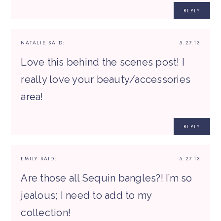
REPLY
NATALIE
SAID:
5.27.13
Love this behind the scenes post! I
really love your beauty/accessories
area!
REPLY
EMILY
SAID:
5.27.13
Are those all Sequin bangles?! I’m so
jealous; I need to add to my
collection!