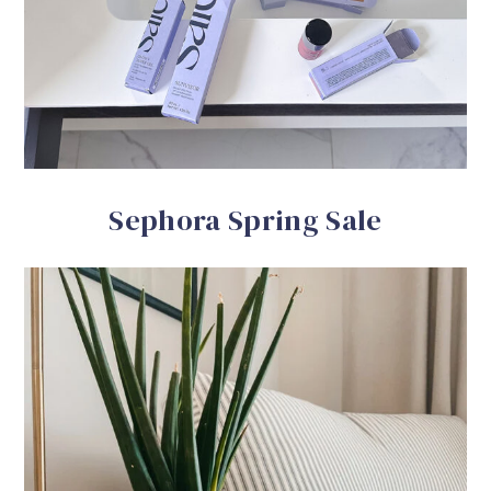
Sephora Spring Sale