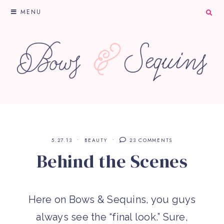
MENU
5.27.13
BEAUTY
23 COMMENTS
Behind the Scenes
Here on Bows & Sequins, you guys
always see the “final look.” Sure,