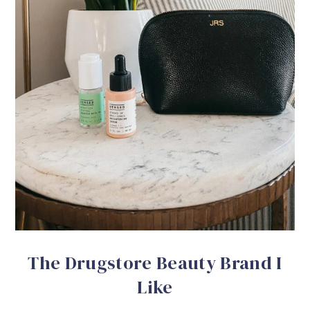
The Drugstore Beauty Brand I
Like