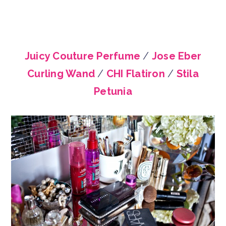
Juicy Couture Perfume
/
Jose Eber
Curling Wand
/
CHI Flatiron
/
Stila
Petunia