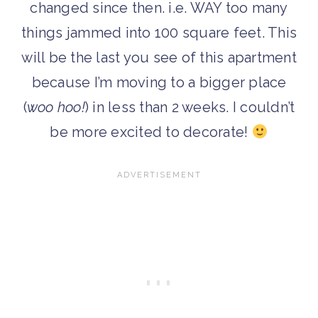
changed since then. i.e. WAY too many
things jammed into 100 square feet. This
will be the last you see of this apartment
because I’m moving to a bigger place
(
woo hoo!
) in less than 2 weeks. I couldn’t
be more excited to decorate!