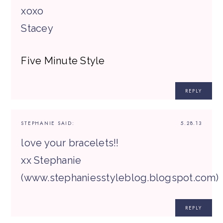
xoxo
Stacey
Five Minute Style
REPLY
STEPHANIE
SAID:
5.28.13
love your bracelets!!
xx Stephanie
(www.stephaniesstyleblog.blogspot.com)
REPLY