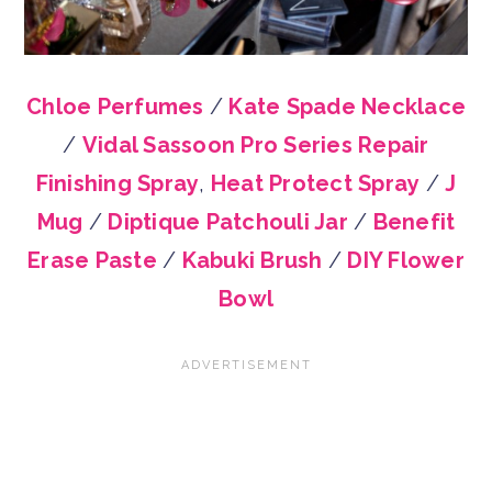
Chloe Perfumes
/
Kate Spade Necklace
/
Vidal Sassoon Pro Series Repair
Finishing Spray
,
Heat Protect Spray
/
J
Mug
/
Diptique Patchouli Jar
/
Benefit
Erase Paste
/
Kabuki Brush
/
DIY Flower
Bowl