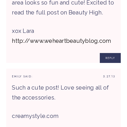
area looks so fun and cute! Excited to
read the full post on Beauty High.
xox Lara
http://www.weheartbeautyblog.com
REPLY
EMILY
SAID:
5.27.13
Such a cute post! Love seeing all of
the accessories.
creamystyle.com