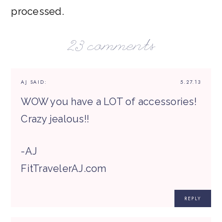
processed.
23 comments
AJ
SAID:
5.27.13
WOW you have a LOT of accessories!
Crazy jealous!!
-AJ
FitTravelerAJ.com
REPLY