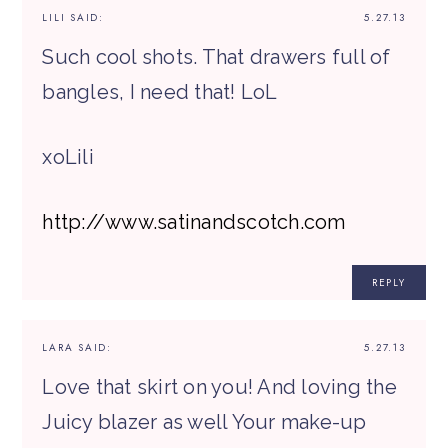
LILI
SAID:
5.27.13
Such cool shots. That drawers full of
bangles, I need that! LoL
xoLili
http://www.satinandscotch.com
REPLY
LARA
SAID:
5.27.13
Love that skirt on you! And loving the
Juicy blazer as well Your make-up