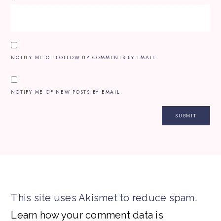
NOTIFY ME OF FOLLOW-UP COMMENTS BY EMAIL.
NOTIFY ME OF NEW POSTS BY EMAIL.
This site uses Akismet to reduce spam.
Learn how your comment data is