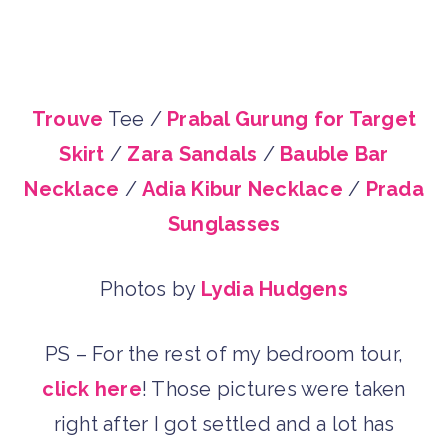
Trouve
Tee /
Prabal Gurung for Target
Skirt
/
Zara Sandals
/
Bauble Bar
Necklace
/
Adia Kibur Necklace
/
Prada
Sunglasses
Photos by
Lydia Hudgens
PS – For the rest of my bedroom tour,
click here
! Those pictures were taken
right after I got settled and a lot has