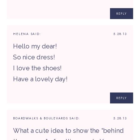
REPLY
HELENA
SAID:
5.28.13
Hello my dear!
So nice dress!
I love the shoes!
Have a lovely day!
REPLY
BOARDWALKS & BOULEVARDS
SAID:
5.28.13
What a cute idea to show the “behind