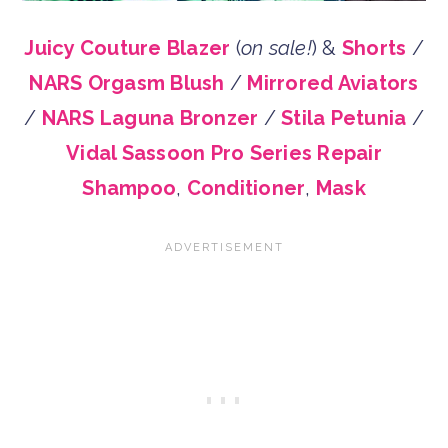
Juicy Couture Blazer
(
on sale!
) &
Shorts
/
NARS Orgasm Blush
/
Mirrored Aviators
/
NARS Laguna Bronzer
/
Stila Petunia
/
Vidal Sassoon Pro Series Repair
Shampoo
,
Conditioner
,
Mask