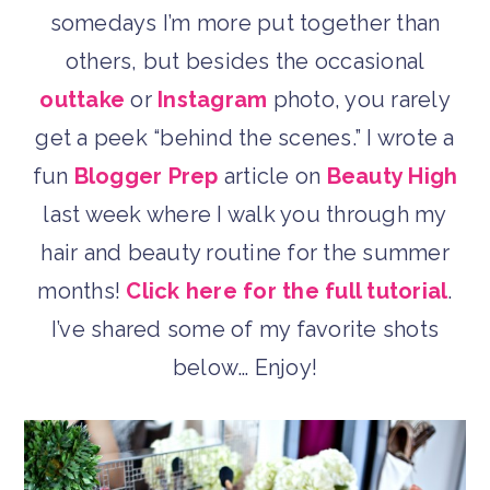
somedays I’m more put together than
others, but besides the occasional
outtake
or
Instagram
photo, you rarely
get a peek “behind the scenes.” I wrote a
fun
Blogger Prep
article on
Beauty High
last week where I walk you through my
hair and beauty routine for the summer
months!
Click here for the full tutorial
.
I’ve shared some of my favorite shots
below… Enjoy!