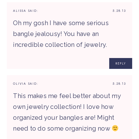
ALISSA
SAID:
5.28.13
Oh my gosh I have some serious
bangle jealousy! You have an
incredible collection of jewelry.
REPLY
OLIVIA
SAID:
5.28.13
This makes me feel better about my
own jewelry collection! I love how
organized your bangles are! Might
need to do some organizing now