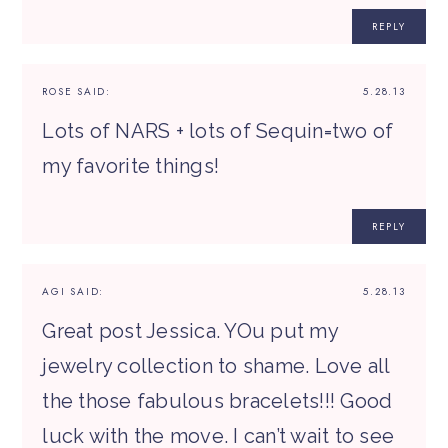
REPLY
ROSE
SAID:
5.28.13
Lots of NARS + lots of Sequin=two of
my favorite things!
REPLY
AGI
SAID:
5.28.13
Great post Jessica. YOu put my
jewelry collection to shame. Love all
the those fabulous bracelets!!! Good
luck with the move. I can’t wait to see