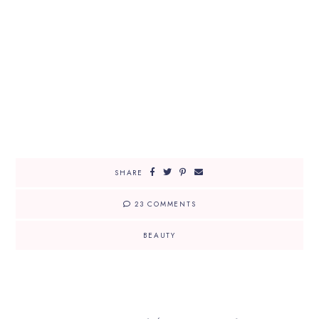
SHARE
23 COMMENTS
BEAUTY