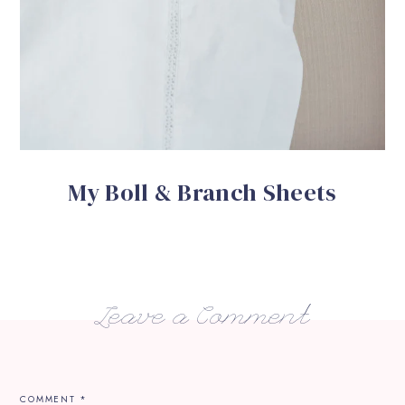
My Boll & Branch Sheets
Leave a Comment
COMMENT
*