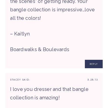
the scenes” of getting ready. Your
bangle collection is impressive…love
all the colors!
– Kaitlyn
Boardwalks & Boulevards
REPLY
STACEY
SAID:
5.28.13
I love you dresser and that bangle
collection is amazing!