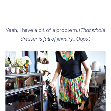
Yeah, I have a bit of a problem. (
That whole
dresser is full of jewelry… Oops.
)