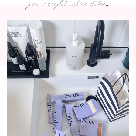
you might also like...