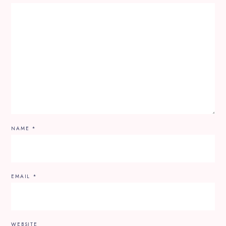
NAME
*
EMAIL
*
WEBSITE