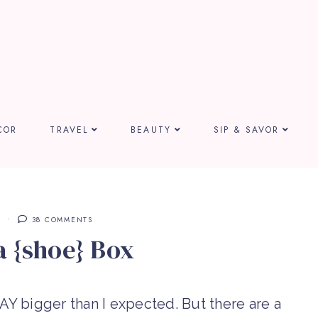
COR
TRAVEL
BEAUTY
SIP & SAVOR
E
38 COMMENTS
a {shoe} Box
WAY bigger than I expected. But there are a