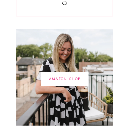
AMAZON SHOP