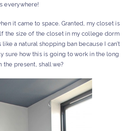
es everywhere!
hen it came to space. Granted, my closet is
alf the size of the closet in my college dorm
t’s like a natural shopping ban because I can’t
tly sure how this is going to work in the long
in the present, shall we?