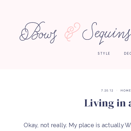
STYLE
DE
7.20.12
HOM
Living in 
Okay, not really. My place is actually 