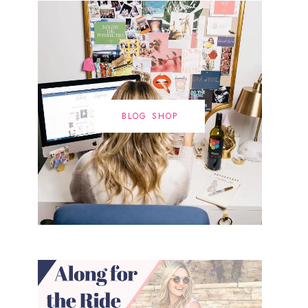
BLOG SHOP