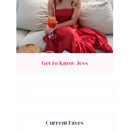
Get to Know Jess
Current Faves