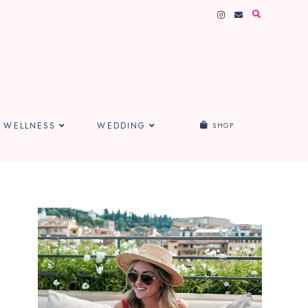
WELLNESS
WEDDING
SHOP