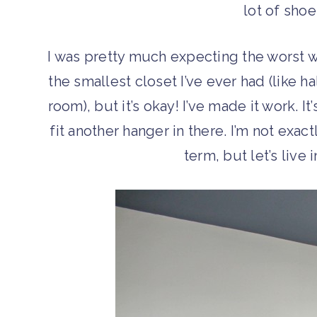
lot of sho
I was pretty much expecting the worst w
the smallest closet I’ve ever had (like h
room), but it’s okay! I’ve made it work. I
fit another hanger in there. I’m not exac
term, but let’s live 