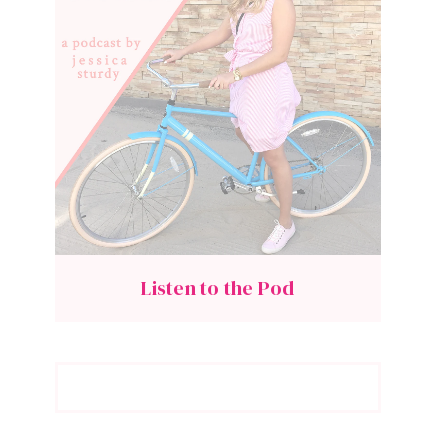
Listen to the Pod