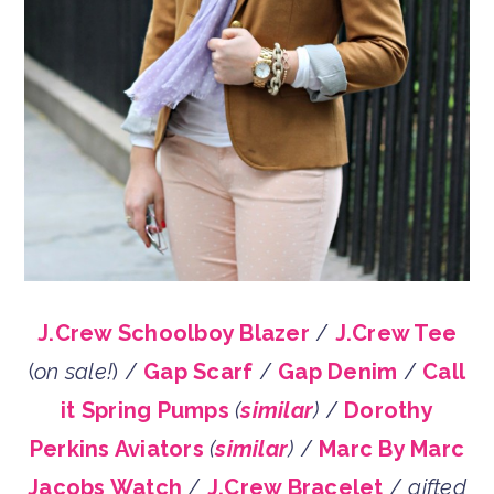
J.Crew Schoolboy Blazer
/
J.Crew Tee
(
on sale!
) /
Gap Scarf
/
Gap Denim
/
Call
it Spring Pumps
(
similar
)
/
Dorothy
Perkins Aviators
(
similar
)
/
Marc By Marc
Jacobs Watch
/
J.Crew Bracelet
/
gifted