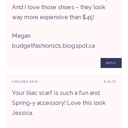
And I love those shoes – they look
way more expensive than $45!
Megan
budgetfashion101.blogspot.ca
REPLY
CHELSEA
SAID:
5.24.13
Your lilac scarf is such a fun and
Spring-y accessory! Love this look
Jessica.