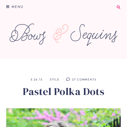
MENU
5.24.13
STYLE
27 COMMENTS
Pastel Polka Dots