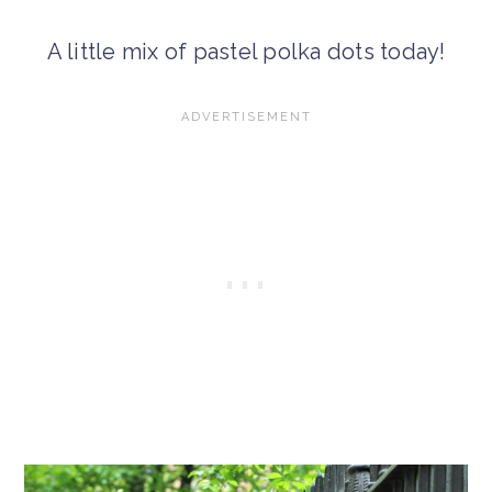
A little mix of pastel polka dots today!