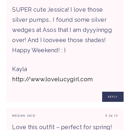
SUPER cute Jessica! I love those
silver pumps.. I found some silver
wedges at Asos that I am dyyyinngg
over! And I looveee those shades!
Happy Weekend! : )
Kayla
http://www.lovelucygirl.com
REPLY
MEGAN
SAID:
5.24.13
Love this outfit – perfect for spring!