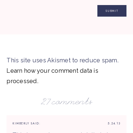
This site uses Akismet to reduce spam.
Learn how your comment data is
processed.
27 comments
KIMBERLY
SAID:
5.24.13