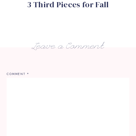
3 Third Pieces for Fall
Leave a Comment
COMMENT
*