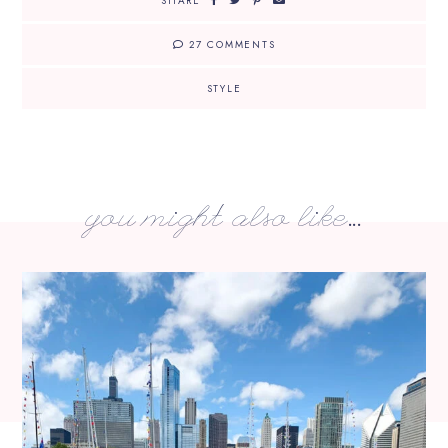
SHARE
27 COMMENTS
STYLE
you might also like...