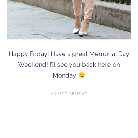
Happy Friday! Have a great Memorial Day
Weekend! I’ll see you back here on
Monday.