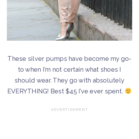
These silver pumps have become my go-
to when I’m not certain what shoes I
should wear. They go with absolutely
EVERYTHING! Best $45 I’ve ever spent.