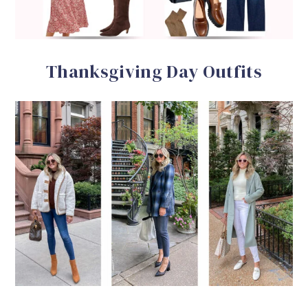
Thanksgiving Day Outfits