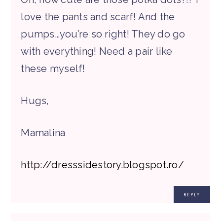
love the pants and scarf! And the
pumps…you’re so right! They do go
with everything! Need a pair like
these myself!
Hugs,
Mamalina
http://dresssidestory.blogspot.ro/
REPLY