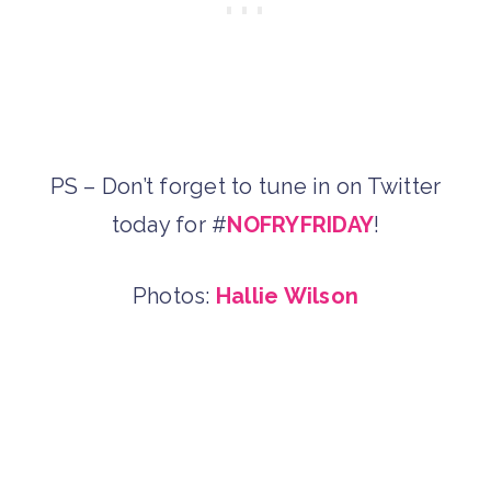
PS – Don’t forget to tune in on Twitter
today for #
NOFRYFRIDAY
!
Photos:
Hallie Wilson