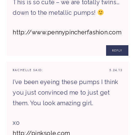
This is so cute – we are totally twins…
down to the metallic pumps!
http://www.pennypincherfashion.com
REPLY
RACHELLE
SAID:
5.24.13
I’ve been eyeing these pumps I think
you just convinced me to just get
them. You look amazing girl.
xo
http://pinksole.com