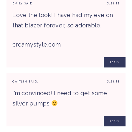
EMILY
SAID:
5.24.13
Love the look! I have had my eye on
that blazer forever, so adorable.
creamystyle.com
REPLY
CAITLIN
SAID:
5.24.13
I’m convinced! I need to get some
silver pumps
REPLY