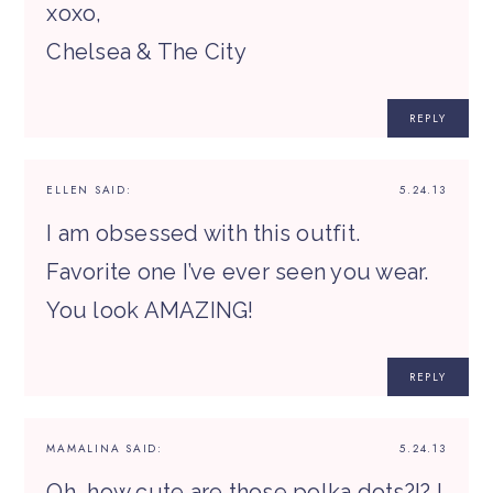
xoxo,
Chelsea & The City
REPLY
ELLEN
SAID:
5.24.13
I am obsessed with this outfit.
Favorite one I’ve ever seen you wear.
You look AMAZING!
REPLY
MAMALINA
SAID:
5.24.13
Oh, how cute are those polka dots?!? I