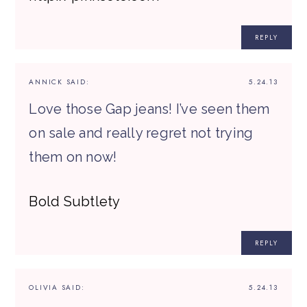
REPLY
ANNICK
SAID:
5.24.13
Love those Gap jeans! I’ve seen them
on sale and really regret not trying
them on now!
Bold Subtlety
REPLY
OLIVIA
SAID:
5.24.13