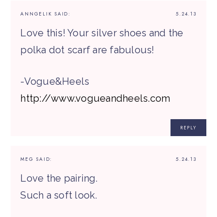
ANNGELIK
SAID:
5.24.13
Love this! Your silver shoes and the
polka dot scarf are fabulous!
-Vogue&Heels
http://www.vogueandheels.com
REPLY
MEG
SAID:
5.24.13
Love the pairing.
Such a soft look.