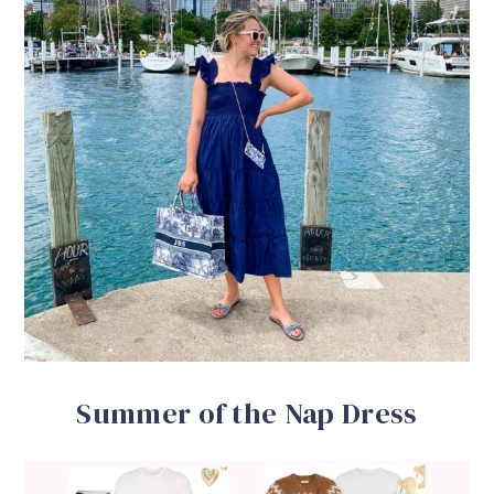
Summer of the Nap Dress