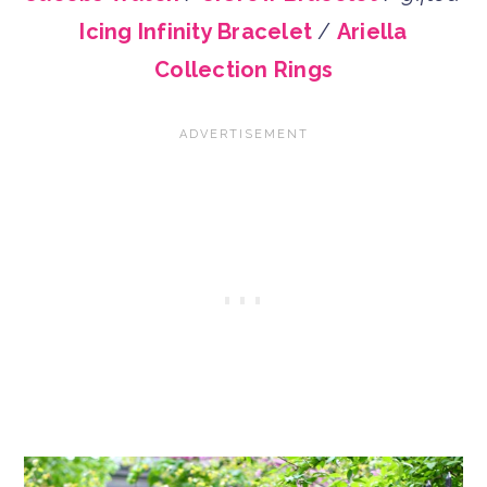
Icing Infinity Bracelet
/
Ariella
Collection Rings