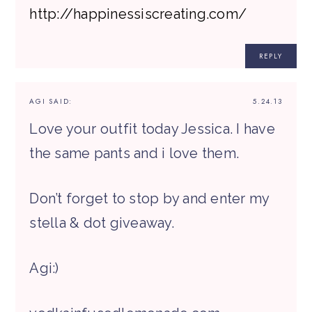
http://happinessiscreating.com/
REPLY
AGI
SAID:
5.24.13
Love your outfit today Jessica. I have
the same pants and i love them.
Don’t forget to stop by and enter my
stella & dot giveaway.
Agi:)