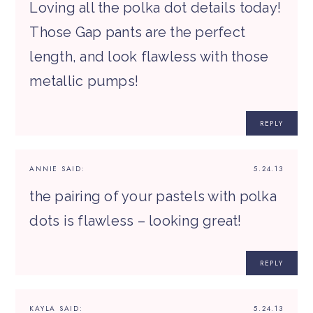
Loving all the polka dot details today!
Those Gap pants are the perfect
length, and look flawless with those
metallic pumps!
REPLY
ANNIE
SAID:
5.24.13
the pairing of your pastels with polka
dots is flawless – looking great!
REPLY
KAYLA
SAID:
5.24.13