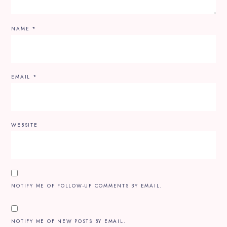
NAME
*
EMAIL
*
WEBSITE
NOTIFY ME OF FOLLOW-UP COMMENTS BY EMAIL.
NOTIFY ME OF NEW POSTS BY EMAIL.