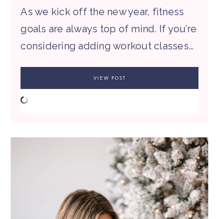
As we kick off the new year, fitness
goals are always top of mind. If you’re
considering adding workout classes…
VIEW POST