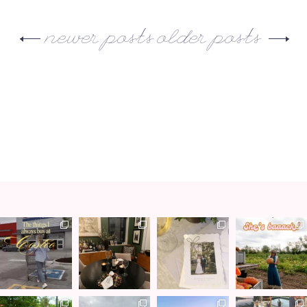
newer posts
older posts