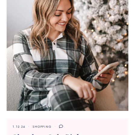
1.12.24
SHOPPING