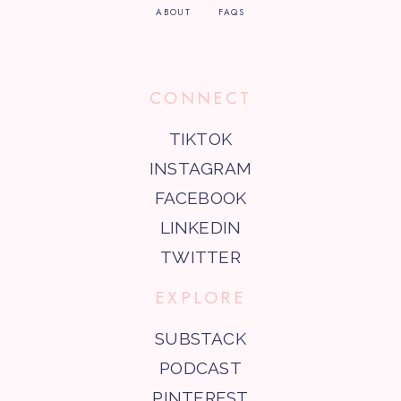
ABOUT
FAQS
CONNECT
TIKTOK
INSTAGRAM
FACEBOOK
LINKEDIN
TWITTER
EXPLORE
SUBSTACK
PODCAST
PINTEREST