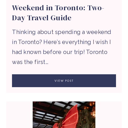
Weekend in Toronto: Two-
Day Travel Guide
Thinking about spending a weekend
in Toronto? Here’s everything I wish I
had known before our trip! Toronto
was the first…
VIEW POST