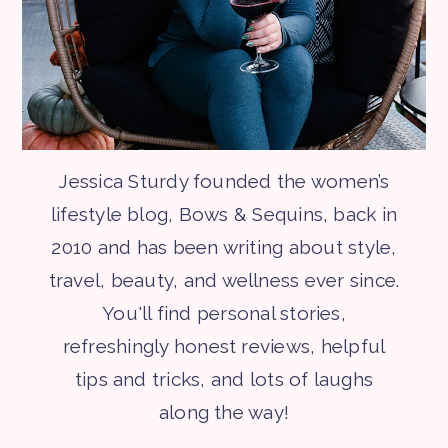
Jessica Sturdy founded the women’s
lifestyle blog, Bows & Sequins, back in
2010 and has been writing about style,
travel, beauty, and wellness ever since.
You'll find personal stories,
refreshingly honest reviews, helpful
tips and tricks, and lots of laughs
along the way!