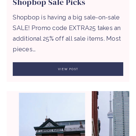
Shopbop Sale Picks
Shopbop is having a big sale-on-sale
SALE! Promo code EXTRA25 takes an
additional 25% off all sale items. Most
pieces…
VIEW POST