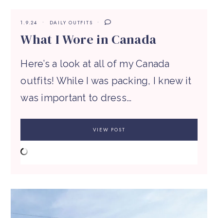
1.9.24
DAILY OUTFITS
What I Wore in Canada
Here’s a look at all of my Canada
outfits! While I was packing, I knew it
was important to dress…
VIEW POST