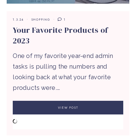
1.3.24
SHOPPING
1
Your Favorite Products of
2023
One of my favorite year-end admin
tasks is pulling the numbers and
looking back at what your favorite
products were.…
VIEW POST