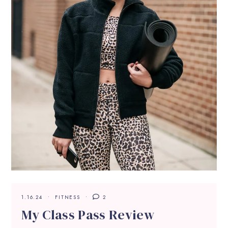
1.16.24
FITNESS
2
My Class Pass Review