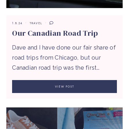
1.8.24
TRAVEL
Our Canadian Road Trip
Dave and I have done our fair share of
road trips from Chicago, but our
Canadian road trip was the first…
VIEW POST