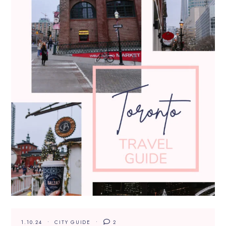
1.10.24
CITY GUIDE
2