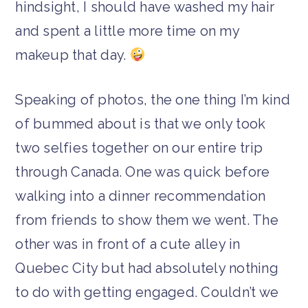
hindsight, I should have washed my hair
and spent a little more time on my
makeup that day.
Speaking of photos, the one thing I’m kind
of bummed about is that we only took
two selfies together on our entire trip
through Canada. One was quick before
walking into a dinner recommendation
from friends to show them we went. The
other was in front of a cute alley in
Quebec City but had absolutely nothing
to do with getting engaged. Couldn’t we