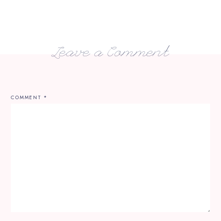
Leave a Comment
COMMENT
*