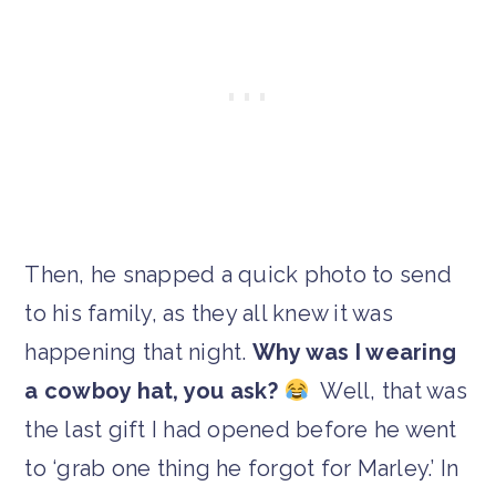
Then, he snapped a quick photo to send
to his family, as they all knew it was
happening that night.
Why was I wearing
a cowboy hat, you ask?
Well, that was
the last gift I had opened before he went
to ‘grab one thing he forgot for Marley.’ In