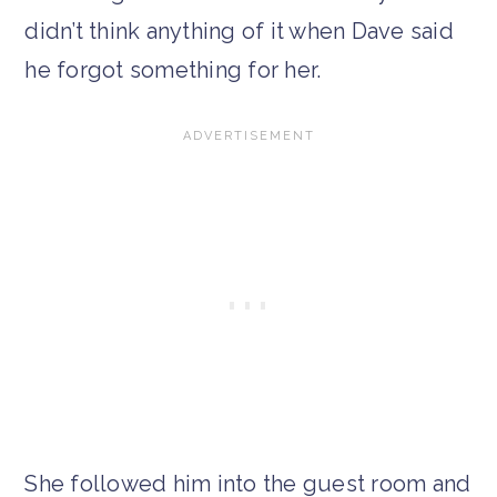
didn’t think anything of it when Dave said
he forgot something for her.
She followed him into the guest room and