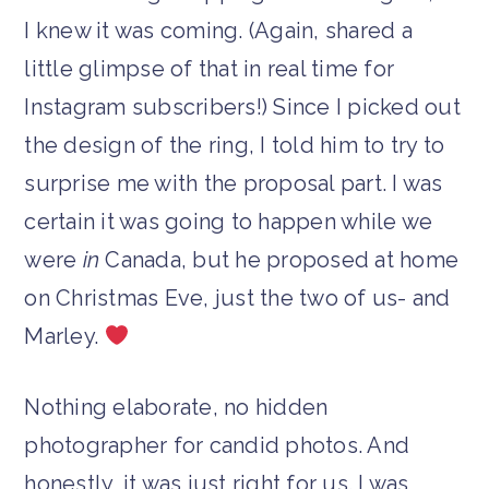
I knew it was coming. (Again, shared a
little glimpse of that in real time for
Instagram subscribers!) Since I picked out
the design of the ring, I told him to try to
surprise me with the proposal part. I was
certain it was going to happen while we
were
in
Canada, but he proposed at home
on Christmas Eve, just the two of us- and
Marley.
Nothing elaborate, no hidden
photographer for candid photos. And
honestly, it was just right for us. I was