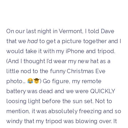
On our last night in Vermont, I told Dave
that we
had
to get a picture together and I
would take it with my iPhone and tripod.
(And I thought I’d wear my new hat as a
little nod to the funny Christmas Eve
photo…
) Go figure, my remote
battery was dead and we were QUICKLY
loosing light before the sun set. Not to
mention, it was absolutely freezing and so
windy that my tripod was blowing over. It