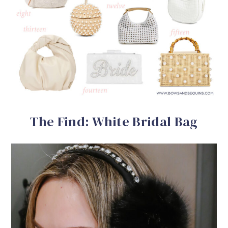
The Find: White Bridal Bag