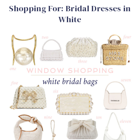
Shopping For: Bridal Dresses in
White