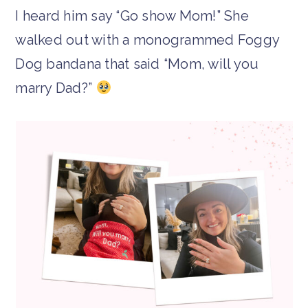
I heard him say “Go show Mom!” She
walked out with a monogrammed Foggy
Dog bandana that said “Mom, will you
marry Dad?”