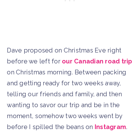
Dave proposed on Christmas Eve right
before we left for
our Canadian road trip
on Christmas morning. Between packing
and getting ready for two weeks away,
telling our friends and family, and then
wanting to savor our trip and be in the
moment, somehow two weeks went by
before I spilled the beans on
Instagram
.