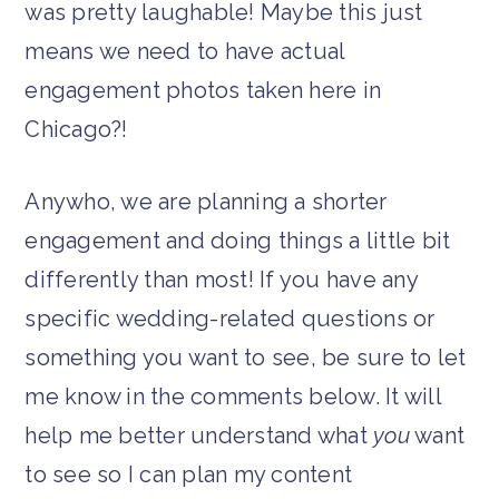
was pretty laughable! Maybe this just
means we need to have actual
engagement photos taken here in
Chicago?!
Anywho, we are planning a shorter
engagement and doing things a little bit
differently than most! If you have any
specific wedding-related questions or
something you want to see, be sure to let
me know in the comments below. It will
help me better understand what
you
want
to see so I can plan my content