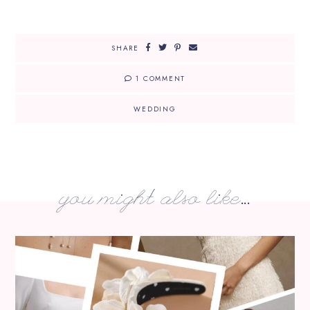
SHARE
1 COMMENT
WEDDING
you might also like...