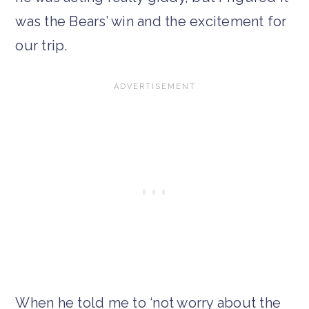
was the Bears’ win and the excitement for
our trip.
When he told me to ‘not worry about the