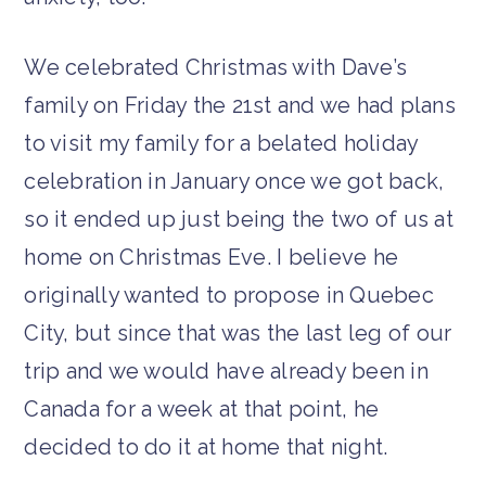
We celebrated Christmas with Dave’s
family on Friday the 21st and we had plans
to visit my family for a belated holiday
celebration in January once we got back,
so it ended up just being the two of us at
home on Christmas Eve. I believe he
originally wanted to propose in Quebec
City, but since that was the last leg of our
trip and we would have already been in
Canada for a week at that point, he
decided to do it at home that night.