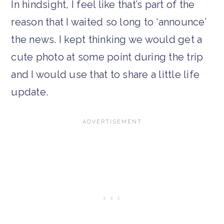
In hindsight, I feel like that’s part of the
reason that I waited so long to ‘announce’
the news. I kept thinking we would get a
cute photo at some point during the trip
and I would use that to share a little life
update.