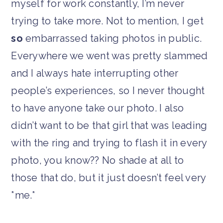
myself for work constantly, I’m never
trying to take more. Not to mention, I get
so
embarrassed taking photos in public.
Everywhere we went was pretty slammed
and I always hate interrupting other
people’s experiences, so I never thought
to have anyone take our photo. I also
didn’t want to be that girl that was leading
with the ring and trying to flash it in every
photo, you know?? No shade at all to
those that do, but it just doesn’t feel very
*me.*