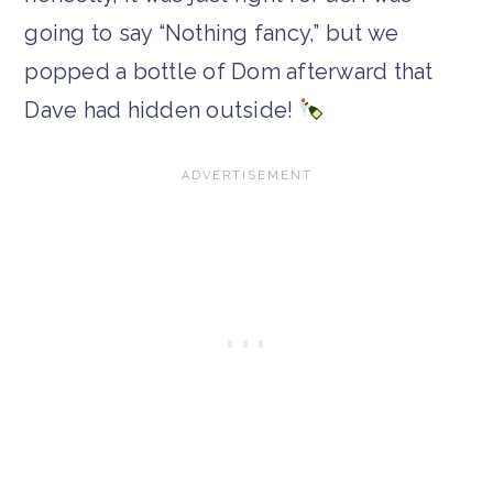
going to say “Nothing fancy,” but we
popped a bottle of Dom afterward that
Dave had hidden outside!