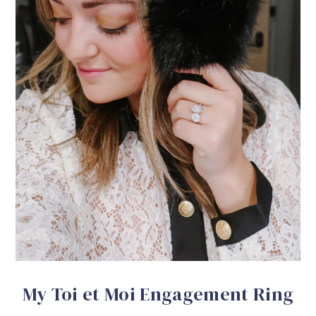
My Toi et Moi Engagement Ring