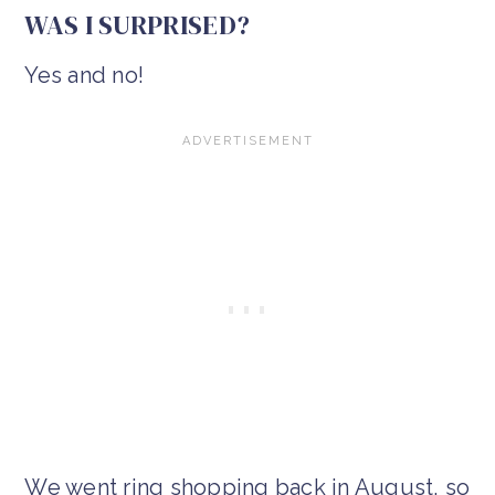
WAS I SURPRISED?
Yes and no!
We went ring shopping back in August, so