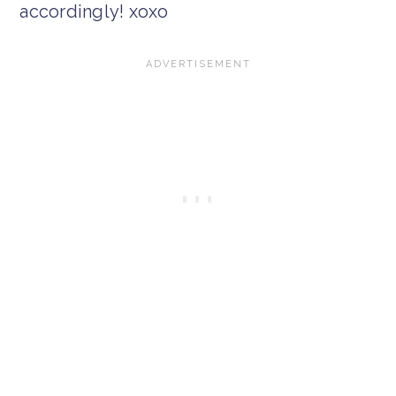
accordingly! xoxo