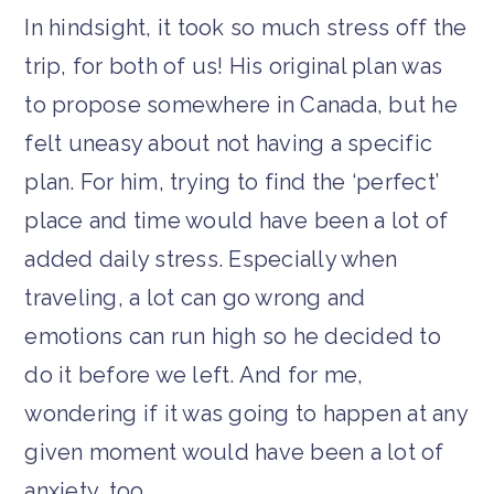
In hindsight, it took so much stress off the
trip, for both of us! His original plan was
to propose somewhere in Canada, but he
felt uneasy about not having a specific
plan. For him, trying to find the ‘perfect’
place and time would have been a lot of
added daily stress. Especially when
traveling, a lot can go wrong and
emotions can run high so he decided to
do it before we left. And for me,
wondering if it was going to happen at any
given moment would have been a lot of
anxiety, too.