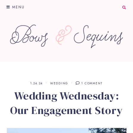
MENU
1.24.24
WEDDING
1 COMMENT
Wedding Wednesday:
Our Engagement Story