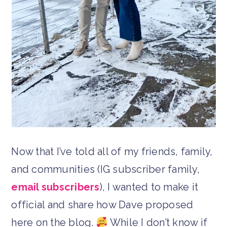
Now that I’ve told all of my friends, family,
and communities (IG subscriber family,
email subscribers
), I wanted to make it
official and share how Dave proposed
here on the blog.
While I don’t know if