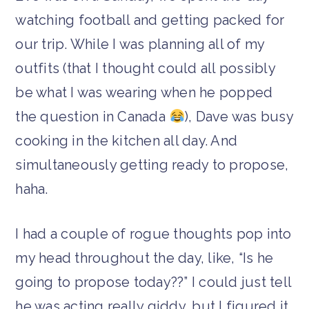
watching football and getting packed for
our trip. While I was planning all of my
outfits (that I thought could all possibly
be what I was wearing when he popped
the question in Canada
), Dave was busy
cooking in the kitchen all day. And
simultaneously getting ready to propose,
haha.
I had a couple of rogue thoughts pop into
my head throughout the day, like, “Is he
going to propose today??” I could just tell
he was acting really giddy, but I figured it