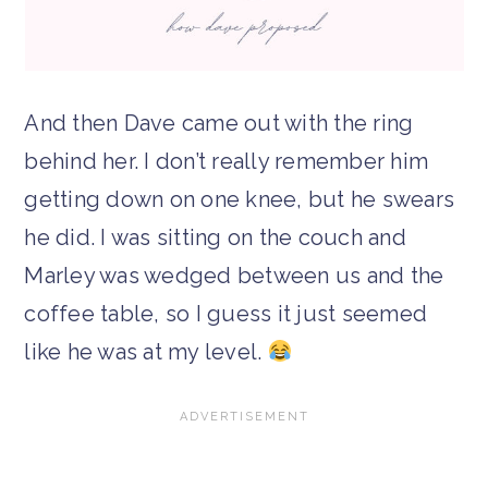
And then Dave came out with the ring
behind her. I don’t really remember him
getting down on one knee, but he swears
he did. I was sitting on the couch and
Marley was wedged between us and the
coffee table, so I guess it just seemed
like he was at my level.