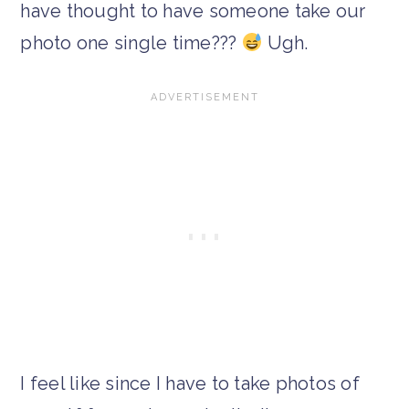
have thought to have someone take our
photo one single time???
Ugh.
I feel like since I have to take photos of