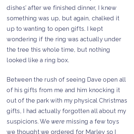
dishes’ after we finished dinner, I knew
something was up, but again, chalked it
up to wanting to open gifts. I kept
wondering if the ring was actually under
the tree this whole time, but nothing
looked like a ring box.
Between the rush of seeing Dave open all
of his gifts from me and him knocking it
out of the park with my physical Christmas
gifts, I had actually forgotten all about my
suspicions. We
were
missing a few toys
we thought we ordered for Marley so I