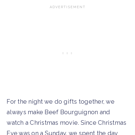
For the night we do gifts together, we
always make Beef Bourguignon and
watch a Christmas movie. Since Christmas
Eve was on a Sunday, we spent the day