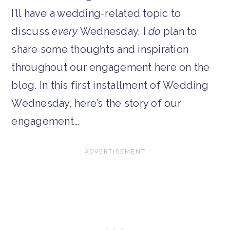
I’ll have a wedding-related topic to
discuss
every
Wednesday, I
do
plan to
share some thoughts and inspiration
throughout our engagement here on the
blog. In this first installment of Wedding
Wednesday, here’s the story of our
engagement…