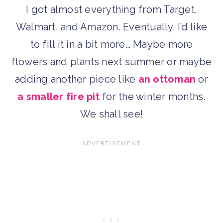
I got almost everything from Target,
Walmart, and Amazon. Eventually, I’d like
to fill it in a bit more… Maybe more
flowers and plants next summer or maybe
adding another piece like
an ottoman
or
a smaller fire pit
for the winter months.
We shall see!