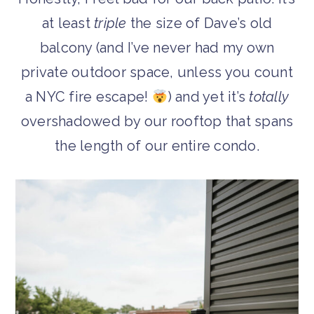
at least
triple
the size of Dave’s old
balcony (and I’ve never had my own
private outdoor space, unless you count
a NYC fire escape!
) and yet it’s
totally
overshadowed by our rooftop that spans
the length of our entire condo.