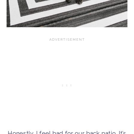
Honestly, I feel bad for our back patio. It’s