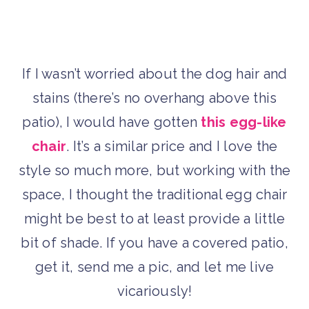
If I wasn’t worried about the dog hair and
stains (there’s no overhang above this
patio), I would have gotten
this egg-like
chair
. It’s a similar price and I love the
style so much more, but working with the
space, I thought the traditional egg chair
might be best to at least provide a little
bit of shade. If you have a covered patio,
get it, send me a pic, and let me live
vicariously!