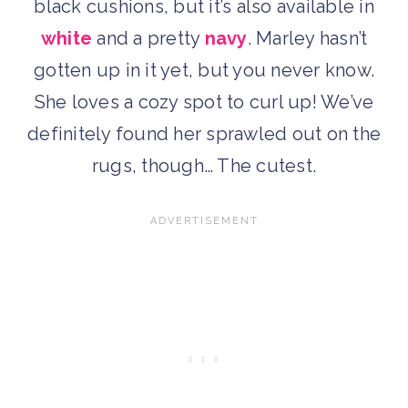
black cushions, but it’s also available in
white
and a pretty
navy
. Marley hasn’t
gotten up in it yet, but you never know.
She loves a cozy spot to curl up! We’ve
definitely found her sprawled out on the
rugs, though… The cutest.