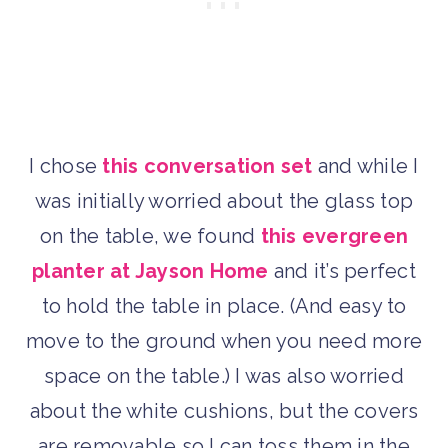
I chose
this conversation set
and while I
was initially worried about the glass top
on the table, we found
this evergreen
planter at Jayson Home
and it’s perfect
to hold the table in place. (And easy to
move to the ground when you need more
space on the table.) I was also worried
about the white cushions, but the covers
are removable so I can toss them in the