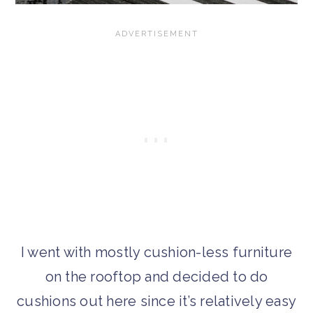
I went with mostly cushion-less furniture
on the rooftop and decided to do
cushions out here since it’s relatively easy