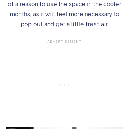
of a reason to use the space in the cooler
months, as it will feel more necessary to
pop out and get a little fresh air.