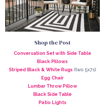
Shop the Post
Conversation Set with Side Table
Black Pillows
Striped Black & White Rugs
(two 5x7s)
Egg Chair
Lumbar Throw Pillow
Black Side Table
Patio Lights