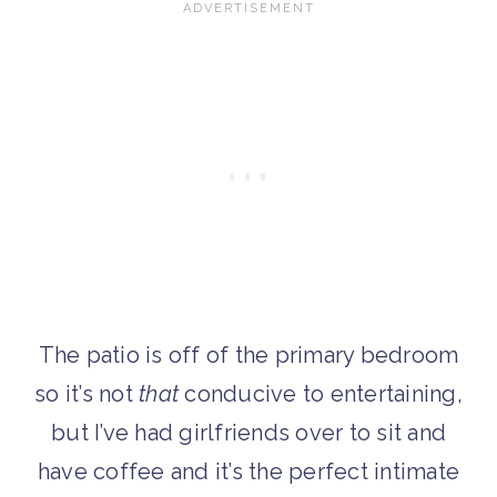
The patio is off of the primary bedroom
so it’s not
that
conducive to entertaining,
but I’ve had girlfriends over to sit and
have coffee and it’s the perfect intimate