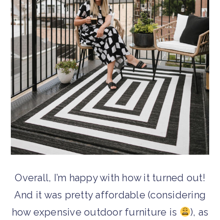
Overall, I’m happy with how it turned out!
And it was pretty affordable (considering
how expensive outdoor furniture is
), as