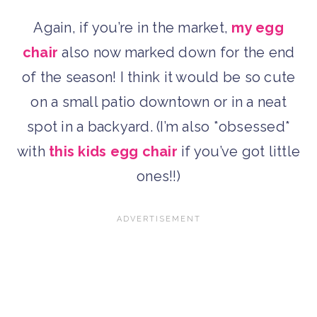
Again, if you’re in the market,
my egg
chair
also now marked down for the end
of the season! I think it would be so cute
on a small patio downtown or in a neat
spot in a backyard. (I’m also *obsessed*
with
this kids egg chair
if you’ve got little
ones!!)