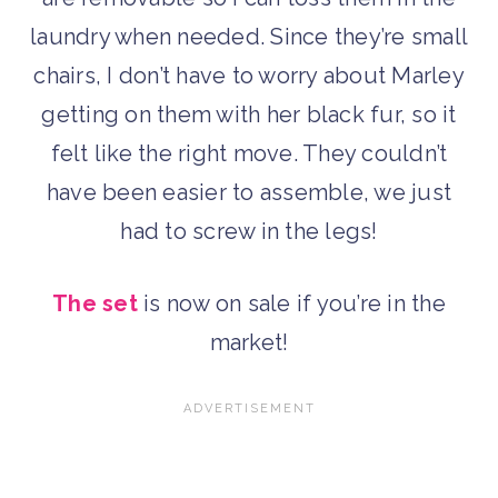
laundry when needed. Since they’re small
chairs, I don’t have to worry about Marley
getting on them with her black fur, so it
felt like the right move. They couldn’t
have been easier to assemble, we just
had to screw in the legs!
The set
is now on sale if you’re in the
market!