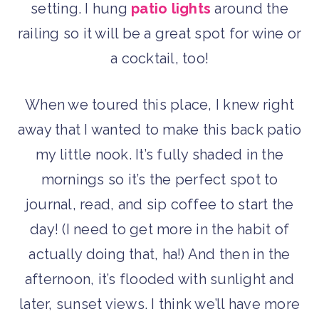
setting. I hung
patio lights
around the
railing so it will be a great spot for wine or
a cocktail, too!
When we toured this place, I knew right
away that I wanted to make this back patio
my little nook. It’s fully shaded in the
mornings so it’s the perfect spot to
journal, read, and sip coffee to start the
day! (I need to get more in the habit of
actually doing that, ha!) And then in the
afternoon, it’s flooded with sunlight and
later, sunset views. I think we’ll have more