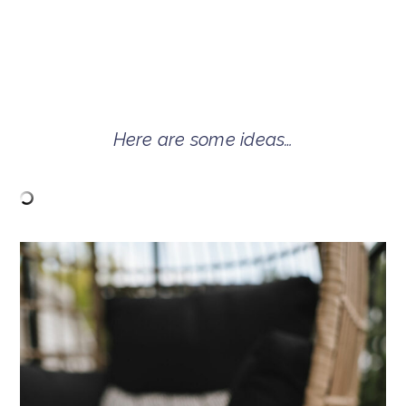
Here are some ideas…