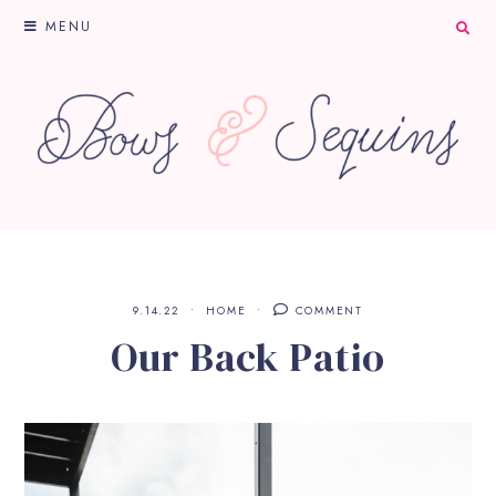
MENU
9.14.22
HOME
COMMENT
Our Back Patio