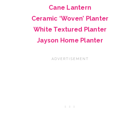
Cane Lantern
Ceramic ‘Woven’ Planter
White Textured Planter
Jayson Home Planter