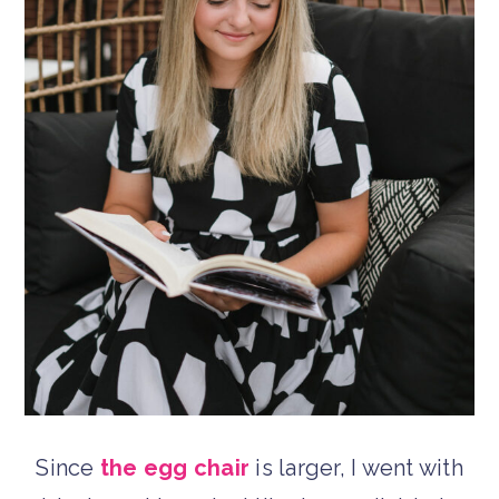
Since
the egg chair
is larger, I went with