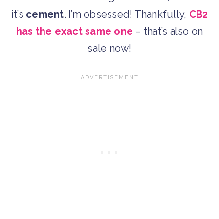
it’s
cement
. I’m obsessed! Thankfully,
CB2
has the exact same one
– that’s also on
sale now!