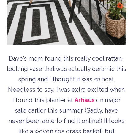
Dave’s mom found this really cool rattan-
looking vase that was actually ceramic this
spring and I thought it was
so
neat.
Needless to say, I was extra excited when
I found this planter at
Arhaus
on major
sale earlier this summer. (Sadly, have
never been able to find it online!) It looks
like a woven sea grass basket, but