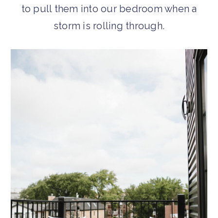
to pull them into our bedroom when a
storm is rolling through.