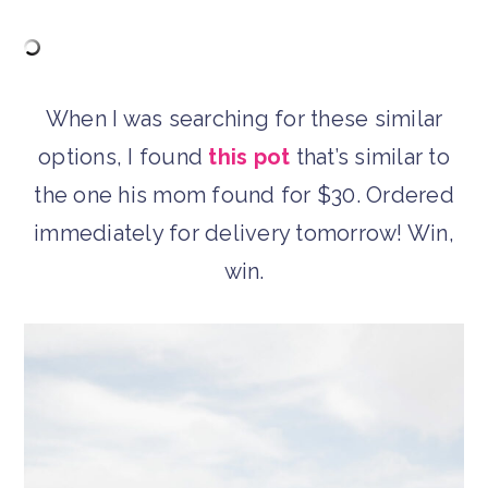
When I was searching for these similar
options, I found
this pot
that’s similar to
the one his mom found for $30. Ordered
immediately for delivery tomorrow! Win,
win.