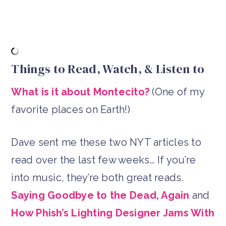
Things to Read, Watch, & Listen to
What is it about Montecito?
(One of my
favorite places on Earth!)
Dave sent me these two NYT articles to
read over the last few weeks… If you’re
into music, they’re both great reads.
Saying Goodbye to the Dead, Again
and
How Phish’s Lighting Designer Jams With