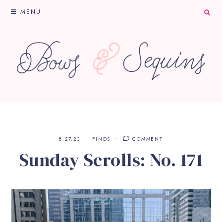
MENU
8.27.23
FINDS
COMMENT
Sunday Scrolls: No. 171