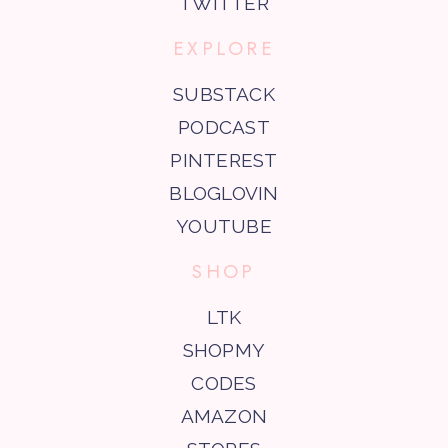
TWITTER
EXPLORE
SUBSTACK
PODCAST
PINTEREST
BLOGLOVIN
YOUTUBE
SHOP
LTK
SHOPMY
CODES
AMAZON