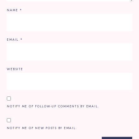
NAME
*
EMAIL
*
WEBSITE
NOTIFY ME OF FOLLOW-UP COMMENTS BY EMAIL.
NOTIFY ME OF NEW POSTS BY EMAIL.