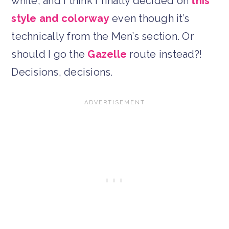
while, and I think I finally decided on
this
style and colorway
even though it’s
technically from the Men’s section. Or
should I go the
Gazelle
route instead?!
Decisions, decisions.