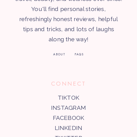
You'll find personal stories,
refreshingly honest reviews, helpful
tips and tricks, and lots of laughs
along the way!
ABOUT
FAQS
CONNECT
TIKTOK
INSTAGRAM
FACEBOOK
LINKEDIN