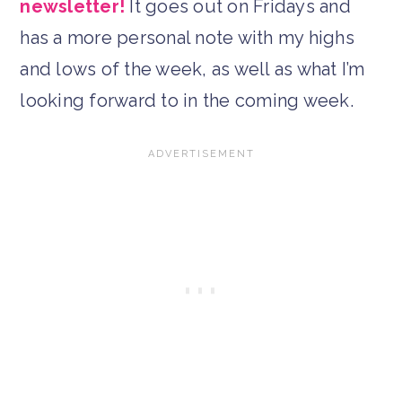
newsletter!
It goes out on Fridays and
has a more personal note with my highs
and lows of the week, as well as what I’m
looking forward to in the coming week.