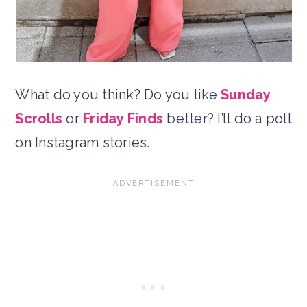
What do you think? Do you like
Sunday
Scrolls
or
Friday Finds
better? I’ll do a poll
on Instagram stories.