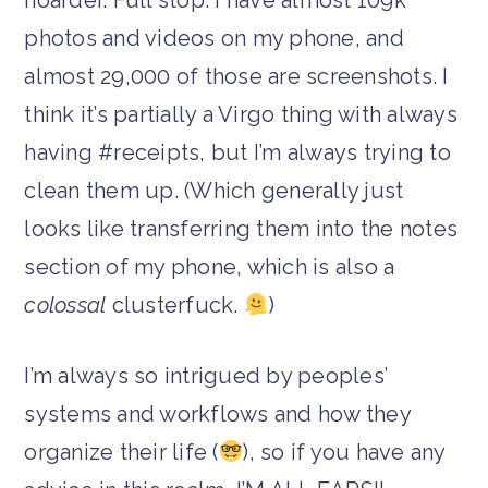
photos and videos on my phone, and
almost 29,000 of those are screenshots. I
think it’s partially a Virgo thing with always
having #receipts, but I’m always trying to
clean them up. (Which generally just
looks like transferring them into the notes
section of my phone, which is also a
colossal
clusterfuck.
)
I’m always so intrigued by peoples’
systems and workflows and how they
organize their life (
), so if you have any