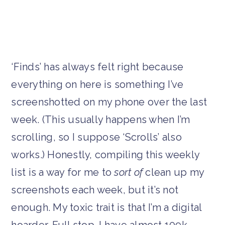
‘Finds’ has always felt right because
everything on here is something I’ve
screenshotted on my phone over the last
week. (This usually happens when I’m
scrolling, so I suppose ‘Scrolls’ also
works.) Honestly, compiling this weekly
list is a way for me to
sort of
clean up my
screenshots each week, but it’s not
enough. My toxic trait is that I’m a digital
hoarder. Full stop. I have almost 109k