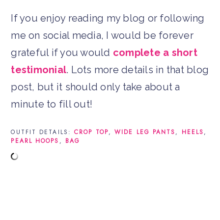
If you enjoy reading my blog or following
me on social media, I would be forever
grateful if you would
complete a short
testimonial
. Lots more details in that blog
post, but it should only take about a
minute to fill out!
OUTFIT DETAILS:
CROP TOP
,
WIDE LEG PANTS
,
HEELS
,
PEARL HOOPS
,
BAG