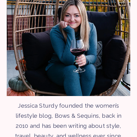
Jessica Sturdy founded the women’s
lifestyle blog, Bows & Sequins, back in
2010 and has been writing about style,
travel, beauty, and wellness ever since.