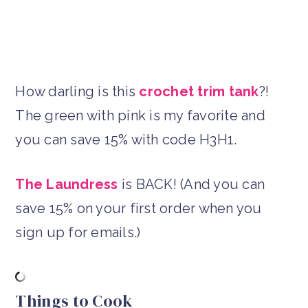
How darling is this
crochet trim tank
?!
The green with pink is my favorite and
you can save 15% with code H3H1.
The Laundress
is BACK! (And you can
save 15% on your first order when you
sign up for emails.)
Things to Cook