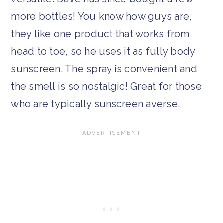
more bottles! You know how guys are,
they like one product that works from
head to toe, so he uses it as fully body
sunscreen. The spray is convenient and
the smell is so nostalgic! Great for those
who are typically sunscreen averse.