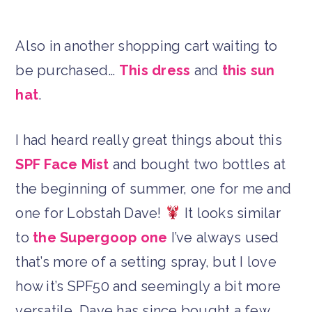
Also in another shopping cart waiting to
be purchased…
This dress
and
this sun
hat
.
I had heard really great things about this
SPF Face Mist
and bought two bottles at
the beginning of summer, one for me and
one for Lobstah Dave!
It looks similar
to
the Supergoop one
I’ve always used
that’s more of a setting spray, but I love
how it’s SPF50 and seemingly a bit more
versatile. Dave has since bought a few