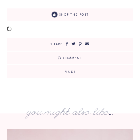
SHOP THE POST
SHARE
COMMENT
FINDS
you might also like...