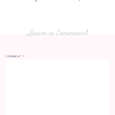
Leave a Comment
COMMENT
*