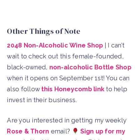
Other Things of Note
2048 Non-Alcoholic Wine Shop
| I can’t
wait to check out this female-founded,
black-owned,
non-alcoholic Bottle Shop
when it opens on September 1st! You can
also follow
this Honeycomb link
to help
invest in their business.
Are you interested in getting my weekly
Rose & Thorn
email?
Sign up for my