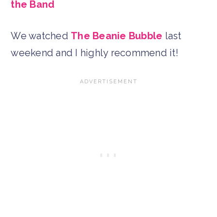
the Band
We watched
The Beanie Bubble
last
weekend and I highly recommend it!