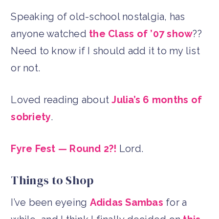
Speaking of old-school nostalgia, has
anyone watched
the Class of ’07 show
??
Need to know if I should add it to my list
or not.
Loved reading about
Julia’s 6 months of
sobriety
.
Fyre Fest — Round 2?!
Lord.
Things to Shop
I’ve been eyeing
Adidas Sambas
for a