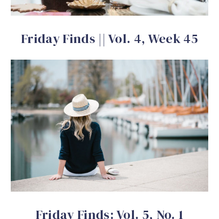
Friday Finds || Vol. 4, Week 45
Friday Finds: Vol. 5, No. 1