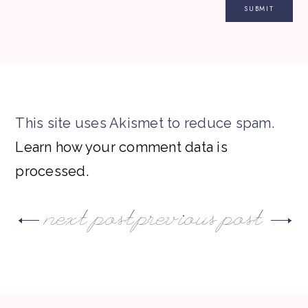
This site uses Akismet to reduce spam.
Learn how your comment data is
processed.
next post
previous post