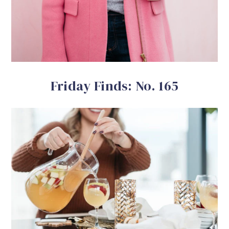
Friday Finds: No. 165