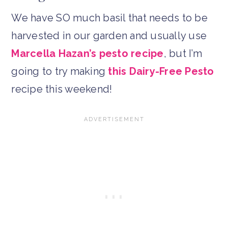
We have SO much basil that needs to be
harvested in our garden and usually use
Marcella Hazan’s pesto recipe
, but I’m
going to try making
this Dairy-Free Pesto
recipe this weekend!