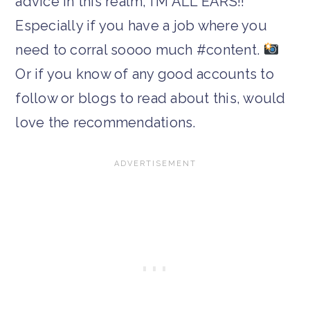
advice in this realm, I’M ALL EARS!!
Especially if you have a job where you
need to corral soooo much #content.
Or if you know of any good accounts to
follow or blogs to read about this, would
love the recommendations.