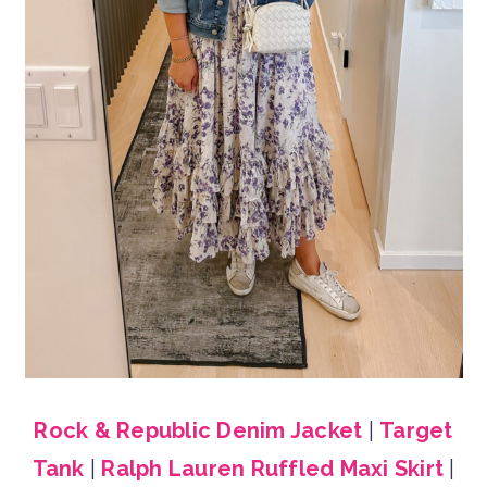
Rock & Republic Denim Jacket
|
Target
Tank
|
Ralph Lauren Ruffled Maxi Skirt
|