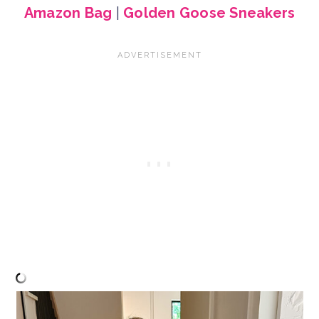
Amazon Bag
|
Golden Goose Sneakers