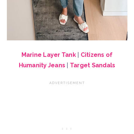
Marine Layer Tank
|
Citizens of
Humanity Jeans
|
Target Sandals