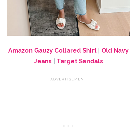
Amazon Gauzy Collared Shirt
|
Old Navy
Jeans
|
Target Sandals