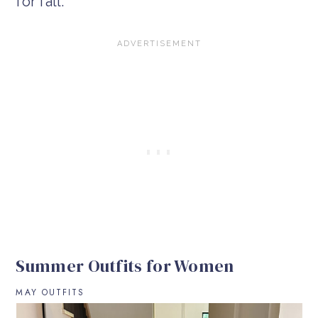
for fall.
Summer Outfits for Women
MAY OUTFITS