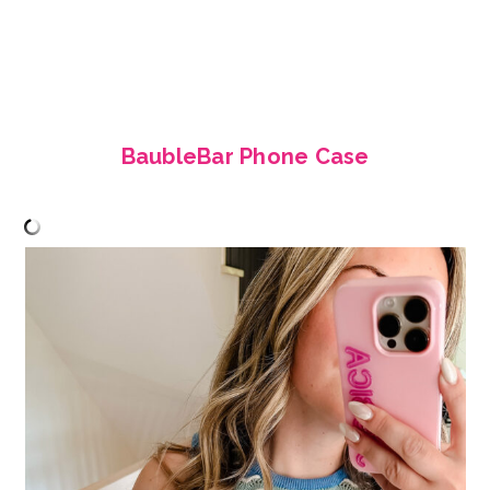
BaubleBar Phone Case