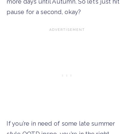
more days until Autumn. So let’s just hit
pause for a second, okay?
If you’re in need of some late summer
style OOTD inspo, you’re in the right