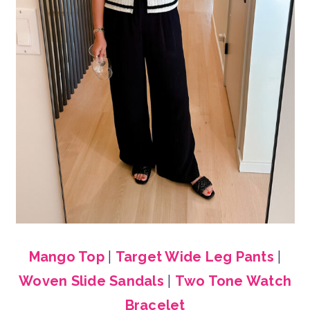
Mango Top
|
Target Wide Leg Pants
|
Woven Slide Sandals
|
Two Tone Watch
Bracelet