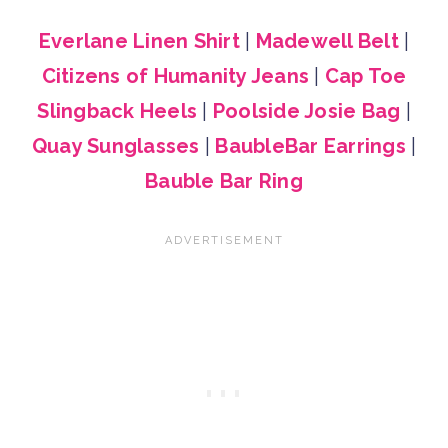
Everlane Linen Shirt
|
Madewell Belt
|
Citizens of Humanity Jeans
|
Cap Toe
Slingback Heels
|
Poolside Josie Bag
|
Quay Sunglasses
|
BaubleBar Earrings
|
Bauble Bar Ring