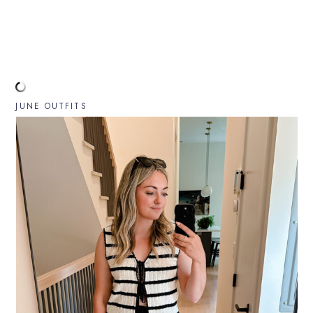
JUNE OUTFITS