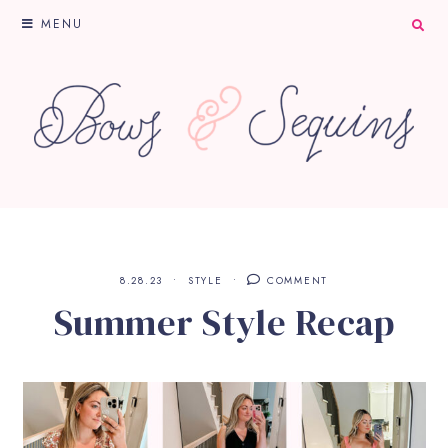
MENU
8.28.23
STYLE
COMMENT
Summer Style Recap