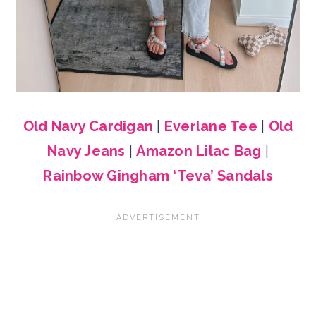
Old Navy Cardigan
|
Everlane Tee
|
Old
Navy Jeans
|
Amazon Lilac Bag
|
Rainbow Gingham ‘Teva’ Sandals