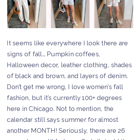
It seems like everywhere I look there are
signs of fall… Pumpkin coffees,
Halloween decor, leather clothing, shades
of black and brown, and layers of denim.
Don’t get me wrong, I love women’s fall
fashion, but it’s currently 100+ degrees
here in Chicago. Not to mention, the
calendar still says summer for almost
another MONTH! Seriously, there are 26