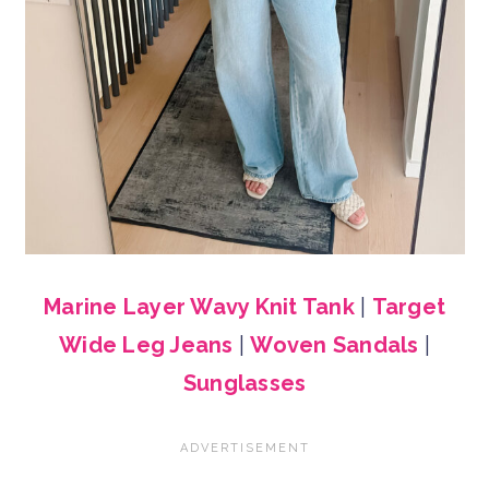
Marine Layer Wavy Knit Tank
|
Target
Wide Leg Jeans
|
Woven Sandals
|
Sunglasses