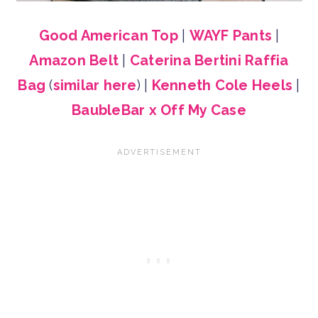
Good American Top
|
WAYF Pants
|
Amazon Belt
|
Caterina Bertini Raffia
Bag
(
similar here
) |
Kenneth Cole Heels
|
BaubleBar x Off My Case