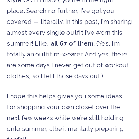
place. Search no further, I’ve got you
covered — literally. In this post, I’m sharing
almost every single outfit I’ve worn this
summer! Like,
all 67 of them
. (Yes, I’m
totally an outfit re-wearer. And yes, there
are some days I never get out of workout
clothes, so I left those days out.)
I hope this helps gives you some ideas
for shopping your own closet over the
next few weeks while we’re still holding
onto summer, albeit mentally preparing