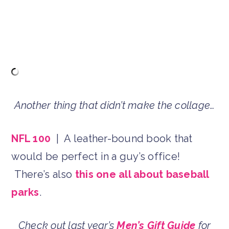
Another thing that didn’t make the collage…
NFL 100
| A leather-bound book that
would be perfect in a guy’s office!
There’s also
this one all about baseball
parks
.
Check out last year’s
Men’s Gift Guide
for