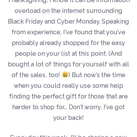
Thanksgiving, I know it can be information
overload on the internet surrounding
Black Friday and Cyber Monday. Speaking
from experience, I’ve found that you’ve
probably already shopped for the easy
people on your list at this point. (And
bought a lot of things for yourself with all
of the sales, too!
) But now’s the time
when you could really use some help
finding the perfect gift for those that are
harder to shop for… Don’t worry, I’ve got
your back!