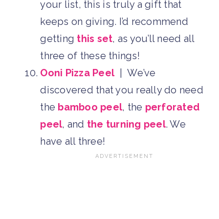
your list, this is truly a gift that
keeps on giving. I’d recommend
getting
this set
, as you’ll need all
three of these things!
Ooni Pizza Peel
| We’ve
discovered that you really do need
the
bamboo peel
, the
perforated
peel
, and
the turning peel
. We
have all three!