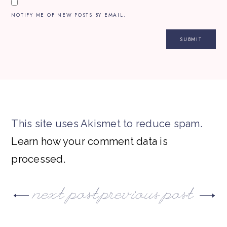
NOTIFY ME OF NEW POSTS BY EMAIL.
This site uses Akismet to reduce spam.
Learn how your comment data is
processed.
next post
previous post