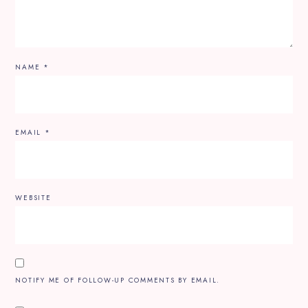
NAME
*
EMAIL
*
WEBSITE
NOTIFY ME OF FOLLOW-UP COMMENTS BY EMAIL.