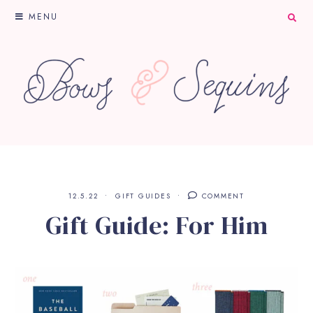
MENU
12.5.22
GIFT GUIDES
COMMENT
Gift Guide: For Him