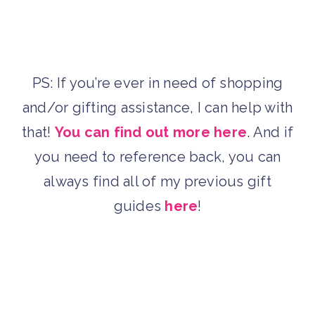
PS: If you’re ever in need of shopping
and/or gifting assistance, I can help with
that!
You can find out more here
. And if
you need to reference back, you can
always find all of my previous gift
guides
here
!