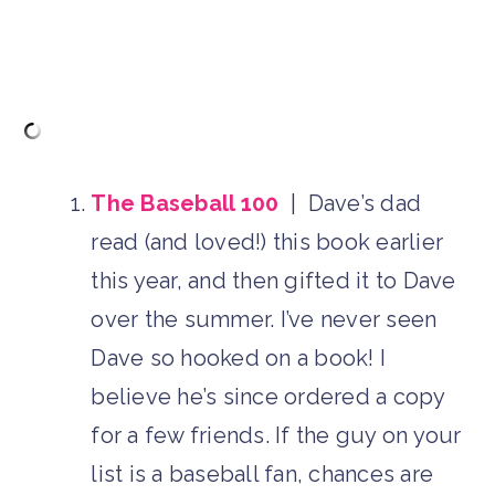
The Baseball 100
| Dave’s dad
read (and loved!) this book earlier
this year, and then gifted it to Dave
over the summer. I’ve never seen
Dave so hooked on a book! I
believe he’s since ordered a copy
for a few friends. If the guy on your
list is a baseball fan, chances are