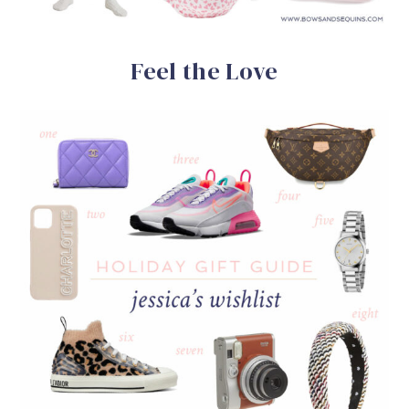
Feel the Love