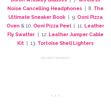
Noise Cancelling Headphones
| 8.
The
Ultimate Sneaker Book
| 9.
Ooni Pizza
Oven
& 10.
Ooni Pizza Peel
| 11.
Leather
Fly Swatter
| 12.
Leather Jumper Cable
Kit
| 13.
Tortoise Shell Lighters