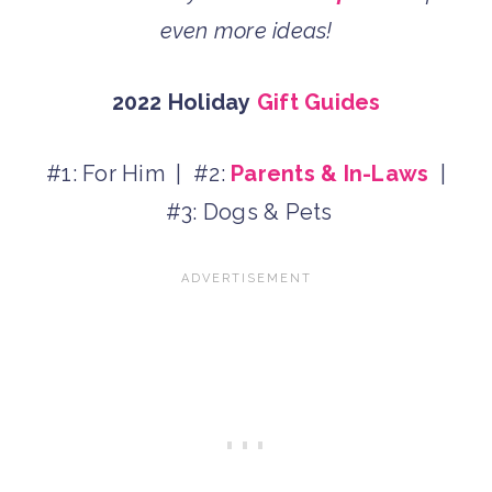
even more ideas!
2022 Holiday
Gift Guides
#1: For Him | #2:
Parents & In-Laws
|
#3: Dogs & Pets