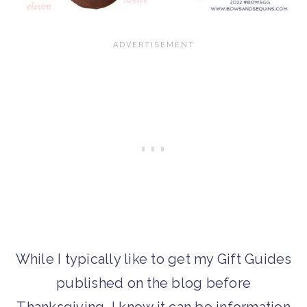
While I typically like to get my Gift Guides
published on the blog before