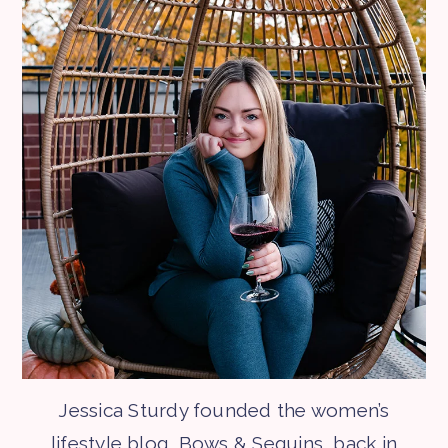
Jessica Sturdy founded the women’s
lifestyle blog, Bows & Sequins, back in