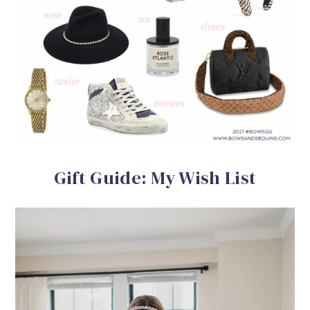
Gift Guide: My Wish List