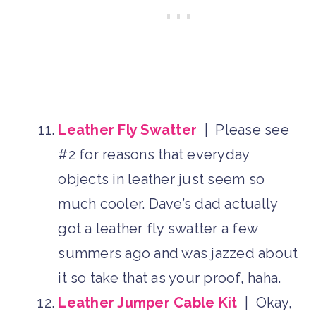
Leather Fly Swatter
| Please see
#2 for reasons that everyday
objects in leather just seem so
much cooler. Dave’s dad actually
got a leather fly swatter a few
summers ago and was jazzed about
it so take that as your proof, haha.
Leather Jumper Cable Kit
| Okay,