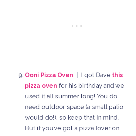
Ooni Pizza Oven
| I got Dave
this
pizza oven
for his birthday and we
used it all summer long! You do
need outdoor space (a small patio
would do!), so keep that in mind.
But if you’ve got a pizza lover on