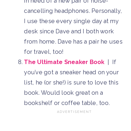
in need of a new pair of noise-
cancelling headphones. Personally,
I use these every single day at my
desk since Dave and I both work
from home. Dave has a pair he uses
for travel, too!
The Ultimate Sneaker Book
| If
you’ve got a sneaker head on your
list, he (or she!) is sure to love this
book. Would look great on a
bookshelf or coffee table, too.