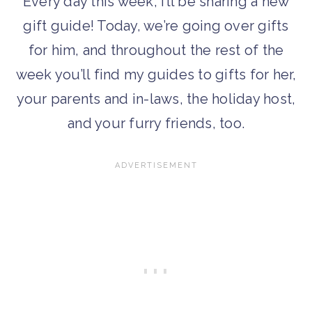
Every day this week, I’ll be sharing a new
gift guide! Today, we’re going over gifts
for him, and throughout the rest of the
week you’ll find my guides to gifts for her,
your parents and in-laws, the holiday host,
and your furry friends, too.