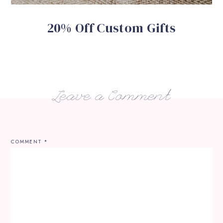
20% Off Custom Gifts
Leave a Comment
COMMENT
*