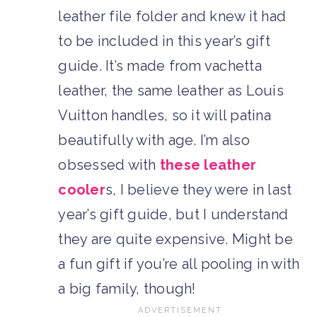
leather file folder and knew it had
to be included in this year’s gift
guide. It’s made from vachetta
leather, the same leather as Louis
Vuitton handles, so it will patina
beautifully with age. I’m also
obsessed with
these leather
cooler
s, I believe they were in last
year’s gift guide, but I understand
they are quite expensive. Might be
a fun gift if you’re all pooling in with
a big family, though!