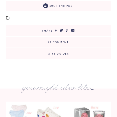
SHOP THE POST
SHARE
COMMENT
GIFT GUIDES
you might also like...