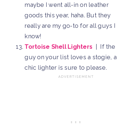
maybe I went all-in on leather
goods this year, haha. But they
really are my go-to for all guys I
know!
Tortoise Shell Lighters
| If the
guy on your list loves a stogie, a
chic lighter is sure to please.