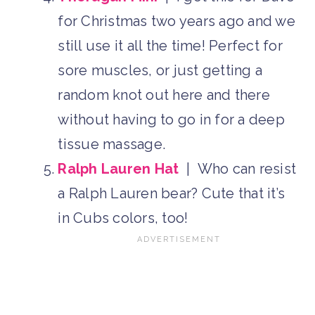
for Christmas two years ago and we
still use it all the time! Perfect for
sore muscles, or just getting a
random knot out here and there
without having to go in for a deep
tissue massage.
Ralph Lauren Hat
| Who can resist
a Ralph Lauren bear? Cute that it’s
in Cubs colors, too!