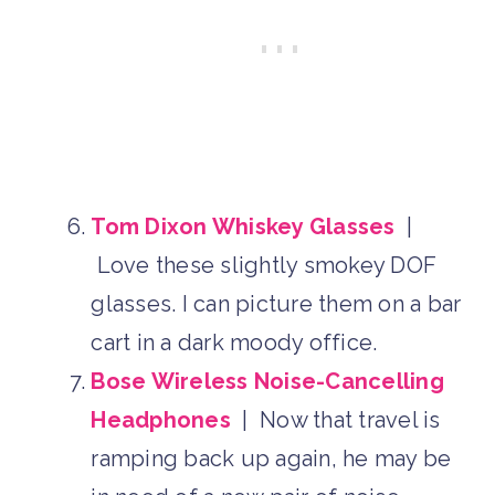
Tom Dixon Whiskey Glasses
|
Love these slightly smokey DOF
glasses. I can picture them on a bar
cart in a dark moody office.
Bose Wireless Noise-Cancelling
Headphones
| Now that travel is
ramping back up again, he may be