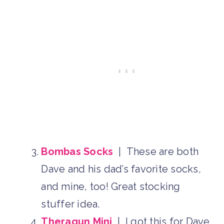
Bombas Socks
| These are both
Dave and his dad’s favorite socks,
and mine, too! Great stocking
stuffer idea.
Theragun Mini
| I got this for Dave