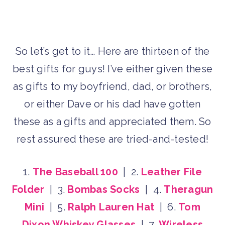
So let’s get to it… Here are thirteen of the
best gifts for guys! I’ve either given these
as gifts to my boyfriend, dad, or brothers,
or either Dave or his dad have gotten
these as a gifts and appreciated them. So
rest assured these are tried-and-tested!
1.
The Baseball 100
| 2.
Leather File
Folder
| 3.
Bombas Socks
| 4.
Theragun
Mini
| 5.
Ralph Lauren Hat
| 6.
Tom
Dixon Whiskey Glasses
| 7.
Wireless