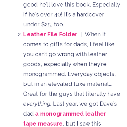
good he’ll love this book. Especially
if he’s over 40! It’s a hardcover
under $25, too.
Leather File Folder
| When it
comes to gifts for dads, I feel like
you can’t go wrong with leather
goods, especially when they’re
monogrammed. Everyday objects,
but in an elevated luxe material…
Great for the guys that literally have
everything.
Last year, we got Dave’s
dad
a monogrammed leather
tape measure
, but I saw this