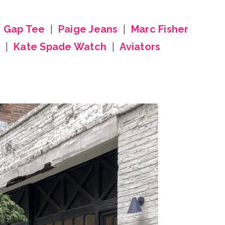
|
Gap Tee
|
Paige Jeans
|
Marc Fisher
g
|
Kate Spade Watch
|
Aviators