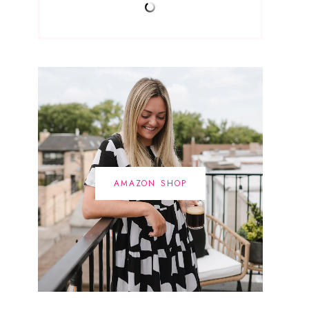
AMAZON SHOP