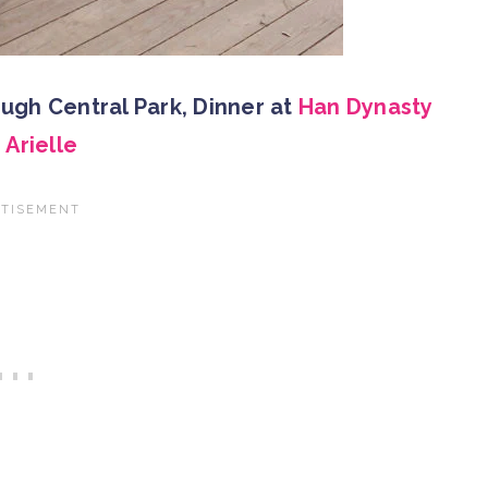
ough Central Park, Dinner at
Han Dynasty
h
Arielle