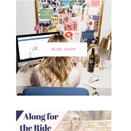
BLOG SHOP