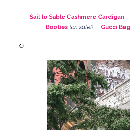
Sail to Sable Cashmere Cardigan
Booties
(on sale!)
|
Gucci Ba