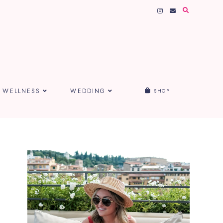
WELLNESS
WEDDING
SHOP