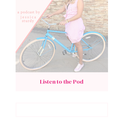
Listen to the Pod