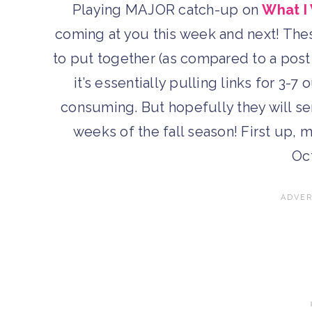
Playing MAJOR catch-up on
What I
coming at you this week and next! Thes
to put together (as compared to a post
it’s essentially pulling links for 3-7
consuming. But hopefully they will ser
weeks of the fall season! First up, m
Oc