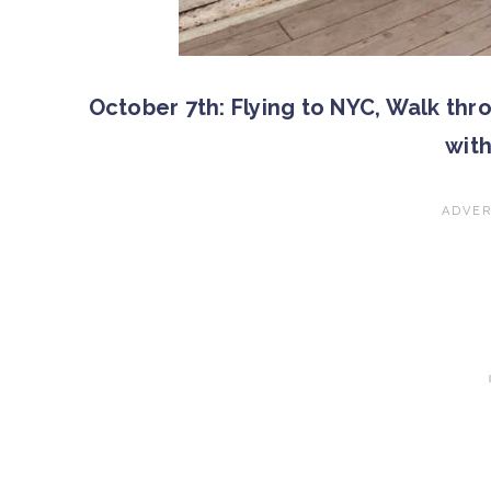
October 7th: Flying to NYC, Walk thr
wit