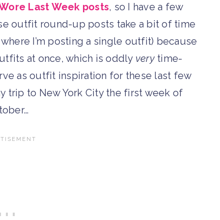
 Wore Last Week posts
, so I have a few
e outfit round-up posts take a bit of time
 where I’m posting a single outfit) because
 outfits at once, which is oddly
very
time-
ve as outfit inspiration for these last few
y trip to New York City the first week of
tober…