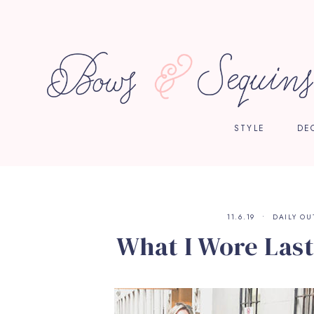
STYLE
DE
11.6.19
DAILY OU
What I Wore Last