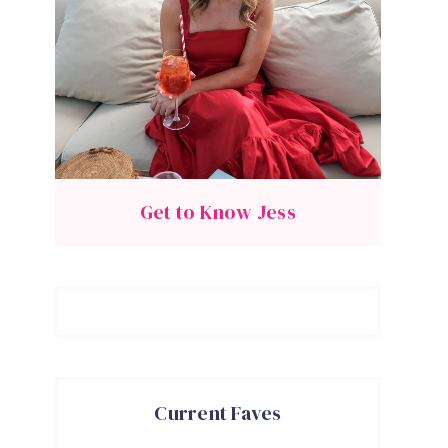
Get to Know Jess
Current Faves