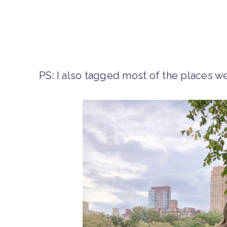
PS: I also tagged most of the places we