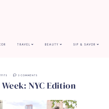
COR
TRAVEL
BEAUTY
SIP & SAVOR
TFITS
3 COMMENTS
 Week: NYC Edition