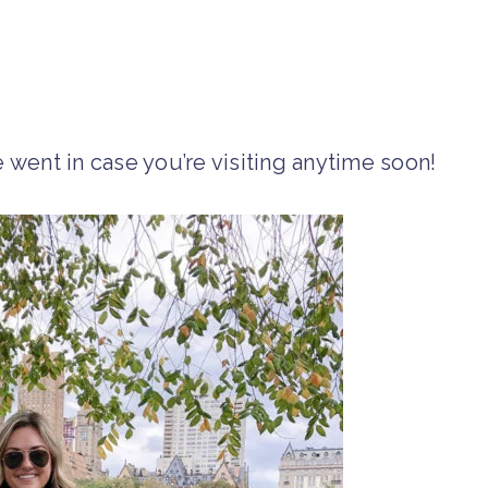
 went in case you’re visiting anytime soon!