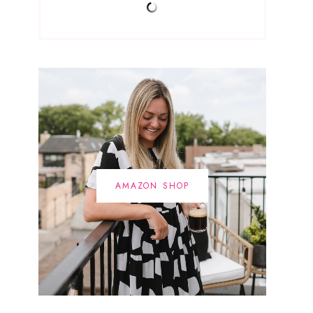
AMAZON SHOP