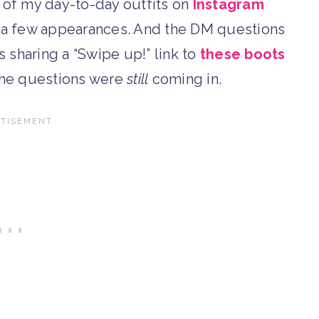
e of my day-to-day outfits on
Instagram
 a few appearances. And the DM questions
 sharing a “Swipe up!” link to
these boots
the questions were
still
coming in.