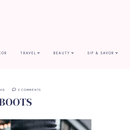
COR
TRAVEL
BEAUTY
SIP & SAVOR
ING
2 COMMENTS
 BOOTS