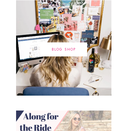
BLOG SHOP