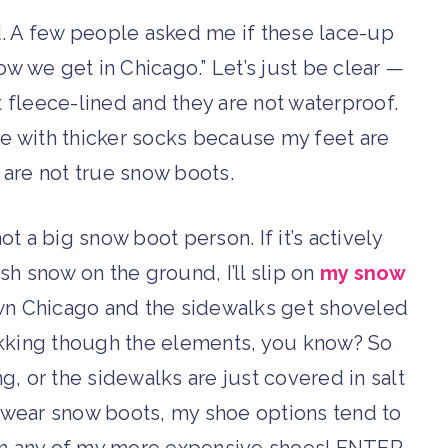
. A few people asked me if these lace-up
ow we get in Chicago.” Let’s just be clear —
t fleece-lined and they are not waterproof.
ne with thicker socks because my feet are
 are not true snow boots.
t a big snow boot person. If it’s actively
sh snow on the ground, I’ll slip on
my snow
wntown Chicago and the sidewalks get shoveled
trekking though the elements, you know? So
ng, or the sidewalks are just covered in salt
 to wear snow boots, my shoe options tend to
uin any of my more expensive shoes! ENTER