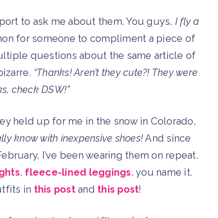
rport to ask me about them. You guys,
I fly a
ommon for someone to compliment a piece of
ultiple questions about the same article of
bizarre.
“Thanks! Aren’t they cute?! They were
ks, check DSW!”
hey held up for me in the snow in Colorado,
lly know with inexpensive shoes!
And since
d February, I’ve been wearing them on repeat.
ights
,
fleece-lined leggings
, you name it.
tfits in
this post
and
this post
!