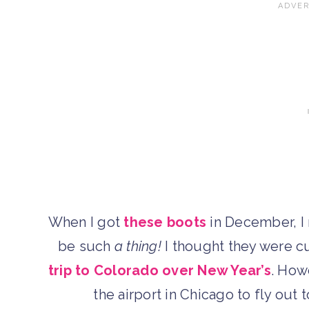
When I got
these boots
in December, I 
be such
a thing!
I thought they were c
trip to Colorado over New Year’s
. How
the airport in Chicago to fly out