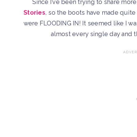
Since I’ve been trying to share mor
Stories
, so the boots have made quite
were FLOODING IN! It seemed like I was
almost every single day and 