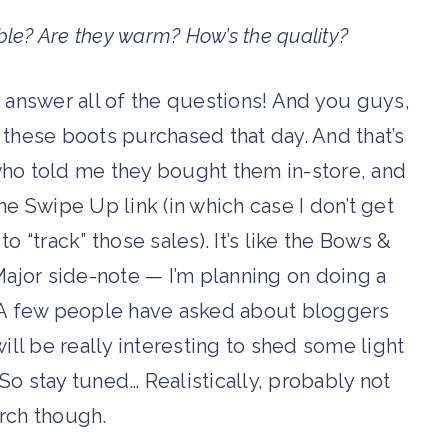
ble? Are they warm? How’s the quality?
to answer all of the questions! And you guys,
hese boots purchased that day. And that’s
who told me they bought them in-store, and
 Swipe Up link (in which case I don’t get
 “track” those sales). It’s like the Bows &
 Major side-note — I’m planning on doing a
 A few people have asked about bloggers
t will be really interesting to shed some light
 So stay tuned… Realistically, probably not
arch though.