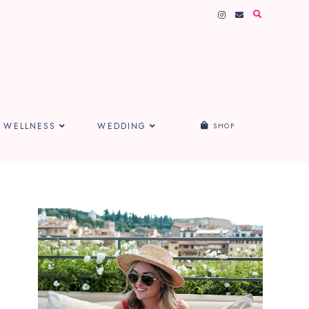
WELLNESS
WEDDING
SHOP