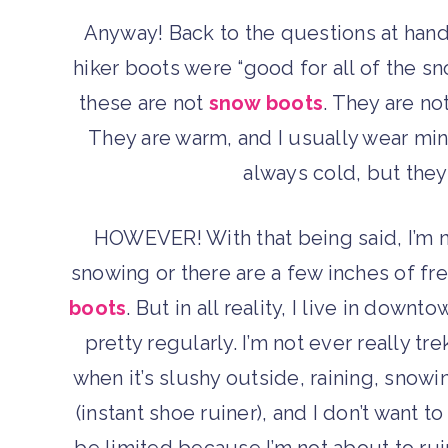
Anyway! Back to the questions at hand
hiker boots were “good for all of the sn
these are not
snow boots
. They are no
They are warm, and I usually wear mi
always cold, but they
HOWEVER! With that being said, I’m no
snowing or there are a few inches of fre
boots
. But in all reality, I live in do
pretty regularly. I’m not ever really 
when it’s slushy outside, raining, snowi
(instant shoe ruiner), and I don’t want
be limited because I’m not about to r