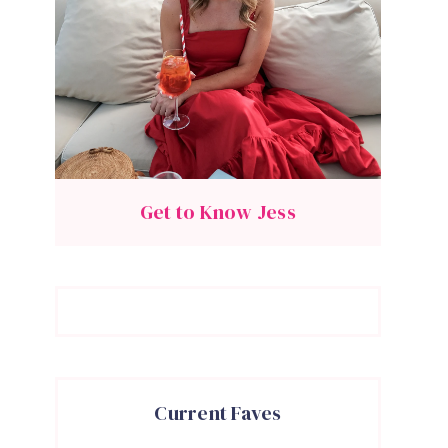
Get to Know Jess
Current Faves