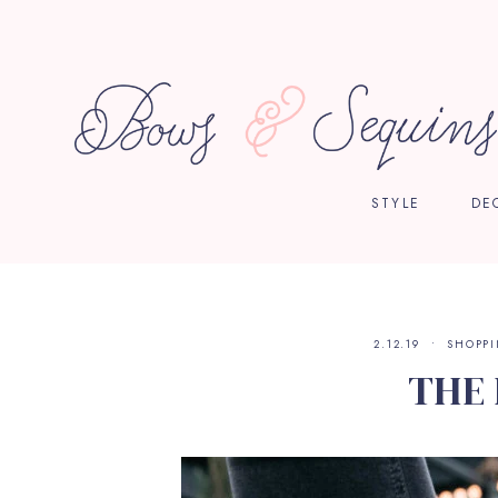
STYLE
DE
2.12.19
SHOPP
THE