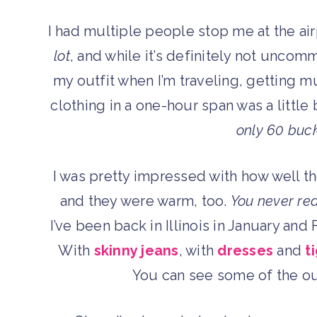
I had multiple people stop me at the ai
lot
, and while it’s definitely not unc
my outfit when I’m traveling, getting m
clothing in a one-hour span was a little 
only 60 buc
I was pretty impressed with how well t
and they were warm, too.
You never rea
I’ve been back in Illinois in January an
With
skinny jeans
, with
dresses
and
t
You can see some of the ou