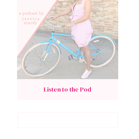
Listen to the Pod