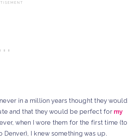
never in a million years thought they would
ute and that they would be perfect for
my
ever, when I wore them for the first time (to
 to Denver), I knew something was up.