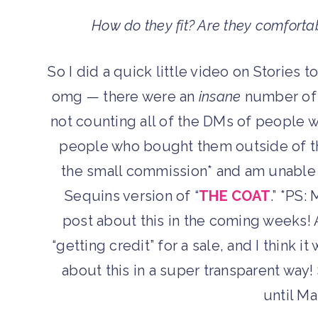
How do they fit? Are they comforta
So I did a quick little video on Stories 
omg — there were an
insane
number of t
not counting all of the DMs of people 
people who bought them outside of the
the small commission* and am unable to
Sequins version of “
THE COAT
.” *PS:
post about this in the coming weeks!
“getting credit” for a sale, and I think i
about this in a super transparent way!
until M