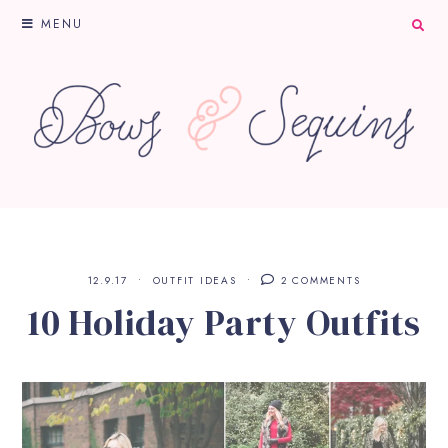
MENU
12.9.17
OUTFIT IDEAS
2 COMMENTS
10 Holiday Party Outfits