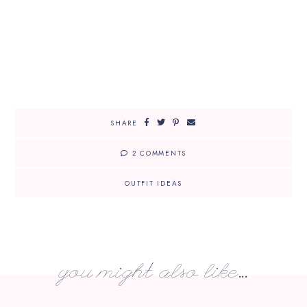
SHARE
2 COMMENTS
OUTFIT IDEAS
you might also like...