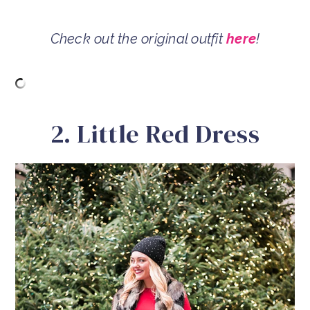
Check out the original outfit
here
!
2. Little Red Dress