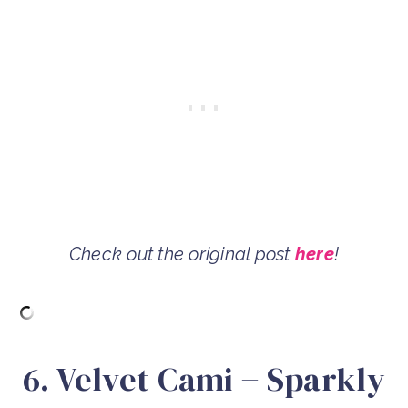
Check out the original post
here
!
6. Velvet Cami + Sparkly