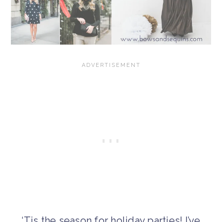
‘Tis the season for holiday parties! I’ve