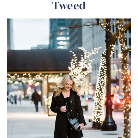
Tweed