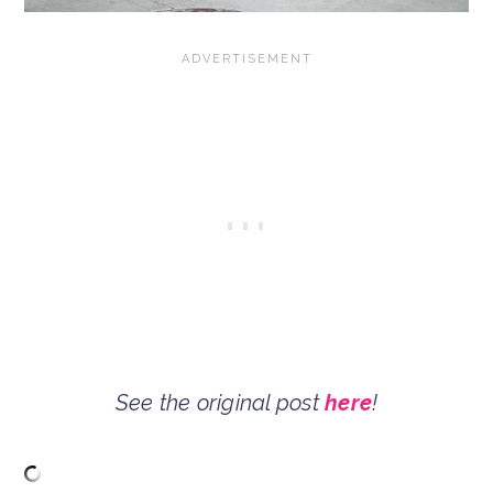
See the original post
here
!