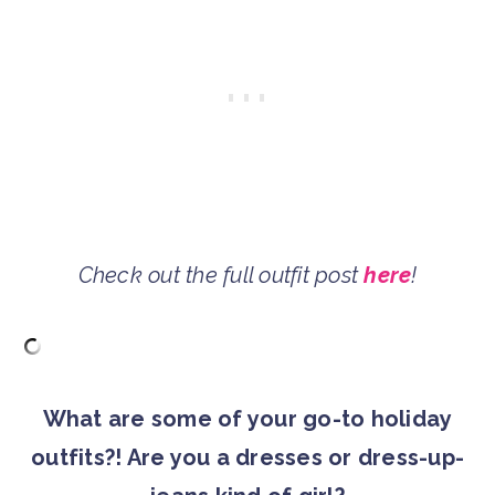
Check out the full outfit post
here
!
What are some of your go-to holiday
outfits?! Are you a dresses or dress-up-