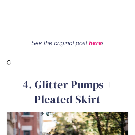
See the original post
here
!
4. Glitter Pumps +
Pleated Skirt