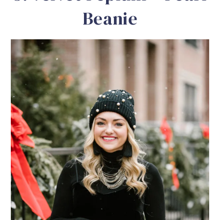
Beanie