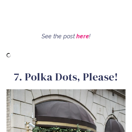
See the post
here
!
7. Polka Dots, Please!