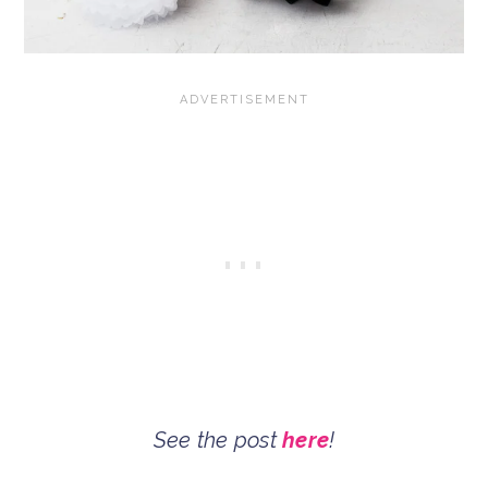
See the post
here
!