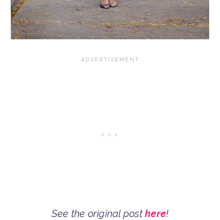
See the original post
here
!