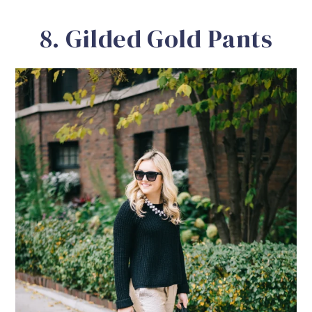
8. Gilded Gold Pants