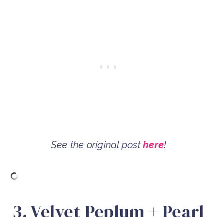
See the original post
here
!
3. Velvet Peplum + Pearl