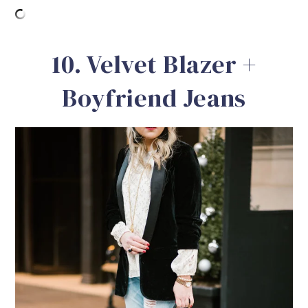
10. Velvet Blazer +
Boyfriend Jeans