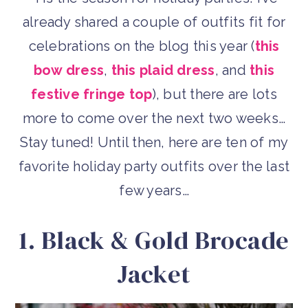
already shared a couple of outfits fit for
celebrations on the blog this year (
this
bow dress
,
this plaid dress
, and
this
festive fringe top
), but there are lots
more to come over the next two weeks…
Stay tuned! Until then, here are ten of my
favorite holiday party outfits over the last
few years…
1. Black & Gold Brocade
Jacket