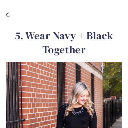
5. Wear Navy + Black
Together