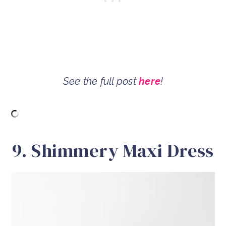
See the full post
here
!
9. Shimmery Maxi Dress