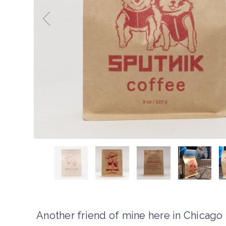
Another friend of mine here in Chicago