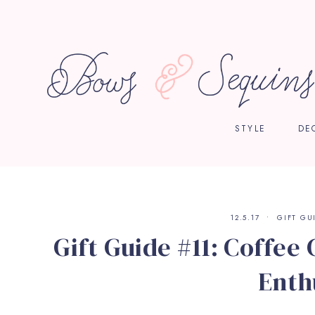
STYLE
DE
12.5.17
GIFT GU
Gift Guide #11: Coffee
Enth