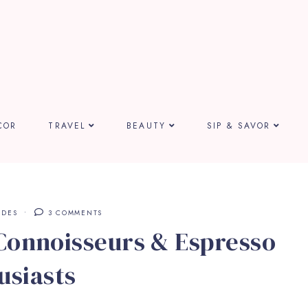
COR
TRAVEL
BEAUTY
SIP & SAVOR
IDES
3 COMMENTS
 Connoisseurs & Espresso
usiasts