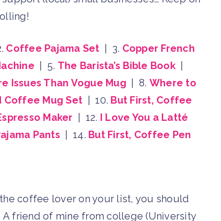
olling!
2.
Coffee Pajama Set
| 3.
Copper French
Machine
| 5.
The Barista’s Bible Book
|
e Issues Than Vogue Mug
| 8.
Where to
d Coffee Mug Set
| 10.
But First, Coffee
 Espresso Maker
| 12.
I Love You a Latté
ajama Pants
| 14.
But First, Coffee Pen
r the coffee lover on your list, you should
! A friend of mine from college (University