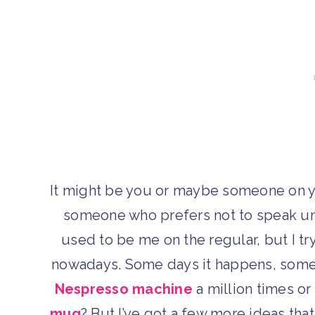
It might be you or maybe someone on yo
someone who prefers not to speak unt
used to be me on the regular, but I tr
nowadays. Some days it happens, some d
Nespresso machine
a million times o
mug
? But I’ve got a few more ideas tha