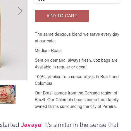
 started
Javaya
! It’s similar in the sense that