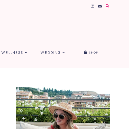
WELLNESS
WEDDING
SHOP