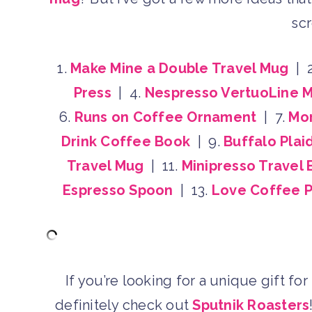
scr
1.
Make Mine a Double Travel Mug
| 
Press
| 4.
Nespresso VertuoLine 
6.
Runs on Coffee Ornament
| 7.
Mor
Drink Coffee Book
| 9.
Buffalo Plai
Travel Mug
| 11.
Minipresso Travel
Espresso Spoon
| 13.
Love Coffee P
If you’re looking for a unique gift fo
definitely check out
Sputnik Roasters