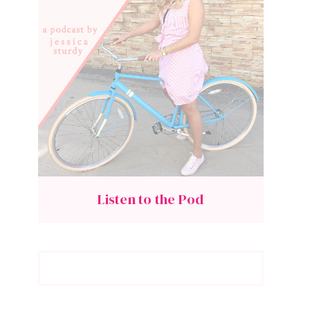
Listen to the Pod