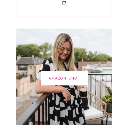
AMAZON SHOP