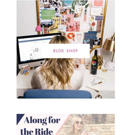
BLOG SHOP