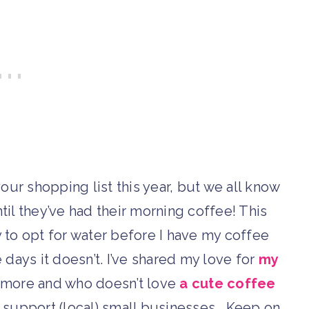
ur shopping list this year, but we all know
il they’ve had their morning coffee! This
y to opt for water before I have my coffee
ays it doesn’t. I’ve shared my love for
my
r more and who doesn’t love
a cute coffee
t support (local) small businesses… Keep on