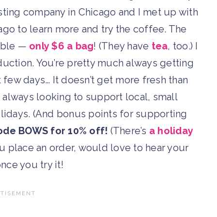
roasting company in Chicago and I met up with
go to learn more and try the coffee. The
able —
only $6 a bag
! (They have
tea
, too.) I
oduction. You’re pretty much always getting
t few days… It doesn’t get more fresh than
’m always looking to support local, small
lidays. (And bonus points for supporting
ode BOWS for 10% off!
(There’s
a holiday
u place an order, would love to hear your
nce you try it!