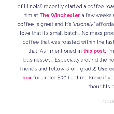
of Illinois!) recently started a coffee 
him at
The Winchester
a few weeks a
coffee is great and it’s
*insanely*
afford
love that it’s small batch… No mass pr
coffee that was roasted within the las
that! As I mentioned in
this post
, I
businesses… Especially around the ho
friends and fellow U of I grads!)
Use c
box
for under $30!) Let me know if yo
thoughts o