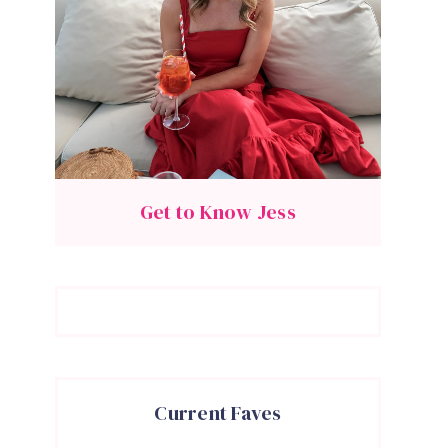
Get to Know Jess
Current Faves