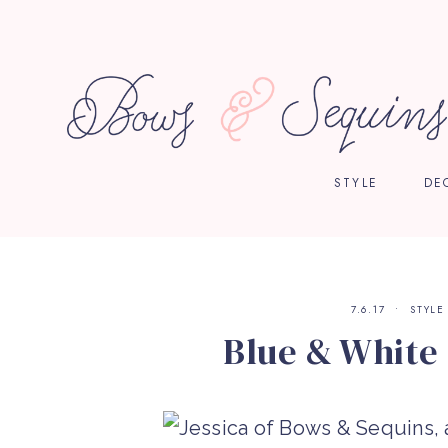
STYLE
DE
7.6.17
STYLE
Blue & White