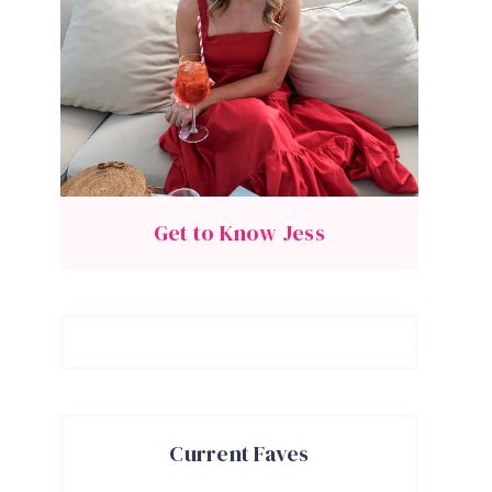
Get to Know Jess
Current Faves