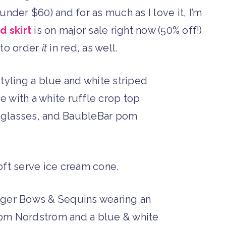
der $60) and for as much as I love it, I’m
d skirt
is on major sale right now (50% off!)
 to order
it
in red, as well.