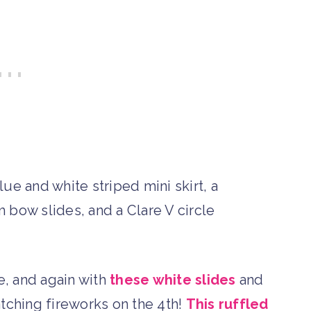
re, and again with
these white slides
and
tching fireworks on the 4th!
This ruffled