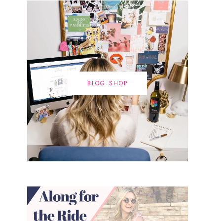
BLOG SHOP