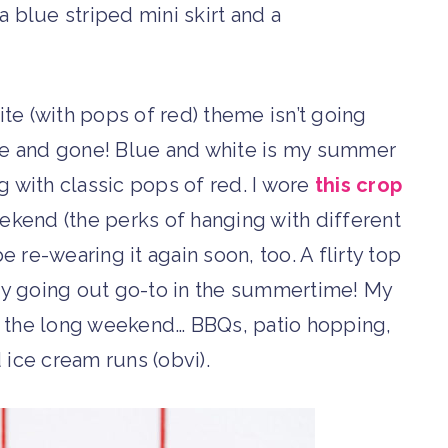
ite (with pops of red) theme isn’t going
e and gone! Blue and white is my summer
g with classic pops of red. I wore
this crop
ekend (the perks of hanging with different
be re-wearing it again soon, too. A flirty top
my going out go-to in the summertime! My
ver the long weekend… BBQs, patio hopping,
 ice cream runs (obvi).