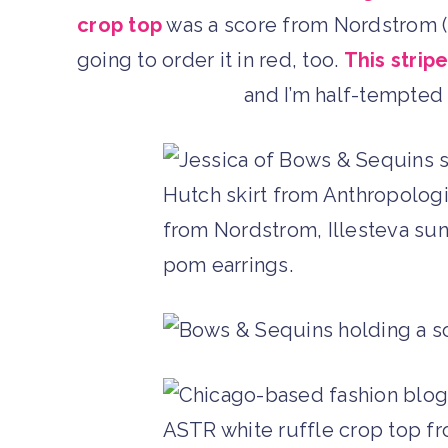
crop top
was a score from Nordstrom (un
going to order it in red, too.
This stripe
and I’m half-tempted