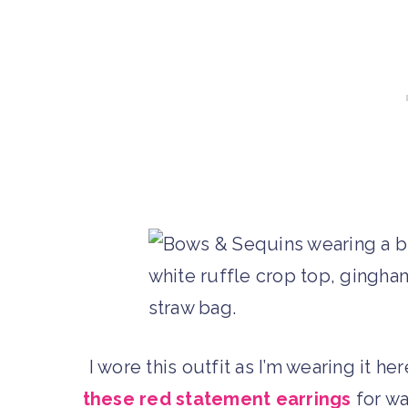
I wore this outfit as I’m wearing it he
these red statement earrings
for wa