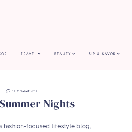
COR
TRAVEL
BEAUTY
SIP & SAVOR
12 COMMENTS
 Summer Nights