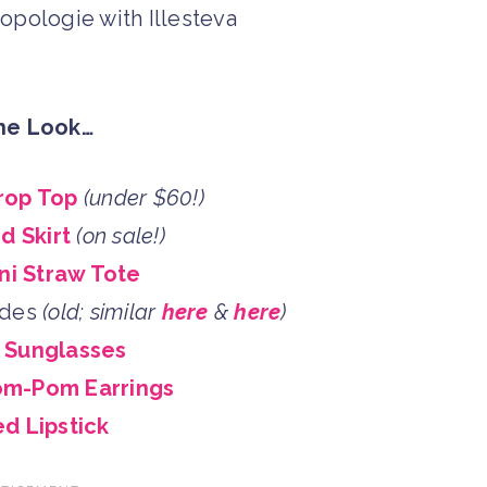
he Look…
rop Top
(under $60!)
d Skirt
(on sale!)
ni Straw Tote
ides
(old; similar
here
&
here
)
a Sunglasses
om-Pom Earrings
d Lipstick