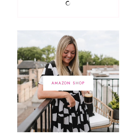
AMAZON SHOP