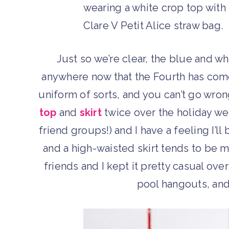
Just so we’re clear, the blue and wh
anywhere now that the Fourth has com
uniform of sorts, and you can’t go wron
top
and
skirt
twice over the holiday we
friend groups!) and I have a feeling I’ll 
and a high-waisted skirt tends to be 
friends and I kept it pretty casual o
pool hangouts, and