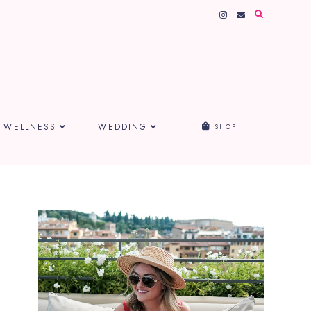
WELLNESS
WEDDING
SHOP