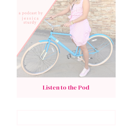
Listen to the Pod