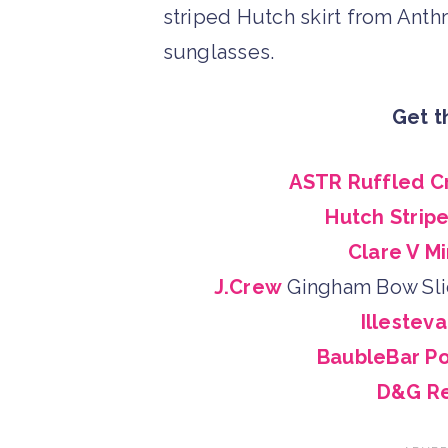
Get t
ASTR Ruffled C
Hutch Stripe
Clare V Mi
J.Crew
Gingham Bow Sl
Illestev
BaubleBar P
D&G Re